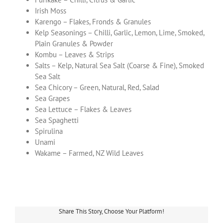
Irish Moss
Karengo – Flakes, Fronds & Granules
Kelp Seasonings – Chilli, Garlic, Lemon, Lime, Smoked,
Plain Granules & Powder
Kombu – Leaves & Strips
Salts – Kelp, Natural Sea Salt (Coarse & Fine), Smoked
Sea Salt
Sea Chicory – Green, Natural, Red, Salad
Sea Grapes
Sea Lettuce – Flakes & Leaves
Sea Spaghetti
Spirulina
Unami
Wakame – Farmed, NZ Wild Leaves
Share This Story, Choose Your Platform!