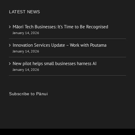
LATEST NEWS
Māori Tech Businesses: It’s Time to Be Recognised
January 14, 2026
Innovation Services Update – Work with Poutama
January 14, 2026
New pilot helps small businesses harness AI
January 14, 2026
Subscribe to Pānui