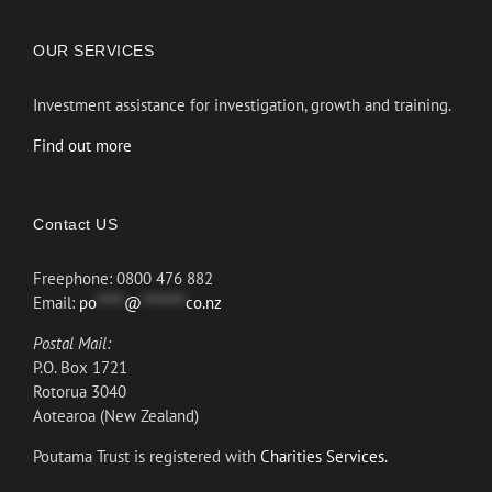
OUR SERVICES
Investment assistance for investigation, growth and training.
Find out more
Contact US
Freephone: 0800 476 882
Email:
po
*****
@
********
co.nz
Postal Mail:
P.O. Box 1721
Rotorua 3040
Aotearoa (New Zealand)
Poutama Trust is registered with
Charities Services.