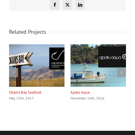
Facebook
X
LinkedIn
Related Projects
Okains Bay Seafood
Apatu Aqua
C
May 25th, 2017
November 24th, 2016
N