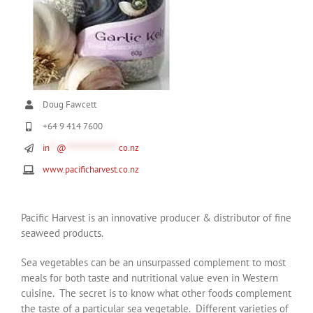
Doug Fawcett
+64 9 414 7600
in
**
@
***************
co.nz
www.pacificharvest.co.nz
Pacific Harvest is an innovative producer & distributor of fine
seaweed products.
Sea vegetables can be an unsurpassed complement to most
meals for both taste and nutritional value even in Western
cuisine. The secret is to know what other foods complement
the taste of a particular sea vegetable. Different varieties of