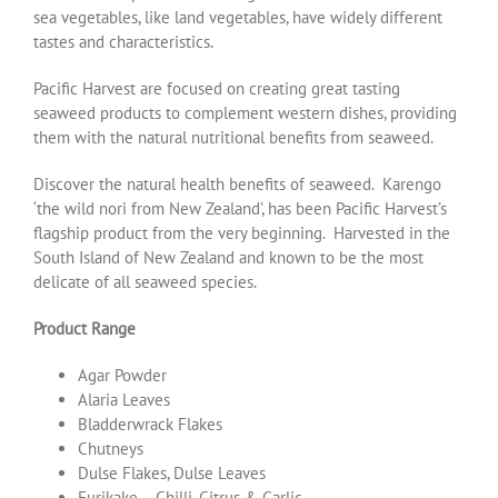
sea vegetables, like land vegetables, have widely different
tastes and characteristics.
Pacific Harvest are focused on creating great tasting
seaweed products to complement western dishes, providing
them with the natural nutritional benefits from seaweed.
Discover the natural health benefits of seaweed. Karengo
‘the wild nori from New Zealand’, has been Pacific Harvest’s
flagship product from the very beginning. Harvested in the
South Island of New Zealand and known to be the most
delicate of all seaweed species.
Product Range
Agar Powder
Alaria Leaves
Bladderwrack Flakes
Chutneys
Dulse Flakes, Dulse Leaves
Furikake – Chilli, Citrus & Garlic