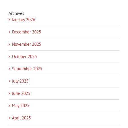
Archives
January 2026
December 2025
November 2025
October 2025
September 2025
July 2025
June 2025
May 2025
April 2025