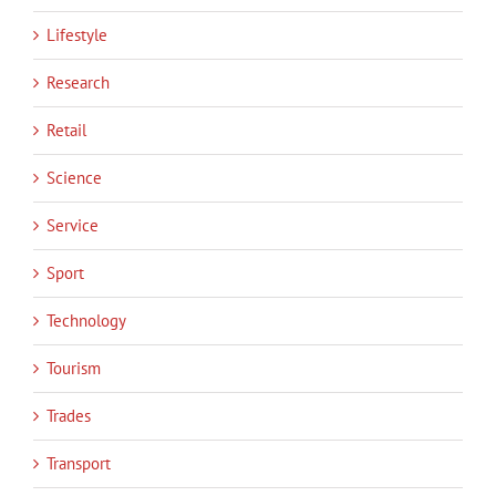
Lifestyle
Research
Retail
Science
Service
Sport
Technology
Tourism
Trades
Transport