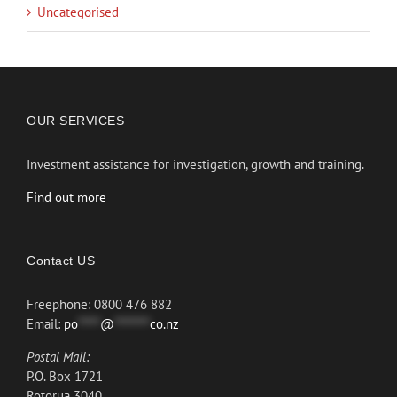
Uncategorised
OUR SERVICES
Investment assistance for investigation, growth and training.
Find out more
Contact US
Freephone: 0800 476 882
Email:
po
*****
@
********
co.nz
Postal Mail:
P.O. Box 1721
Rotorua 3040