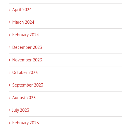
April 2024
March 2024
February 2024
December 2023
November 2023
October 2023
September 2023
August 2023
July 2023
February 2023