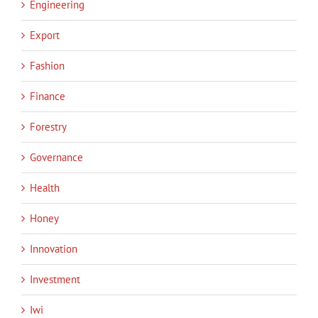
Engineering
Export
Fashion
Finance
Forestry
Governance
Health
Honey
Innovation
Investment
Iwi