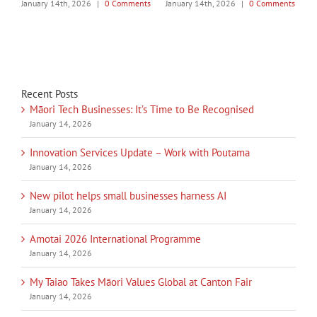
|
0 Comments
January 14th, 2026
|
0 Comments
January 14th, 2026
|
0 Co
Recent Posts
Māori Tech Businesses: It’s Time to Be Recognised
January 14, 2026
Innovation Services Update – Work with Poutama
January 14, 2026
New pilot helps small businesses harness AI
January 14, 2026
Amotai 2026 International Programme
January 14, 2026
My Taiao Takes Māori Values Global at Canton Fair
January 14, 2026