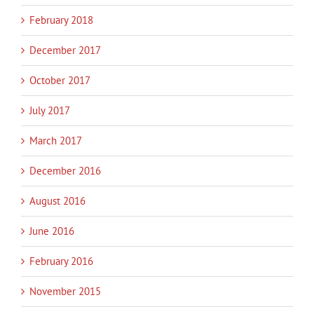
February 2018
December 2017
October 2017
July 2017
March 2017
December 2016
August 2016
June 2016
February 2016
November 2015