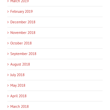
March 2019
February 2019
December 2018
November 2018
October 2018
September 2018
August 2018
July 2018
May 2018
April 2018
March 2018