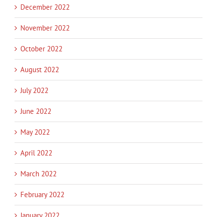
December 2022
November 2022
October 2022
August 2022
July 2022
June 2022
May 2022
April 2022
March 2022
February 2022
January 2022