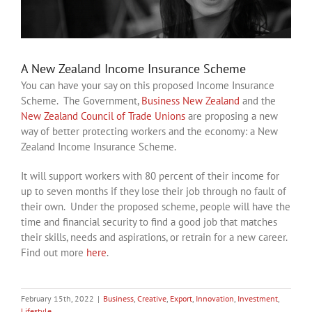
A New Zealand Income Insurance Scheme
You can have your say on this proposed Income Insurance
Scheme. The Government,
Business New Zealand
and the
New Zealand Council of Trade Unions
are proposing a new
way of better protecting workers and the economy: a New
Zealand Income Insurance Scheme.
It will support workers with 80 percent of their income for
up to seven months if they lose their job through no fault of
their own. Under the proposed scheme, people will have the
time and financial security to find a good job that matches
their skills, needs and aspirations, or retrain for a new career.
Find out more
here
.
February 15th, 2022
|
Business
,
Creative
,
Export
,
Innovation
,
Investment
,
Lifestyle