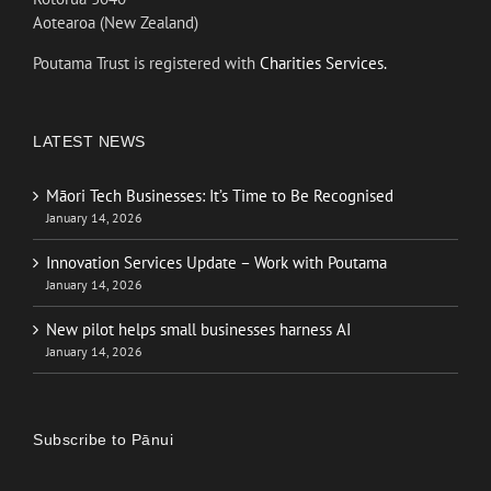
Aotearoa (New Zealand)
Poutama Trust is registered with
Charities Services.
LATEST NEWS
Māori Tech Businesses: It’s Time to Be Recognised
January 14, 2026
Innovation Services Update – Work with Poutama
January 14, 2026
New pilot helps small businesses harness AI
January 14, 2026
Subscribe to Pānui