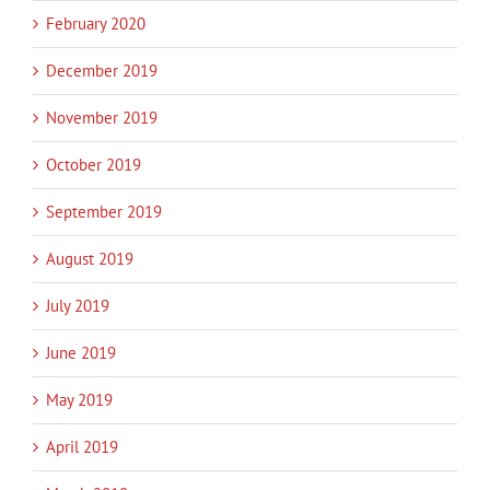
February 2020
December 2019
November 2019
October 2019
September 2019
August 2019
July 2019
June 2019
May 2019
April 2019