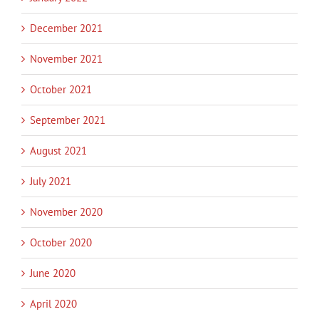
December 2021
November 2021
October 2021
September 2021
August 2021
July 2021
November 2020
October 2020
June 2020
April 2020