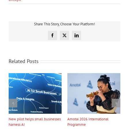
Share This Story, Choose Your Platform!
Facebook
X
LinkedIn
Related Posts
ational
My Taiao Takes Māori Values
Māori Tech Businesses: It’s
Global at Canton Fair
to Be Recognised