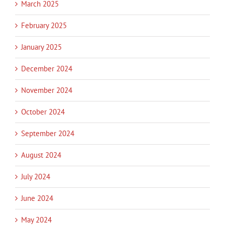
March 2025
February 2025
January 2025
December 2024
November 2024
October 2024
September 2024
August 2024
July 2024
June 2024
May 2024