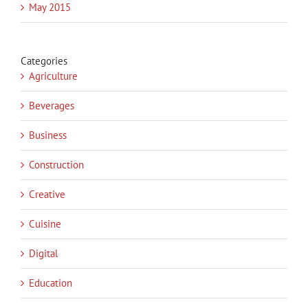
May 2015
Categories
Agriculture
Beverages
Business
Construction
Creative
Cuisine
Digital
Education