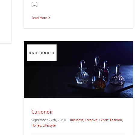
[...]
Read More
estyle
Curionoir
September 27th, 2018
|
Business
,
Creative
,
Export
,
Fashion
,
Honey
,
Lifestyle