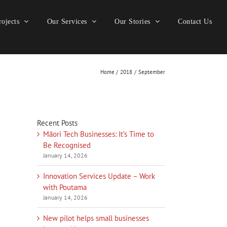
ojects
Our Services
Our Stories
Contact Us
Home
2018
September
Recent Posts
Māori Tech Businesses: It’s Time to
Be Recognised
January 14, 2026
Innovation Services Update – Work
with Poutama
January 14, 2026
New pilot helps small businesses