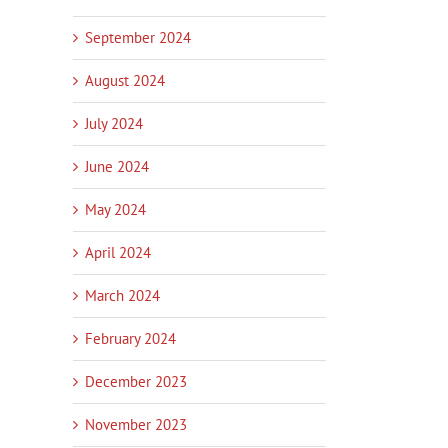
September 2024
August 2024
July 2024
June 2024
May 2024
April 2024
March 2024
February 2024
December 2023
November 2023