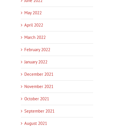
June 2022
May 2022
April 2022
March 2022
February 2022
January 2022
December 2021
November 2021
October 2021
September 2021
August 2021