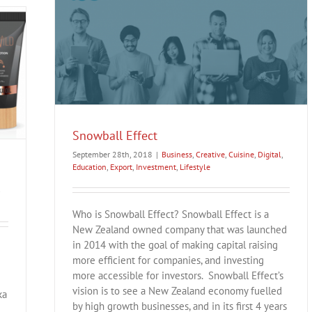
Export
Snowball Effect
September 28th, 2018
|
Business
,
Creative
,
Cuisine
,
Digital
,
Education
,
Export
,
Investment
,
Lifestyle
Who is Snowball Effect? Snowball Effect is a
New Zealand owned company that was launched
in 2014 with the goal of making capital raising
more efficient for companies, and investing
more accessible for investors. Snowball Effect’s
vision is to see a New Zealand economy fuelled
ka
by high growth businesses, and in its first 4 years