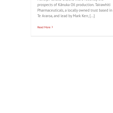
prospects of Kānuka Oil production. Tairawhiti
Pharmaceuticals, a locally owned trust based in
Te Araroa, and lead by Mark Kerr, [...]
Read More
Curionoir
Business
Creative
Export
Fashion
Honey
Lif