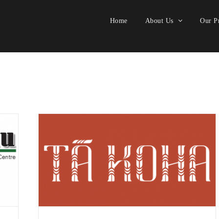
Home
About Us
Our Pr
style