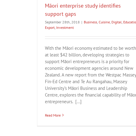
Māori enterprise study identifies
support gaps
September 28th, 2018
|
Business
,
Cuisine
,
Digital
,
Educati
Export
,
Investment
With the Māori economy estimated to be worth
at least $42 billion, developing strategies to
support Māori entrepreneurs is a priority for
economic development agencies around New
Zealand. A new report from the Westpac Masse
Fin-Ed Centre and Te Au Rangahau, Massey
University’s Māori Business and Leadership
Centre, explores the financial capability of Māor
entrepreneurs. [...]
Read More