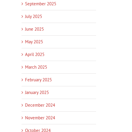
September 2025
July 2025
June 2025
May 2025
April 2025
March 2025
February 2025
January 2025
December 2024
November 2024
October 2024