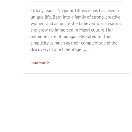
Tiffany Jeans - Ngāpuhi Tiffany Jeans has lived a
unique life. Born into a family of strong, creative
women, and an uncle she believed was a warrior,
she grew up immersed in Maori culture. Her
memories are of taonga celebrated for their
simplicity as much as their complexity, and the
discovery of a rich heritage [...]
Read More