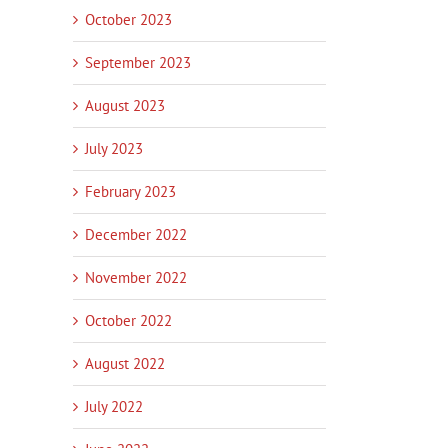
October 2023
September 2023
August 2023
July 2023
February 2023
December 2022
November 2022
October 2022
August 2022
July 2022