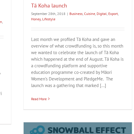
Tā Koha launch
September 28th, 2018
|
Business
,
Cuisine
,
Digital
,
Export
,
Honey
,
Lifestyle
on
,
Last month we profiled Tā Koha and gave an
overview of what crowdfunding is, so this month
we wanted to celebrate the launch of Tā Koha
which happened at the end of August. Tā Koha is
a crowdfunding platform and supportive
education programme co-created by Māori
y
Women’s Development and PledgeMe. The
launch was a gathering that marked [...]
i
Read More