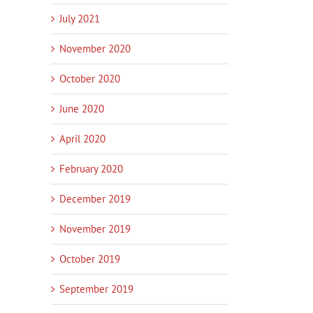
July 2021
November 2020
October 2020
June 2020
April 2020
February 2020
December 2019
November 2019
October 2019
September 2019