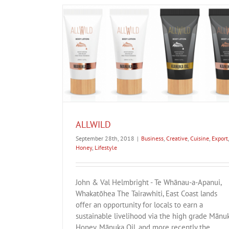
Snowball Effect
Business
Creative
Cuisine
Digital
Education
Investment
Lifestyle
oney
Lifestyle
ALLWILD
September 28th, 2018
|
Business
,
Creative
,
Cuisine
,
Export
,
Honey
,
Lifestyle
John & Val Helmbright - Te Whānau-a-Apanui,
Whakatōhea The Tairawhiti, East Coast lands
offer an opportunity for locals to earn a
sustainable livelihood via the high grade Mānu
Honey, Mānuka Oil, and more recently the