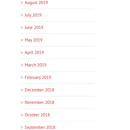
August 2019
July 2019
June 2019
May 2019
April 2019
March 2019
February 2019
December 2018
November 2018
October 2018
September 2018