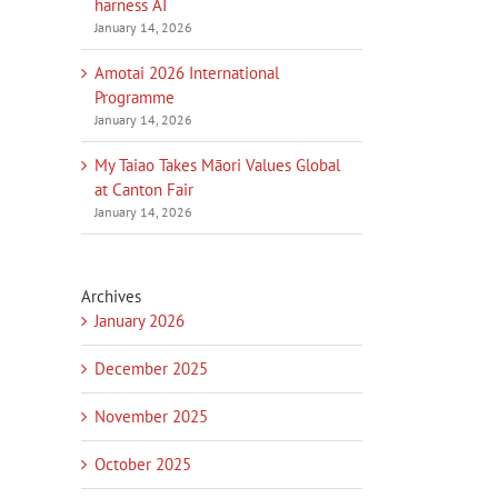
harness AI
January 14, 2026
Amotai 2026 International
Programme
January 14, 2026
My Taiao Takes Māori Values Global
at Canton Fair
January 14, 2026
Archives
January 2026
December 2025
November 2025
October 2025