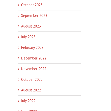
October 2023
September 2023
August 2023
July 2023
February 2023
December 2022
November 2022
October 2022
August 2022
July 2022