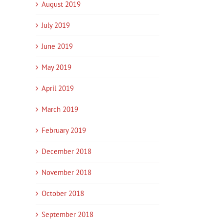
August 2019
July 2019
June 2019
May 2019
April 2019
March 2019
February 2019
December 2018
November 2018
October 2018
September 2018