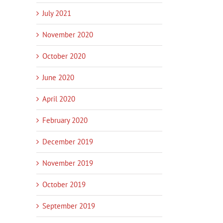
July 2021
November 2020
October 2020
June 2020
April 2020
February 2020
December 2019
November 2019
October 2019
September 2019