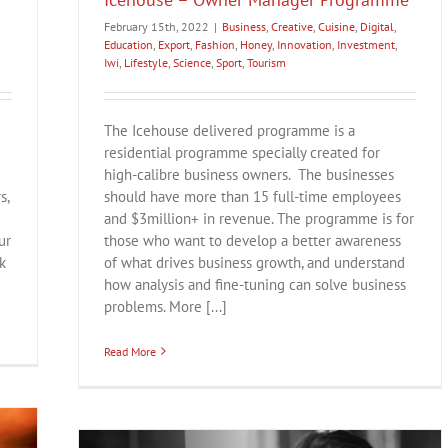
February 15th, 2022
|
Business
,
Creative
,
Cuisine
,
Digital
,
Education
,
Export
,
Fashion
,
Honey
,
Innovation
,
Investment
,
Iwi
,
Lifestyle
,
Science
,
Sport
,
Tourism
The Icehouse delivered programme is a
residential programme specially created for
high-calibre business owners. The businesses
s,
should have more than 15 full-time employees
and $3million+ in revenue. The programme is for
ur
those who want to develop a better awareness
k
of what drives business growth, and understand
how analysis and fine-tuning can solve business
problems. More [...]
Read More