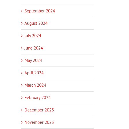
September 2024
August 2024
July 2024
June 2024
May 2024
April 2024
March 2024
February 2024
December 2023
November 2023