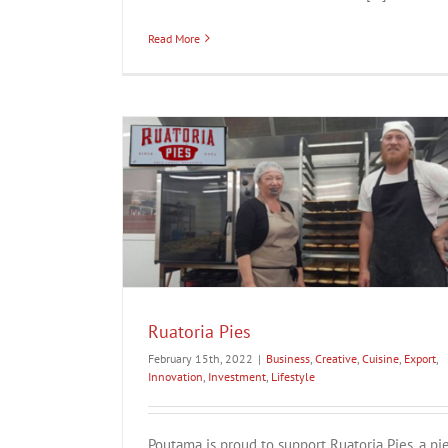
Read More
ation
Investment
Ruatoria Pies
February 15th, 2022
|
Business
,
Creative
,
Cuisine
,
Export
,
Innovation
,
Investment
,
Lifestyle
Poutama is proud to support Ruatoria Pies, a pi