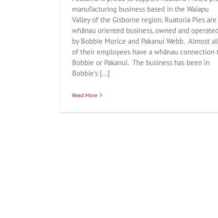
manufacturing business based in the Waiapu
Valley of the Gisborne region. Ruatoria Pies are
whānau oriented business, owned and operate
by Bobbie Morice and Pakanui Webb. Almost al
of their employees have a whānau connection 
Bobbie or Pakanui. The business has been in
Bobbie’s [...]
Read More