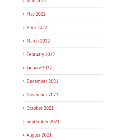
June 2022
May 2022
April 2022
March 2022
February 2022
January 2022
December 2021
November 2021
October 2021
September 2021
August 2021