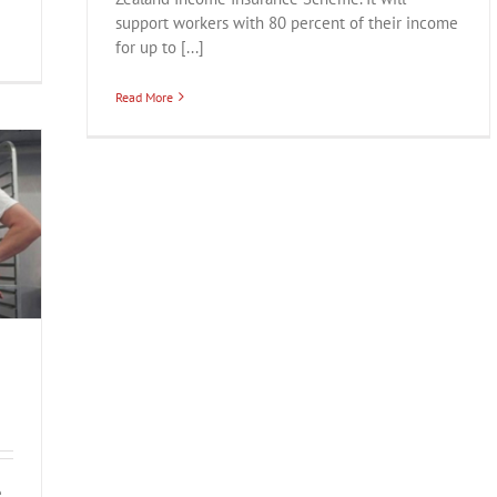
support workers with 80 percent of their income
for up to [...]
Read More
e