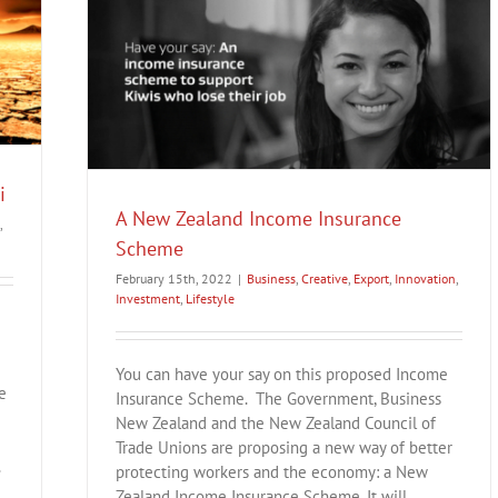
eme
Lifestyle
i
A New Zealand Income Insurance
,
Scheme
February 15th, 2022
|
Business
,
Creative
,
Export
,
Innovation
,
Investment
,
Lifestyle
You can have your say on this proposed Income
e
Insurance Scheme. The Government, Business
New Zealand and the New Zealand Council of
Trade Unions are proposing a new way of better
.
protecting workers and the economy: a New
Zealand Income Insurance Scheme. It will