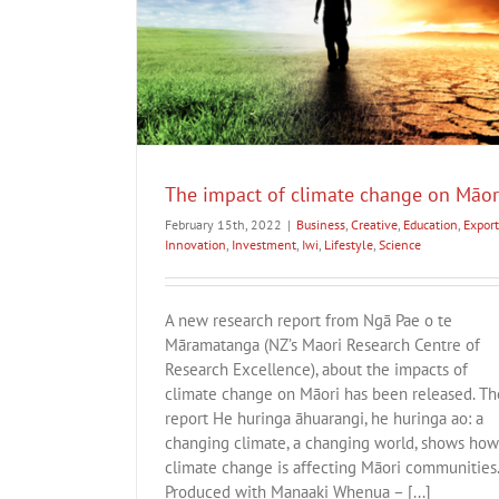
 on Māori
t
Innovation
A New Zealand Income Insurance Sch
cience
Business
Creative
Export
Innovation
Investment
The impact of climate change on Māor
February 15th, 2022
|
Business
,
Creative
,
Education
,
Export
Innovation
,
Investment
,
Iwi
,
Lifestyle
,
Science
A new research report from Ngā Pae o te
Māramatanga (NZ’s Maori Research Centre of
Research Excellence), about the impacts of
climate change on Māori has been released. Th
report He huringa āhuarangi, he huringa ao: a
changing climate, a changing world, shows how
climate change is affecting Māori communities
Produced with Manaaki Whenua – [...]