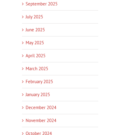
September 2025
July 2025
June 2025
May 2025
April 2025
March 2025
February 2025
January 2025
December 2024
November 2024
October 2024