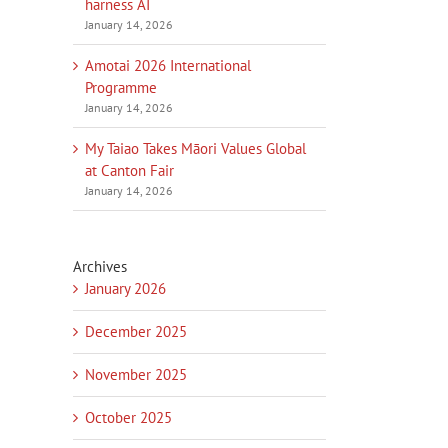
harness AI
January 14, 2026
Amotai 2026 International
Programme
January 14, 2026
My Taiao Takes Māori Values Global
at Canton Fair
January 14, 2026
Archives
January 2026
December 2025
November 2025
October 2025