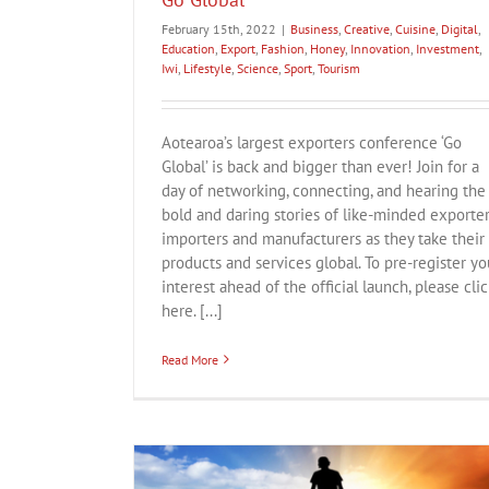
February 15th, 2022
|
Business
,
Creative
,
Cuisine
,
Digital
,
Education
,
Export
,
Fashion
,
Honey
,
Innovation
,
Investment
,
Iwi
,
Lifestyle
,
Science
,
Sport
,
Tourism
Aotearoa’s largest exporters conference ‘Go
Global’ is back and bigger than ever! Join for a
day of networking, connecting, and hearing the
bold and daring stories of like-minded exporter
importers and manufacturers as they take their
products and services global. To pre-register yo
interest ahead of the official launch, please clic
here. [...]
Read More