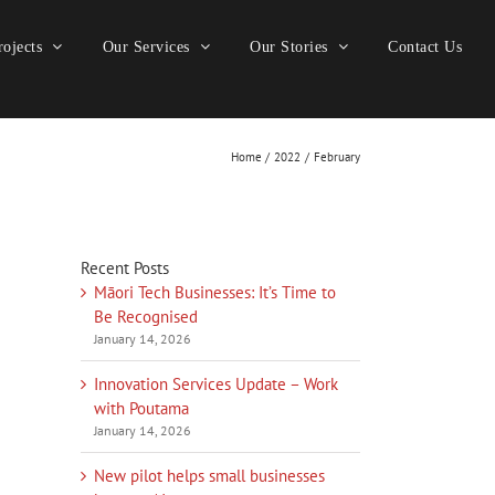
ojects
Our Services
Our Stories
Contact Us
Home
2022
February
Recent Posts
Māori Tech Businesses: It’s Time to
Be Recognised
January 14, 2026
Innovation Services Update – Work
with Poutama
January 14, 2026
New pilot helps small businesses