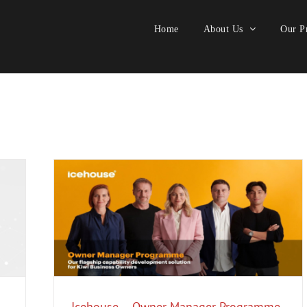
Home
About Us
Our Pr
me
Export
festyle
Icehouse – Owner Manager Programme