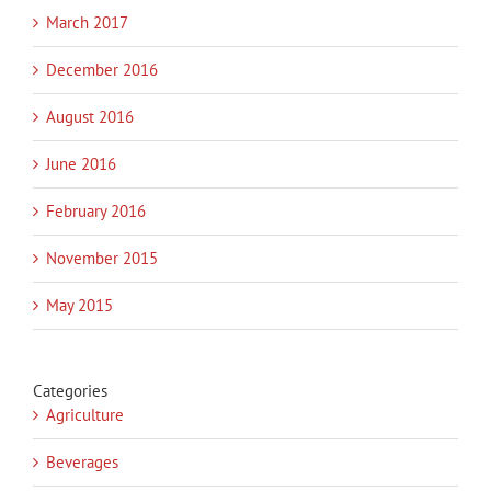
March 2017
December 2016
August 2016
June 2016
February 2016
November 2015
May 2015
Categories
Agriculture
Beverages