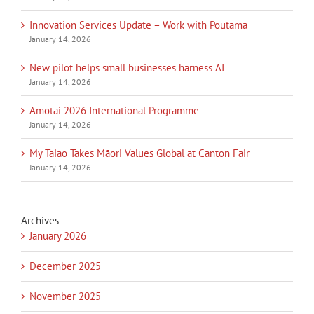
Innovation Services Update – Work with Poutama
January 14, 2026
New pilot helps small businesses harness AI
January 14, 2026
Amotai 2026 International Programme
January 14, 2026
My Taiao Takes Māori Values Global at Canton Fair
January 14, 2026
Archives
January 2026
December 2025
November 2025