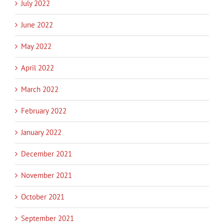
July 2022
June 2022
May 2022
April 2022
March 2022
February 2022
January 2022
December 2021
November 2021
October 2021
September 2021