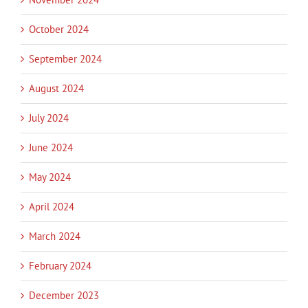
October 2024
September 2024
August 2024
July 2024
June 2024
May 2024
April 2024
March 2024
February 2024
December 2023