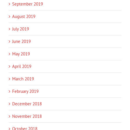
September 2019
August 2019
July 2019
June 2019
May 2019
April 2019
March 2019
February 2019
December 2018
November 2018
October 2018