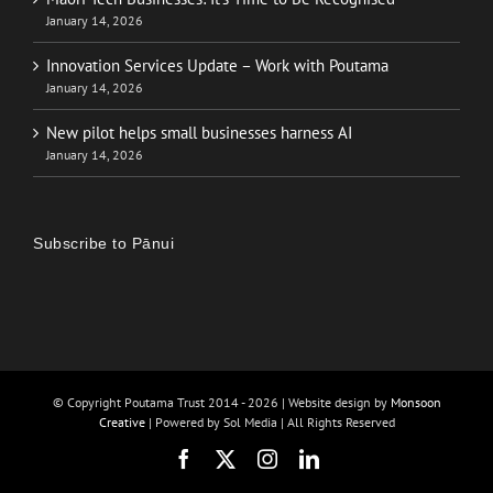
January 14, 2026
Innovation Services Update – Work with Poutama
January 14, 2026
New pilot helps small businesses harness AI
January 14, 2026
Subscribe to Pānui
© Copyright Poutama Trust 2014 -
2026 | Website design by
Monsoon
Creative
| Powered by Sol Media | All Rights Reserved
Facebook
X
Instagram
LinkedIn