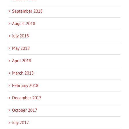
September 2018
August 2018
July 2018
May 2018
April 2018
March 2018
February 2018
December 2017
October 2017
July 2017