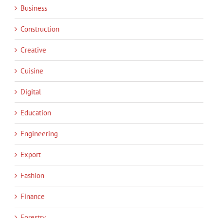
Business
Construction
Creative
Cuisine
Digital
Education
Engineering
Export
Fashion
Finance
Forestry