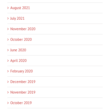
August 2021
July 2021
November 2020
October 2020
June 2020
April 2020
February 2020
December 2019
November 2019
October 2019