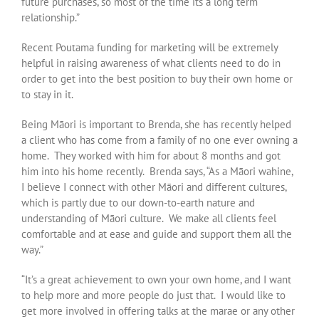
future purchases, so most of the time its a long term
relationship.”
Recent Poutama funding for marketing will be extremely
helpful in raising awareness of what clients need to do in
order to get into the best position to buy their own home or
to stay in it.
Being Māori is important to Brenda, she has recently helped
a client who has come from a family of no one ever owning a
home. They worked with him for about 8 months and got
him into his home recently. Brenda says, “As a Māori wahine,
I believe I connect with other Māori and different cultures,
which is partly due to our down-to-earth nature and
understanding of Māori culture. We make all clients feel
comfortable and at ease and guide and support them all the
way.”
“It’s a great achievement to own your own home, and I want
to help more and more people do just that. I would like to
get more involved in offering talks at the marae or any other