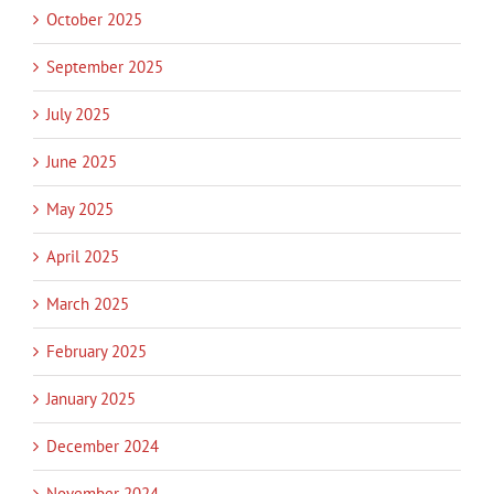
October 2025
September 2025
July 2025
June 2025
May 2025
April 2025
March 2025
February 2025
January 2025
December 2024
November 2024