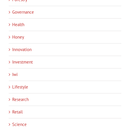
Governance
Health
Honey
Innovation
Investment
Iwi
Lifestyle
Research
Retail
Science