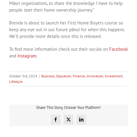
Māori organisations, to share the knowledge I have to help
people start their home ownership journey.”
Brenda is about to launch her First Home Buyers course so
keep any eye out in our future pānui for when this happens.
We’ll provide more details once this is released.
To find more information check out their socials on
Facebook
and
Instagram.
October 3rd, 2024
|
Business
,
Education
,
Finance
,
Innovation
,
Investment
,
Lifestyle
Share This Story, Choose Your Platform!
Facebook
X
LinkedIn