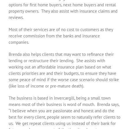
options for first home buyers, next home buyers and rental
property owners. They also assist with insurance claims and
reviews.
Most of their services are of no cost to customers as they
receive commission from the banks and insurance
companies.
Brenda also helps clients that may want to refinance their
lending or restructure their lending. She assists with
working out an affordable insurance plan based on what
clients priorities are and their budgets, to ensure they have
some peace of mind if the worse case scenario should strike
(like loss of income or pre-mature death).
The business is based in Invercargill, being a small town
means most of their business is word of mouth. Brenda says,
“I believe when you are passionate and honest and do the
best for every client, people seem to naturally refer clients to
us. We get repeat clients using us instead of their bank for