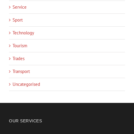
Service
Sport
Technology
Tourism
Trades
Transport
Uncategorised
OUR SERVICES