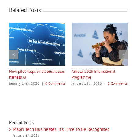
Related Posts
My Taiao Takes Māori Values
Māori Tech Businesses: It’s Time
I
Global at Canton Fair
to Be Recognised
W
ts
January 14th, 2026
|
0 Comments
January 14th, 2026
|
0 Comments
J
Recent Posts
Māori Tech Businesses: It’s Time to Be Recognised
January 14, 2026