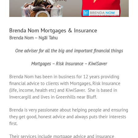
Brenda Nom Mortgages & Insurance
Brenda Nom – Ngāi Tahu
One adviser for all the big and important financial things
Mortgages – Risk Insurance – KiwiSaver
Brenda Nom has been in business for 12 years providing
financial advice to clients with Mortgages, Risk Insurance
(life, income, health etc) and KiwiSaver. She is based in
Invercargill and lives in Greenhills near Bluff.
Brenda is very passionate about helping people and ensuring
they get good, honest advice and always puts their interests
first.
Their services include mortgage advice and insurance