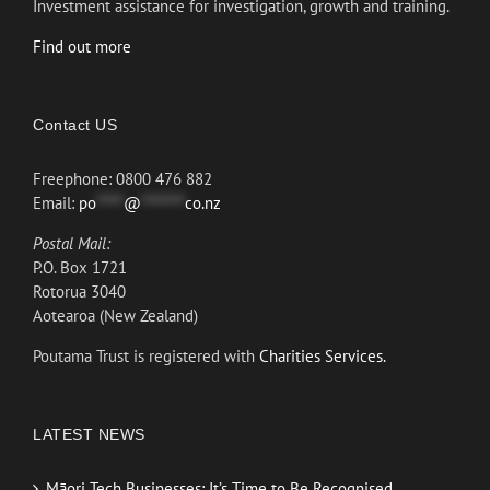
Investment assistance for investigation, growth and training.
Find out more
Contact US
Freephone: 0800 476 882
Email:
po
*****
@
********
co.nz
Postal Mail:
P.O. Box 1721
Rotorua 3040
Aotearoa (New Zealand)
Poutama Trust is registered with
Charities Services.
LATEST NEWS
Māori Tech Businesses: It’s Time to Be Recognised