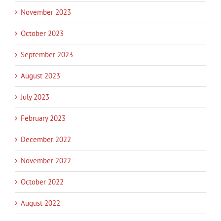
November 2023
October 2023
September 2023
August 2023
July 2023
February 2023
December 2022
November 2022
October 2022
August 2022