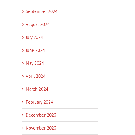
September 2024
August 2024
July 2024
June 2024
May 2024
April 2024
March 2024
February 2024
December 2023
November 2023