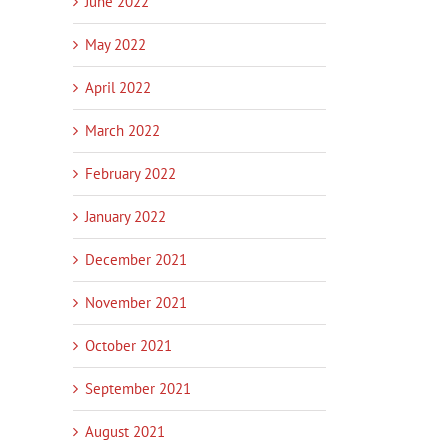
June 2022
May 2022
April 2022
March 2022
February 2022
January 2022
December 2021
November 2021
October 2021
September 2021
August 2021