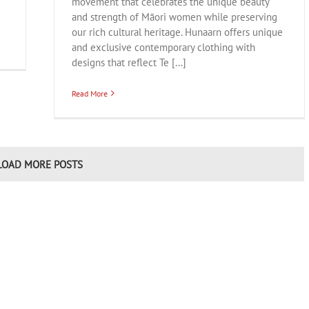
movement that celebrates the unique beauty
and strength of Māori women while preserving
our rich cultural heritage. Hunaarn offers unique
and exclusive contemporary clothing with
designs that reflect Te [...]
Read More
LOAD MORE POSTS