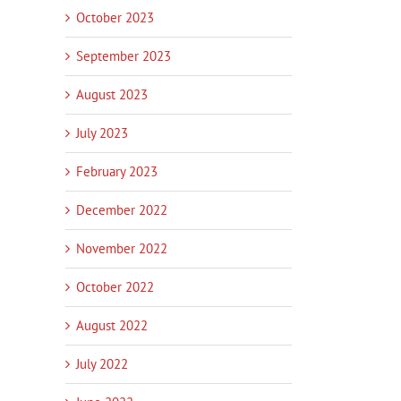
October 2023
September 2023
August 2023
July 2023
February 2023
December 2022
November 2022
October 2022
August 2022
July 2022