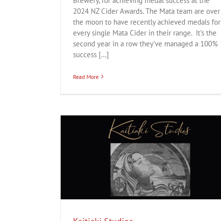
Brewery, for achieving medal success at the
2024 NZ Cider Awards. The Mata team are over
the moon to have recently achieved medals for
every single Mata Cider in their range. It’s the
second year in a row they’ve managed a 100%
success [...]
Read More
ion
Lifestyle
Atawhai Creative
Business
Creative
Digital
Innovation
Service
Te