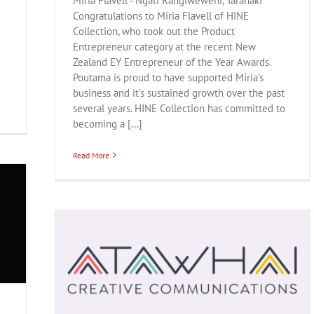
Miria Flavell - Ngāti Rangiwewehi, Taranaki
Congratulations to Miria Flavell of HINE
Collection, who took out the Product
Entrepreneur category at the recent New
Zealand EY Entrepreneur of the Year Awards.
Poutama is proud to have supported Miria’s
business and it’s sustained growth over the past
several years. HINE Collection has committed to
becoming a [...]
Read More
chnology