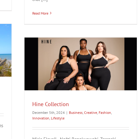
Read More
style
Hine Collection
December 5th, 2024
|
Business
,
Creative
,
Fashion
,
Innovation
,
Lifestyle
ns