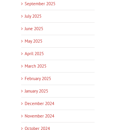
September 2025
July 2025
June 2025
May 2025
April 2025
March 2025
February 2025
January 2025
December 2024
November 2024
October 2024