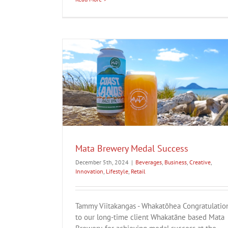
cess
n
Lifestyle
Retail
Hine Collection
Business
Creative
Fashion
Innovation
Life
Mata Brewery Medal Success
December 5th, 2024
|
Beverages
,
Business
,
Creative
,
Innovation
,
Lifestyle
,
Retail
Tammy Viitakangas - Whakatōhea Congratulatio
to our long-time client Whakatāne based Mata