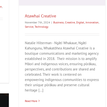
on
,
Atawhai Creative
November 7th, 2024
|
Business
,
Creative
,
Digital
,
Innovation
,
Service
,
Technology
Natalie Hilterman - Ngāti Whakaue, Ngāti
Kahungunu, Whakatōhea Atawhai Creative is a
boutique communications and marketing agency
established in 2018. Their mission is to amplify
Māori and indigenous voices, ensuring pūrākau,
perspectives, and contributions are shared and
celebrated. Their work is centered on
empowering indigenous communities to express
their unique pūrākau and preserve cultural
heritage [...]
Read More