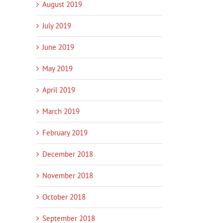
August 2019
July 2019
June 2019
May 2019
April 2019
March 2019
February 2019
December 2018
November 2018
October 2018
September 2018