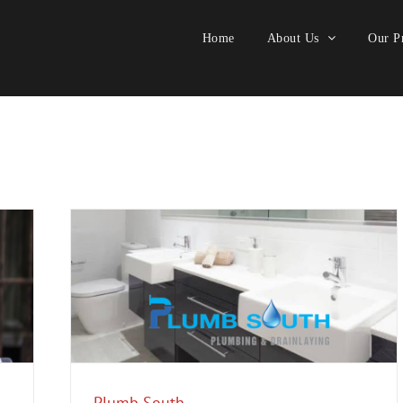
Home
About Us
Our Pr
ology
Plumb South