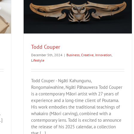
Todd Couper
December 5th, 2024
|
Business
,
Creative
,
Innovation
,
Lifestyle
Todd Couper - Ngāti Kahungunu,
Rongomaiwahine, Ngāti Pāhauwera Todd Couper
is a contemporary Māori artist with 27 years of
experience and a long-time client of Poutama.
His work embodies the traditional teachings of
.
whakairo (Māori carving), combined with a
.]
contemporary lens. Todd is excited to announce
the release of his 2025 calendar, a collection
that [...]