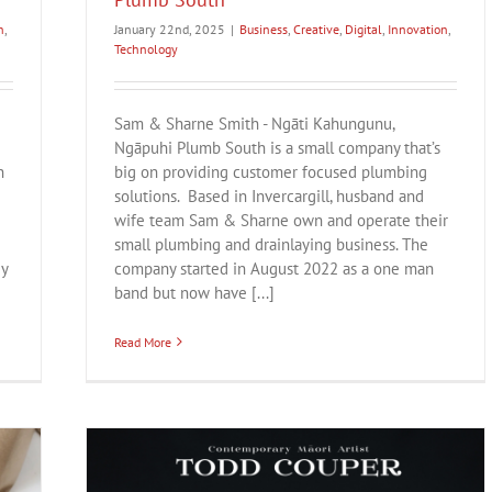
n
,
January 22nd, 2025
|
Business
,
Creative
,
Digital
,
Innovation
,
Technology
Sam & Sharne Smith - Ngāti Kahungunu,
Ngāpuhi Plumb South is a small company that’s
n
big on providing customer focused plumbing
solutions. Based in Invercargill, husband and
wife team Sam & Sharne own and operate their
small plumbing and drainlaying business. The
ey
company started in August 2022 as a one man
band but now have [...]
Read More