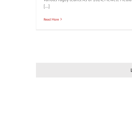
[...]
Read More