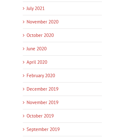
July 2021
November 2020
October 2020
June 2020
April 2020
February 2020
December 2019
November 2019
October 2019
September 2019