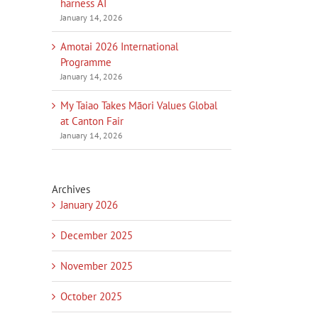
harness AI
January 14, 2026
Amotai 2026 International
Programme
January 14, 2026
My Taiao Takes Māori Values Global
at Canton Fair
January 14, 2026
Archives
January 2026
December 2025
November 2025
October 2025