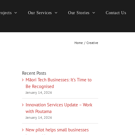
ojects
Our Services
Our Stories
Contact Us
Home
Creative
Recent Posts
Māori Tech Businesses: It’s Time to
Be Recognised
January 14, 2026
Innovation Services Update – Work
with Poutama
January 14, 2026
New pilot helps small businesses