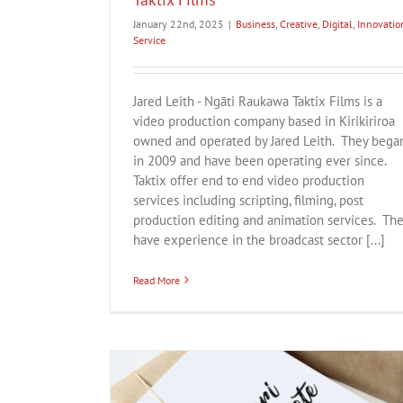
January 22nd, 2025
|
Business
,
Creative
,
Digital
,
Innovatio
Service
Jared Leith - Ngāti Raukawa Taktix Films is a
video production company based in Kirikiriroa
owned and operated by Jared Leith. They bega
in 2009 and have been operating ever since.
Taktix offer end to end video production
services including scripting, filming, post
production editing and animation services. Th
have experience in the broadcast sector [...]
Read More