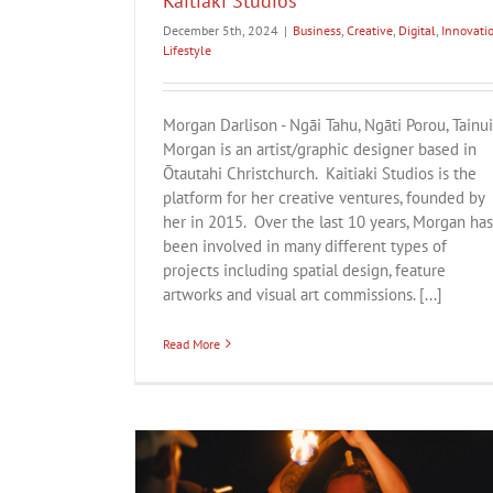
Kaitiaki Studios
December 5th, 2024
|
Business
,
Creative
,
Digital
,
Innovati
Lifestyle
Morgan Darlison - Ngāi Tahu, Ngāti Porou, Tainui
Morgan is an artist/graphic designer based in
Ōtautahi Christchurch. Kaitiaki Studios is the
platform for her creative ventures, founded by
her in 2015. Over the last 10 years, Morgan has
been involved in many different types of
projects including spatial design, feature
artworks and visual art commissions. [...]
Read More