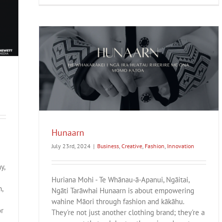
Hunaarn
July 23rd, 2024
|
Business
,
Creative
,
Fashion
,
Innovation
y,
Huriana Mohi - Te Whānau-ā-Apanui, Ngāitai,
,
Ngāti Tarāwhai Hunaarn is about empowering
wahine Māori through fashion and kākāhu.
or
They're not just another clothing brand; they're a