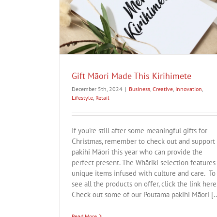
imete
Todd Couper
estyle
Retail
Business
Creative
Innovation
Lifestyle
Gift Māori Made This Kirihimete
December 5th, 2024
|
Business
,
Creative
,
Innovation
,
Lifestyle
,
Retail
If you're still after some meaningful gifts for
Christmas, remember to check out and support
pakihi Māori this year who can provide the
perfect present. The Whāriki selection features
unique items infused with culture and care. To
see all the products on offer, click the link here
Check out some of our Poutama pakihi Māori [..
Read More