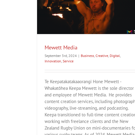
tion
Service
Hunaarn
Mewett Media
Business
Creative
Fashion
Innovation
September 3rd, 2024
|
Business
,
Creative
,
Digital
,
Innovation
,
Service
Te Keepatakatakaaorangi Hone Mewett -
Whakatōhea Keepa Mewett is the sole director
and employee of Mewett Media. He provides
content creation services, including photograph
videography, live-streaming, and podcasting.
Keepa transitioned to full-time content creation
working with freelance clients and the New
Zealand Rugby Union on mini-documentaries f
various rugby teams. As of 2024, Mewett Media