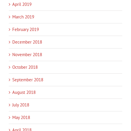
April 2019
March 2019
February 2019
December 2018
November 2018
October 2018
September 2018
August 2018
July 2018
May 2018
April 2018