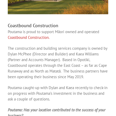
Coastbound Construction
Poutama is proud to support Māori owned and operated
Coastbound Construction.
The construction and building services company is owned by
Dylan McPhee (Director and Builder) and Kaea Williams
(Partner and Accounts Manager). Based in Opotiki,
Coastbound operates through the East Coast – as far as Cape
Runaway and as North as Matatā. The business partners have
been operating their business since May 2019.
Poutama caught-up with Dylan and Kaea recently to check-in
on progress with Poutama’s investment in the business and
ask a couple of questions.
Poutama: Has your location contributed to the success of your
business?