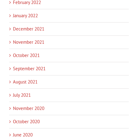
February 2022
January 2022
December 2021
November 2021
October 2021
September 2021
August 2021
July 2021
November 2020
October 2020
June 2020