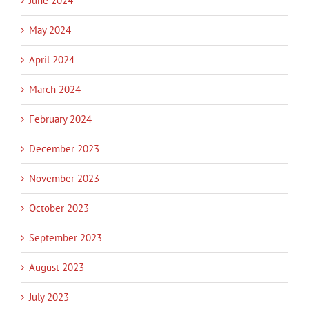
June 2024
May 2024
April 2024
March 2024
February 2024
December 2023
November 2023
October 2023
September 2023
August 2023
July 2023