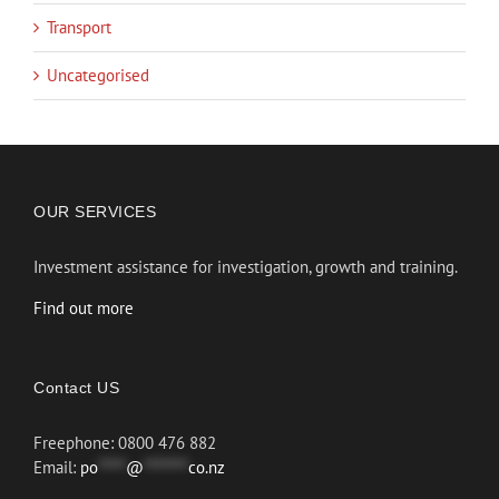
Transport
Uncategorised
OUR SERVICES
Investment assistance for investigation, growth and training.
Find out more
Contact US
Freephone: 0800 476 882
Email:
po
*****
@
********
co.nz