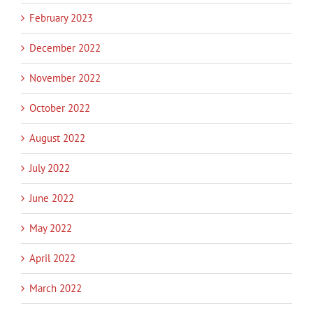
February 2023
December 2022
November 2022
October 2022
August 2022
July 2022
June 2022
May 2022
April 2022
March 2022