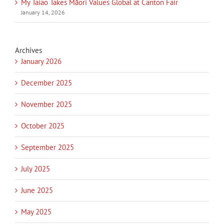
My Taiao Takes Māori Values Global at Canton Fair
January 14, 2026
Archives
January 2026
December 2025
November 2025
October 2025
September 2025
July 2025
June 2025
May 2025