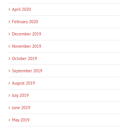
April 2020
February 2020
December 2019
November 2019
October 2019
September 2019
August 2019
July 2019
June 2019
May 2019