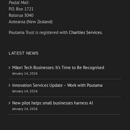
Postal Mail:
P.O. Box 1721
Rotorua 3040
Aotearoa (New Zealand)
Poutama Trust is registered with
Charities Services.
LATEST NEWS
Māori Tech Businesses: It’s Time to Be Recognised
January 14, 2026
Innovation Services Update – Work with Poutama
January 14, 2026
New pilot helps small businesses harness AI
January 14, 2026