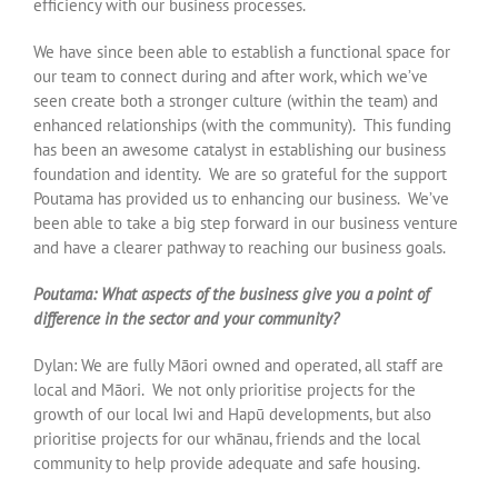
efficiency with our business processes.
We have since been able to establish a functional space for
our team to connect during and after work, which we’ve
seen create both a stronger culture (within the team) and
enhanced relationships (with the community). This funding
has been an awesome catalyst in establishing our business
foundation and identity. We are so grateful for the support
Poutama has provided us to enhancing our business. We’ve
been able to take a big step forward in our business venture
and have a clearer pathway to reaching our business goals.
Poutama: What aspects of the business give you a point of
difference in the sector and your community?
Dylan: We are fully Māori owned and operated, all staff are
local and Māori. We not only prioritise projects for the
growth of our local Iwi and Hapū developments, but also
prioritise projects for our whānau, friends and the local
community to help provide adequate and safe housing.