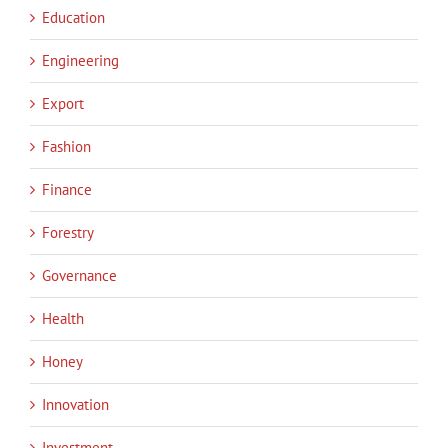
Education
Engineering
Export
Fashion
Finance
Forestry
Governance
Health
Honey
Innovation
Investment