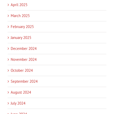
April 2025
March 2025
February 2025
January 2025
December 2024
November 2024
October 2024
September 2024
August 2024
July 2024