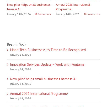
My Taiao Takes Māori Values
Māori Tech Businesses: It’s Time
I
Global at Canton Fair
to Be Recognised
W
ts
January 14th, 2026
|
0 Comments
January 14th, 2026
|
0 Comments
J
Recent Posts
Māori Tech Businesses: It’s Time to Be Recognised
January 14, 2026
Innovation Services Update – Work with Poutama
January 14, 2026
New pilot helps small businesses harness AI
January 14, 2026
Amotai 2026 International Programme
January 14, 2026