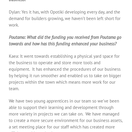
Dylan: Yes it has, with Opotiki developing every day, and the
demand for builders growing, we haven’t been left short for
work.
Poutama: What did the funding you received from Poutama go
towards and how has this funding enhanced your business?
Kaea: It went towards establishing a physical yard space for
the business to operate and store more tools and
equipment. It has enhanced the procedures of our business
by helping it run smoother and enabled us to take on bigger
projects within the town which means more work for our
team.
We have two young apprentices in our team so we’ve been
able to support their learning and development through
more variety in projects we can take on. We have managed
to create a more secure environment for our business assets,
a set meeting place for our staff which has created more