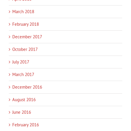
March 2018
February 2018
December 2017
October 2017
July 2017
March 2017
December 2016
August 2016
June 2016
February 2016