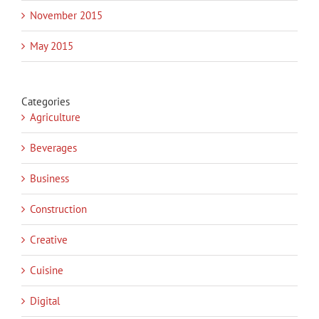
November 2015
May 2015
Categories
Agriculture
Beverages
Business
Construction
Creative
Cuisine
Digital