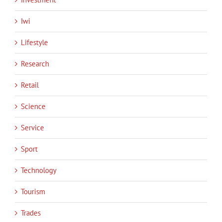
Iwi
Lifestyle
Research
Retail
Science
Service
Sport
Technology
Tourism
Trades