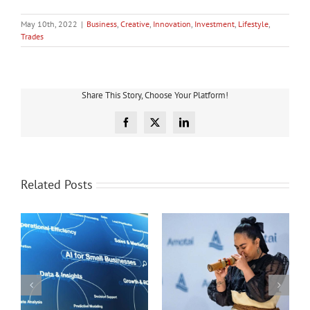
May 10th, 2022
|
Business
,
Creative
,
Innovation
,
Investment
,
Lifestyle
,
Trades
Share This Story, Choose Your Platform!
Facebook
X
LinkedIn
Related Posts