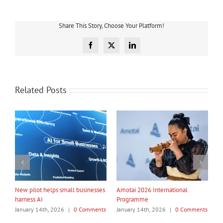
Share This Story, Choose Your Platform!
Facebook
X
LinkedIn
Related Posts
My Taiao Takes Māori Values
Māori Tech Businesses: It’s Time
I
Global at Canton Fair
to Be Recognised
W
ts
January 14th, 2026
|
0 Comments
January 14th, 2026
|
0 Comments
J