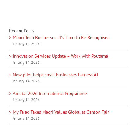
Recent Posts
Māori Tech Businesses: It’s Time to Be Recognised
January 14, 2026
Innovation Services Update – Work with Poutama
January 14, 2026
New pilot helps small businesses harness AI
January 14, 2026
Amotai 2026 International Programme
January 14, 2026
My Taiao Takes Māori Values Global at Canton Fair
January 14, 2026