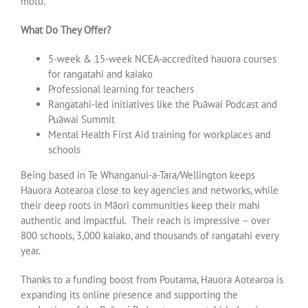
motu.
What Do They Offer?
5-week & 15-week NCEA-accredited hauora courses
for rangatahi and kaiako
Professional learning for teachers
Rangatahi-led initiatives like the Puāwai Podcast and
Puāwai Summit
Mental Health First Aid training for workplaces and
schools
Being based in Te Whanganui-a-Tara/Wellington keeps
Hauora Aotearoa close to key agencies and networks, while
their deep roots in Māori communities keep their mahi
authentic and impactful. Their reach is impressive – over
800 schools, 3,000 kaiako, and thousands of rangatahi every
year.
Thanks to a funding boost from Poutama, Hauora Aotearoa is
expanding its online presence and supporting the