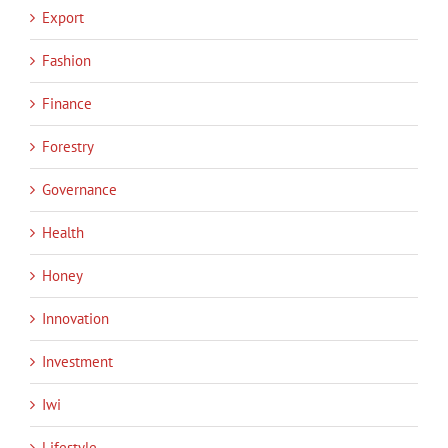
Export
Fashion
Finance
Forestry
Governance
Health
Honey
Innovation
Investment
Iwi
Lifestyle