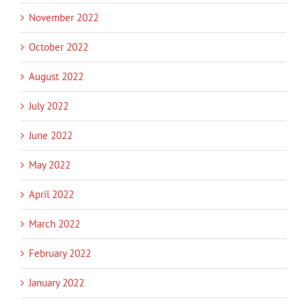
November 2022
October 2022
August 2022
July 2022
June 2022
May 2022
April 2022
March 2022
February 2022
January 2022