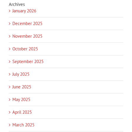
Archives
January 2026
December 2025
November 2025
October 2025
September 2025
July 2025
June 2025
May 2025
April 2025
March 2025