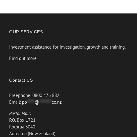
OUR SERVICES
Investment assistance for investigation, growth and training.
Find out more
Contact US
Freephone: 0800 476 882
Email:
po
*****
@
********
co.nz
Postal Mail:
P.O. Box 1721
Rotorua 3040
Aotearoa (New Zealand)