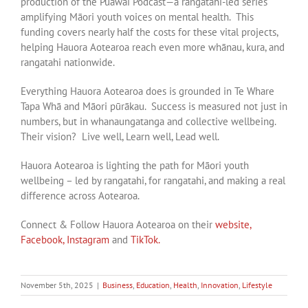
production of the Puāwai Podcast—a rangatahi-led series
amplifying Māori youth voices on mental health. This
funding covers nearly half the costs for these vital projects,
helping Hauora Aotearoa reach even more whānau, kura, and
rangatahi nationwide.
Everything Hauora Aotearoa does is grounded in Te Whare
Tapa Whā and Māori pūrākau. Success is measured not just in
numbers, but in whanaungatanga and collective wellbeing.
Their vision? Live well, Learn well, Lead well.
Hauora Aotearoa is lighting the path for Māori youth
wellbeing – led by rangatahi, for rangatahi, and making a real
difference across Aotearoa.
Connect & Follow Hauora Aotearoa on their
website,
Facebook,
Instagram
and
TikTok.
November 5th, 2025
|
Business
,
Education
,
Health
,
Innovation
,
Lifestyle