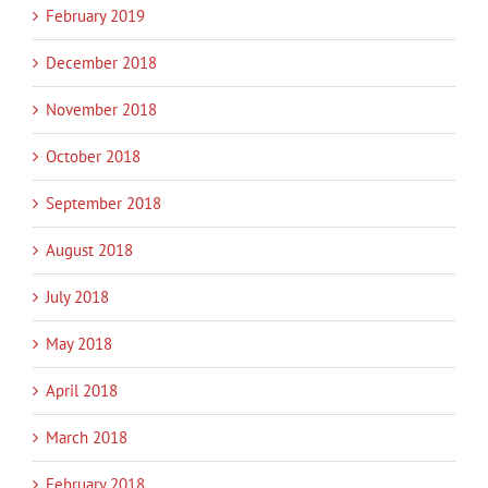
February 2019
December 2018
November 2018
October 2018
September 2018
August 2018
July 2018
May 2018
April 2018
March 2018
February 2018