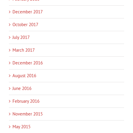
December 2017
October 2017
July 2017
March 2017
December 2016
August 2016
June 2016
February 2016
November 2015
May 2015