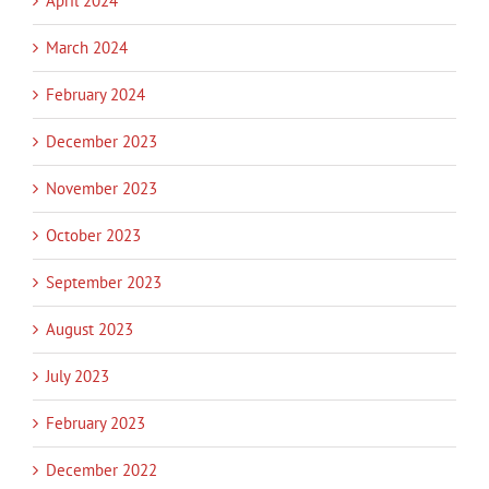
April 2024
March 2024
February 2024
December 2023
November 2023
October 2023
September 2023
August 2023
July 2023
February 2023
December 2022