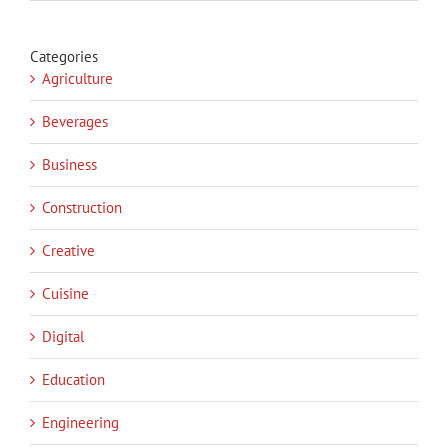
Categories
Agriculture
Beverages
Business
Construction
Creative
Cuisine
Digital
Education
Engineering