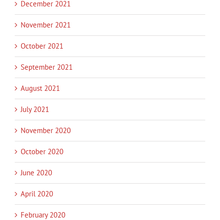
December 2021
November 2021
October 2021
September 2021
August 2021
July 2021
November 2020
October 2020
June 2020
April 2020
February 2020