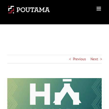
Skip
to
content
Previous
Next