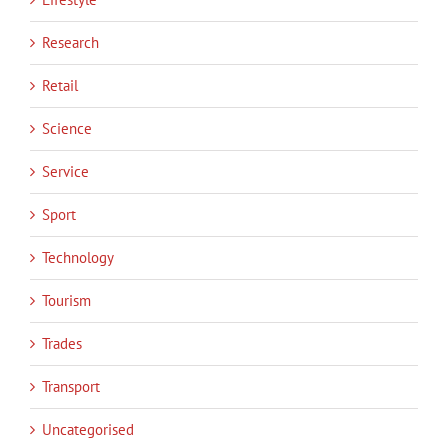
Research
Retail
Science
Service
Sport
Technology
Tourism
Trades
Transport
Uncategorised