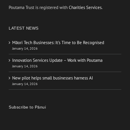
Poutama Trust is registered with
Charities Services.
LATEST NEWS
Māori Tech Businesses: It’s Time to Be Recognised
January 14, 2026
Innovation Services Update – Work with Poutama
January 14, 2026
New pilot helps small businesses harness AI
January 14, 2026
Subscribe to Pānui