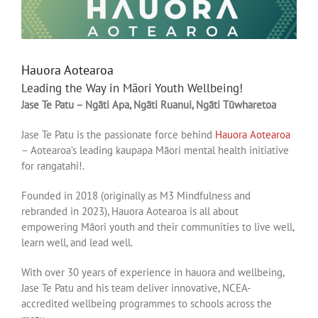
Hauora Aotearoa
Leading the Way in Māori Youth Wellbeing!
Jase Te Patu – Ngāti Apa, Ngāti Ruanui, Ngāti Tūwharetoa
Jase Te Patu is the passionate force behind
Hauora Aotearoa
– Aotearoa’s leading kaupapa Māori mental health initiative
for rangatahi!.
Founded in 2018 (originally as M3 Mindfulness and
rebranded in 2023), Hauora Aotearoa is all about
empowering Māori youth and their communities to live well,
learn well, and lead well.
With over 30 years of experience in hauora and wellbeing,
Jase Te Patu and his team deliver innovative, NCEA-
accredited wellbeing programmes to schools across the