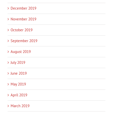
December 2019
November 2019
October 2019
September 2019
August 2019
July 2019
June 2019
May 2019
April 2019
March 2019