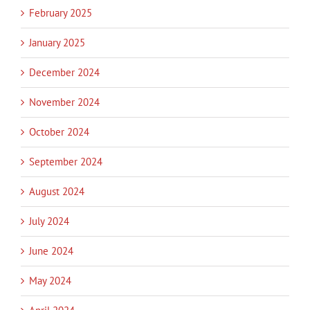
February 2025
January 2025
December 2024
November 2024
October 2024
September 2024
August 2024
July 2024
June 2024
May 2024