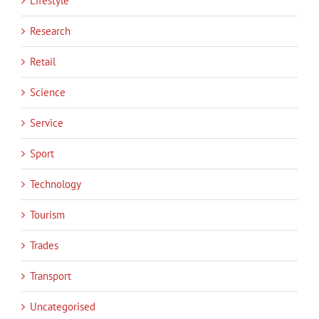
Lifestyle
Research
Retail
Science
Service
Sport
Technology
Tourism
Trades
Transport
Uncategorised