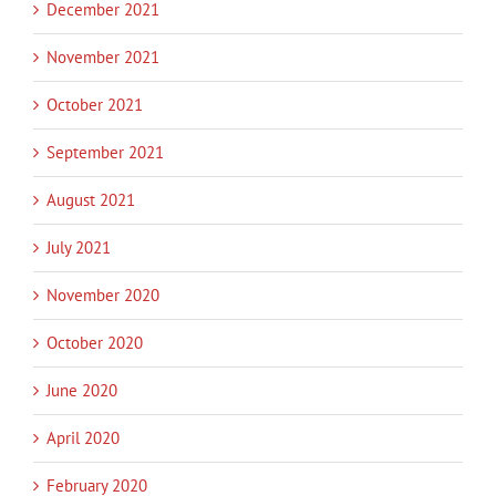
December 2021
November 2021
October 2021
September 2021
August 2021
July 2021
November 2020
October 2020
June 2020
April 2020
February 2020