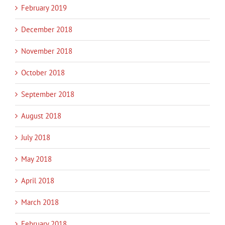
February 2019
December 2018
November 2018
October 2018
September 2018
August 2018
July 2018
May 2018
April 2018
March 2018
February 2018