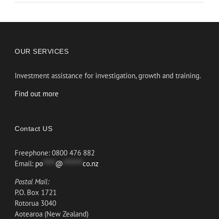
OUR SERVICES
Investment assistance for investigation, growth and training.
Find out more
Contact US
Freephone: 0800 476 882
Email:
po
*****
@
********
co.nz
Postal Mail:
P.O. Box 1721
Rotorua 3040
Aotearoa (New Zealand)