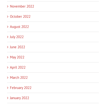
November 2022
October 2022
August 2022
July 2022
June 2022
May 2022
April 2022
March 2022
February 2022
January 2022