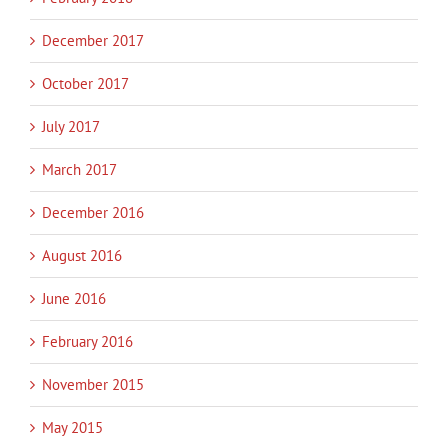
December 2017
October 2017
July 2017
March 2017
December 2016
August 2016
June 2016
February 2016
November 2015
May 2015