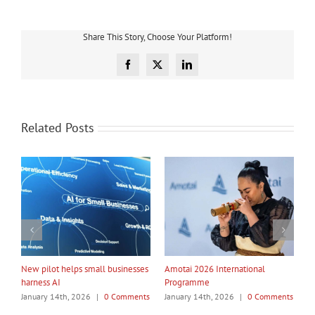
Share This Story, Choose Your Platform!
Facebook
X
LinkedIn
Related Posts
My Taiao Takes Māori Values
Māori Tech Businesses: It’s Time
I
Global at Canton Fair
to Be Recognised
W
ts
January 14th, 2026
|
0 Comments
January 14th, 2026
|
0 Comments
J