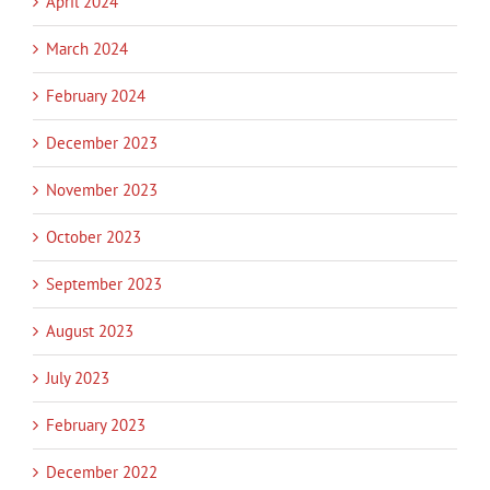
April 2024
March 2024
February 2024
December 2023
November 2023
October 2023
September 2023
August 2023
July 2023
February 2023
December 2022