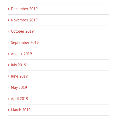
December 2019
November 2019
October 2019
September 2019
August 2019
July 2019
June 2019
May 2019
April 2019
March 2019