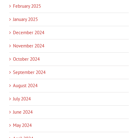
February 2025
January 2025
December 2024
November 2024
October 2024
September 2024
August 2024
July 2024
June 2024
May 2024