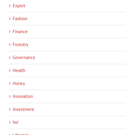
Export
Fashion
Finance
Forestry
Governance
Health
Honey
Innovation
Investment
Iwi