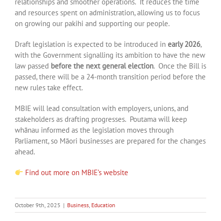
relationships and smoother operations. It reduces the time
and resources spent on administration, allowing us to focus
on growing our pakihi and supporting our people.
Draft legislation is expected to be introduced in
early 2026
,
with the Government signalling its ambition to have the new
law passed
before the next general election
. Once the Bill is
passed, there will be a 24-month transition period before the
new rules take effect.
MBIE will lead consultation with employers, unions, and
stakeholders as drafting progresses. Poutama will keep
whānau informed as the legislation moves through
Parliament, so Māori businesses are prepared for the changes
ahead.
Find out more on MBIE’s website
October 9th, 2025
|
Business
,
Education