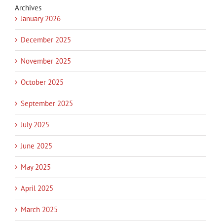
Archives
January 2026
December 2025
November 2025
October 2025
September 2025
July 2025
June 2025
May 2025
April 2025
March 2025