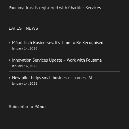
Poutama Trust is registered with
Charities Services.
LATEST NEWS
Māori Tech Businesses: It’s Time to Be Recognised
January 14, 2026
Innovation Services Update – Work with Poutama
January 14, 2026
New pilot helps small businesses harness AI
January 14, 2026
Subscribe to Pānui