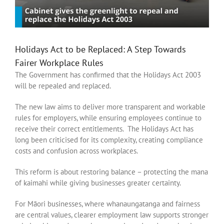
Holidays Act to be Replaced: A Step Towards
Fairer Workplace Rules
The Government has confirmed that the Holidays Act 2003
will be repealed and replaced.
The new law aims to deliver more transparent and workable
rules for employers, while ensuring employees continue to
receive their correct entitlements. The Holidays Act has
long been criticised for its complexity, creating compliance
costs and confusion across workplaces.
This reform is about restoring balance – protecting the mana
of kaimahi while giving businesses greater certainty.
For Māori businesses, where whanaungatanga and fairness
are central values, clearer employment law supports stronger