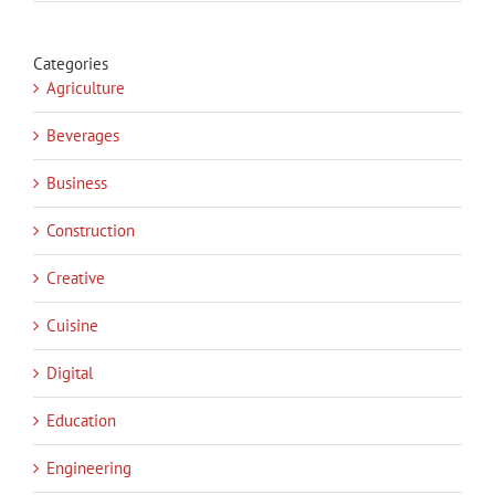
Categories
Agriculture
Beverages
Business
Construction
Creative
Cuisine
Digital
Education
Engineering