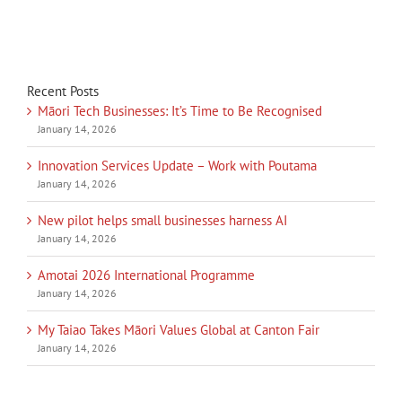
Recent Posts
Māori Tech Businesses: It’s Time to Be Recognised
January 14, 2026
Innovation Services Update – Work with Poutama
January 14, 2026
New pilot helps small businesses harness AI
January 14, 2026
Amotai 2026 International Programme
January 14, 2026
My Taiao Takes Māori Values Global at Canton Fair
January 14, 2026