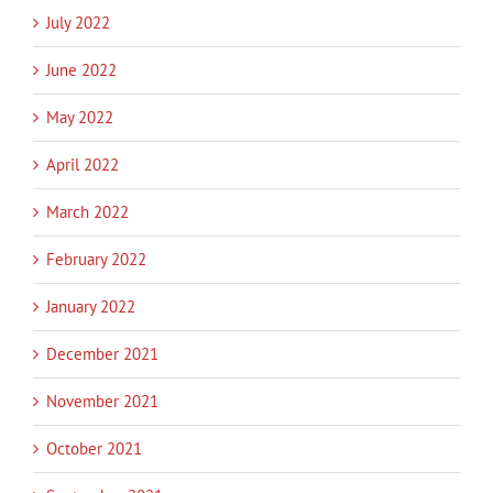
July 2022
June 2022
May 2022
April 2022
March 2022
February 2022
January 2022
December 2021
November 2021
October 2021