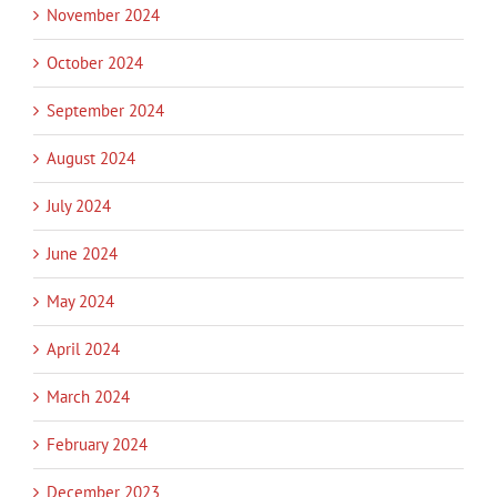
November 2024
October 2024
September 2024
August 2024
July 2024
June 2024
May 2024
April 2024
March 2024
February 2024
December 2023