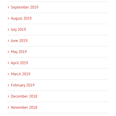
September 2019
August 2019
July 2019
June 2019
May 2019
April 2019
March 2019
February 2019
December 2018
November 2018