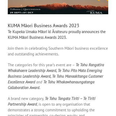
KUMA Māori Business Awards 2023
Te Kupeka Umaka Māori ki Āraiteuru proudly announces the
KUMA Māori Business Awards 2023.
Join them in celebrating Southern Māori business excellence
and outstanding achievements.
The categories for this year’s event are –
Te Tohu Rangatira
Whakahaere Leadership Award, Te Tohu Pito Mata Emerging
Business Leadership Award, Te Tohu Manaakitanga Customer
Excellence Award
and
Te Tohu Whakawhanaungatanga
Collaboration Award.
A brand new category,
Te Tohu Tangata Tiriti – Te Tiriti
Partnership Award
, is open to any organisation that
demonstrates a strong commitment to upholding the
principles of partnership, co-design, equity, and