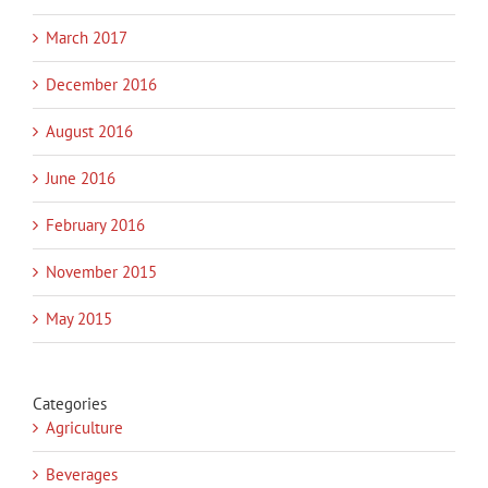
March 2017
December 2016
August 2016
June 2016
February 2016
November 2015
May 2015
Categories
Agriculture
Beverages