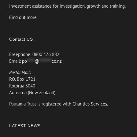
Investment assistance for investigation, growth and training.
Find out more
Contact US
Freephone: 0800 476 882
Email:
po
*****
@
********
co.nz
Postal Mail:
P.O. Box 1721
Rotorua 3040
Aotearoa (New Zealand)
Poutama Trust is registered with
Charities Services.
LATEST NEWS