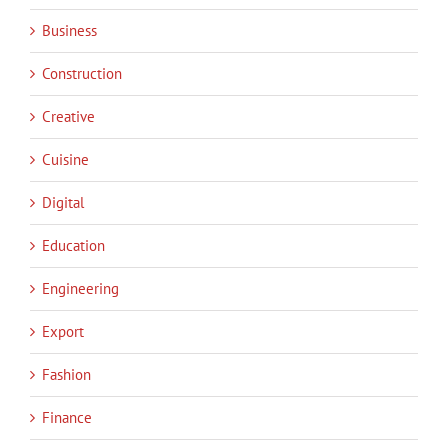
Business
Construction
Creative
Cuisine
Digital
Education
Engineering
Export
Fashion
Finance