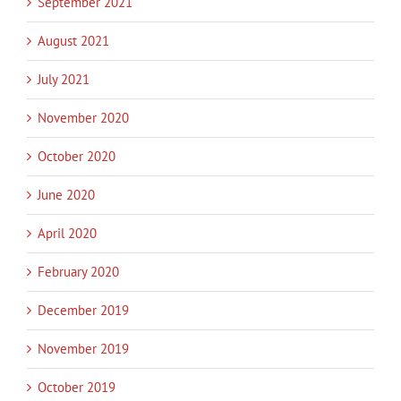
September 2021
August 2021
July 2021
November 2020
October 2020
June 2020
April 2020
February 2020
December 2019
November 2019
October 2019