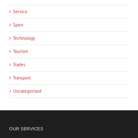
Service
Sport
Technology
Tourism
Trades
Transport
Uncategorised
OUR SERVICES