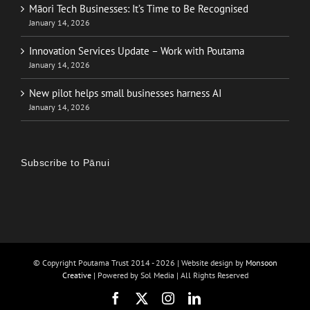
Māori Tech Businesses: It’s Time to Be Recognised
January 14, 2026
Innovation Services Update – Work with Poutama
January 14, 2026
New pilot helps small businesses harness AI
January 14, 2026
Subscribe to Pānui
© Copyright Poutama Trust 2014 -
2026 | Website design by
Monsoon
Creative
| Powered by Sol Media | All Rights Reserved
Facebook
X
Instagram
LinkedIn