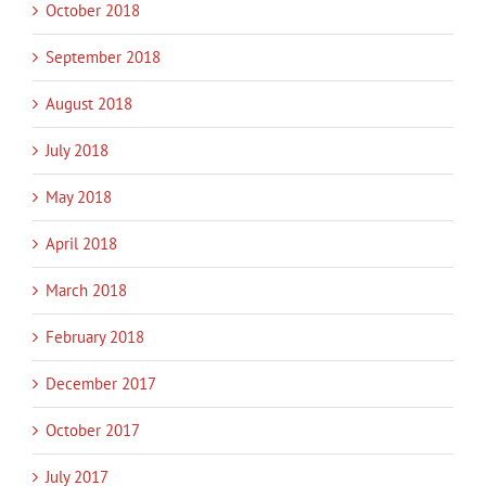
October 2018
September 2018
August 2018
July 2018
May 2018
April 2018
March 2018
February 2018
December 2017
October 2017
July 2017