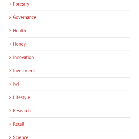
Forestry
Governance
Health
Honey
Innovation
Investment
Iwi
Lifestyle
Research
Retail
Science