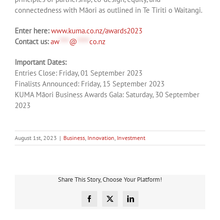
connectedness with Māori as outlined in Te Tiriti o Waitangi.
Enter here:
www.kuma.co.nz/awards2023
Contact us:
aw
****
@
*****
co.nz
Important Dates:
Entries Close: Friday, 01 September 2023
Finalists Announced: Friday, 15 September 2023
KUMA Māori Business Awards Gala: Saturday, 30 September
2023
August 1st, 2023
|
Business
,
Innovation
,
Investment
Share This Story, Choose Your Platform!
Facebook
X
LinkedIn