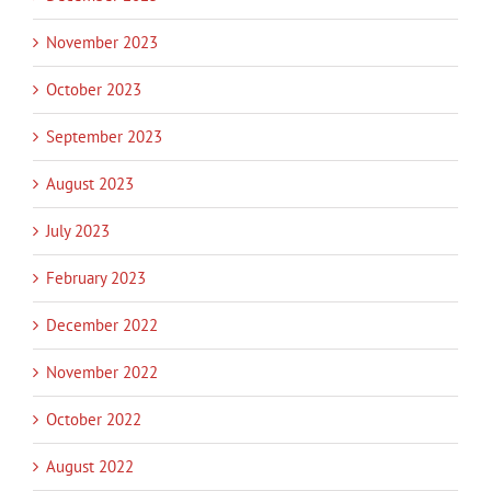
November 2023
October 2023
September 2023
August 2023
July 2023
February 2023
December 2022
November 2022
October 2022
August 2022