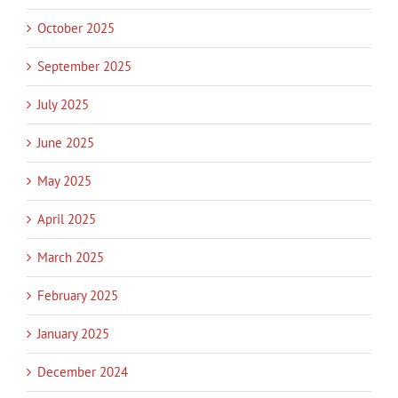
October 2025
September 2025
July 2025
June 2025
May 2025
April 2025
March 2025
February 2025
January 2025
December 2024