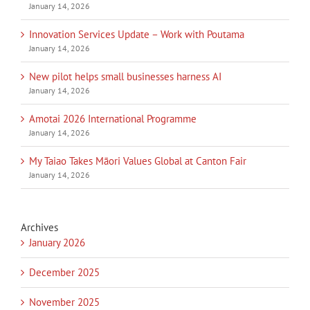
January 14, 2026
Innovation Services Update – Work with Poutama
January 14, 2026
New pilot helps small businesses harness AI
January 14, 2026
Amotai 2026 International Programme
January 14, 2026
My Taiao Takes Māori Values Global at Canton Fair
January 14, 2026
Archives
January 2026
December 2025
November 2025