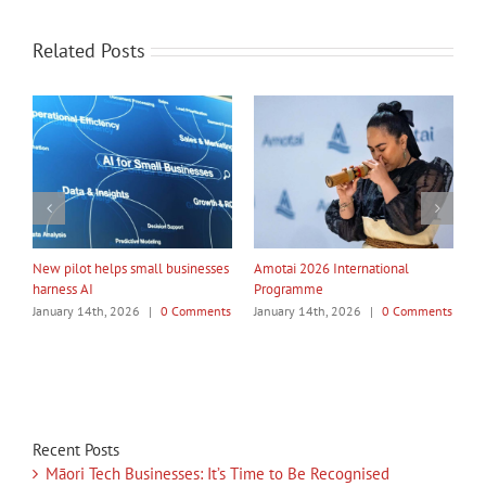
Related Posts
My Taiao Takes Māori Values
Māori Tech Businesses: It’s Time
I
Global at Canton Fair
to Be Recognised
W
ts
January 14th, 2026
|
0 Comments
January 14th, 2026
|
0 Comments
J
Recent Posts
Māori Tech Businesses: It’s Time to Be Recognised