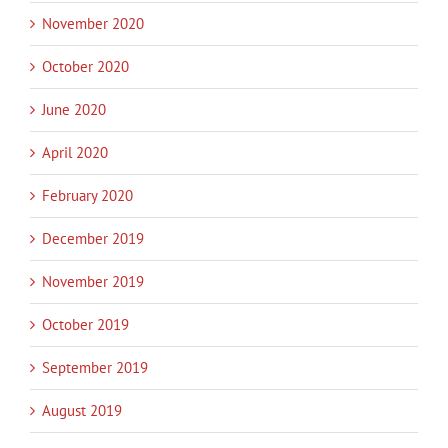
November 2020
October 2020
June 2020
April 2020
February 2020
December 2019
November 2019
October 2019
September 2019
August 2019