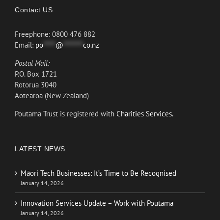
Contact US
Freephone: 0800 476 882
Email:
po
*****
@
********
co.nz
Postal Mail:
P.O. Box 1721
Rotorua 3040
Aotearoa (New Zealand)
Poutama Trust is registered with
Charities Services.
LATEST NEWS
Māori Tech Businesses: It’s Time to Be Recognised
January 14, 2026
Innovation Services Update – Work with Poutama
January 14, 2026