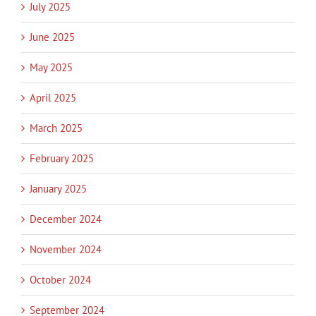
July 2025
June 2025
May 2025
April 2025
March 2025
February 2025
January 2025
December 2024
November 2024
October 2024
September 2024