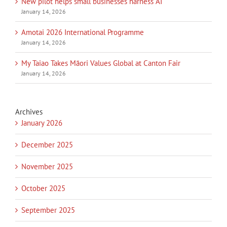
New pilot helps small businesses harness AI
January 14, 2026
Amotai 2026 International Programme
January 14, 2026
My Taiao Takes Māori Values Global at Canton Fair
January 14, 2026
Archives
January 2026
December 2025
November 2025
October 2025
September 2025