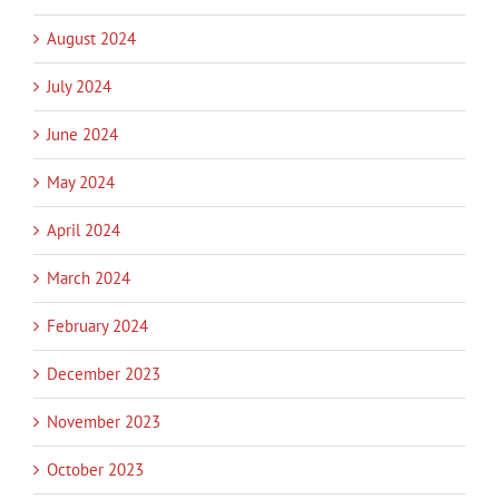
August 2024
July 2024
June 2024
May 2024
April 2024
March 2024
February 2024
December 2023
November 2023
October 2023