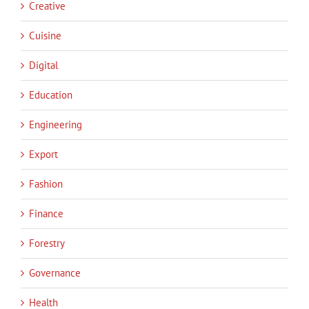
Creative
Cuisine
Digital
Education
Engineering
Export
Fashion
Finance
Forestry
Governance
Health