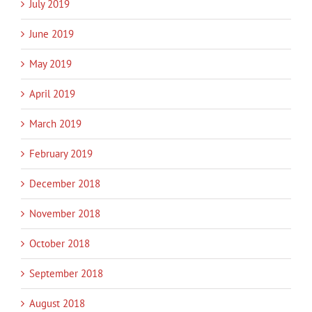
July 2019
June 2019
May 2019
April 2019
March 2019
February 2019
December 2018
November 2018
October 2018
September 2018
August 2018