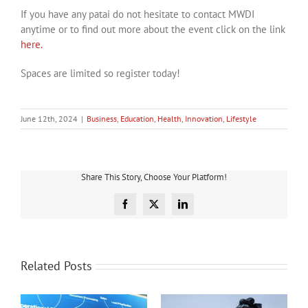
If you have any patai do not hesitate to contact MWDI
anytime or to find out more about the event click on the link
here.
Spaces are limited so register today!
June 12th, 2024
|
Business
,
Education
,
Health
,
Innovation
,
Lifestyle
Share This Story, Choose Your Platform!
Facebook
X
LinkedIn
Related Posts