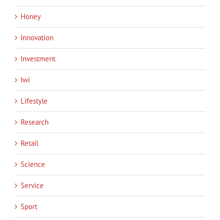
Honey
Innovation
Investment
Iwi
Lifestyle
Research
Retail
Science
Service
Sport