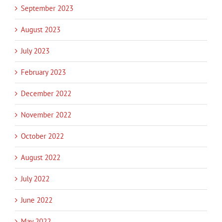
September 2023
August 2023
July 2023
February 2023
December 2022
November 2022
October 2022
August 2022
July 2022
June 2022
May 2022