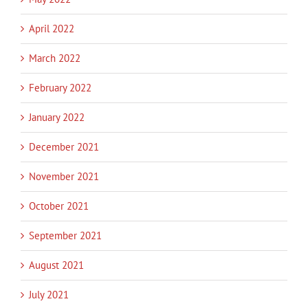
April 2022
March 2022
February 2022
January 2022
December 2021
November 2021
October 2021
September 2021
August 2021
July 2021