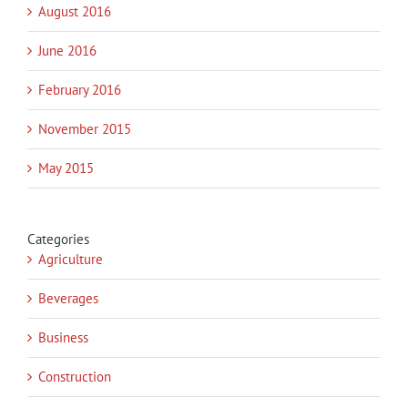
August 2016
June 2016
February 2016
November 2015
May 2015
Categories
Agriculture
Beverages
Business
Construction