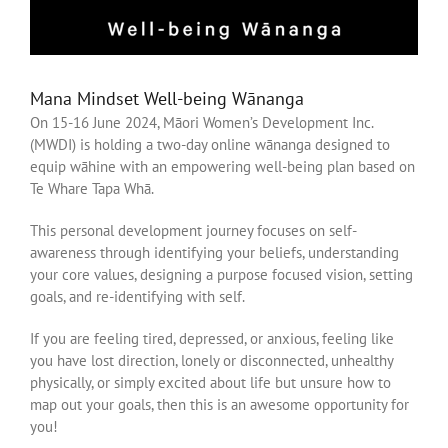
Mana Mindset Well-being Wānanga
On 15-16 June 2024, Māori Women’s Development Inc.
(MWDI) is holding a two-day online wānanga designed to
equip wāhine with an empowering well-being plan based on
Te Whare Tapa Whā.
This personal development journey focuses on self-
awareness through identifying your beliefs, understanding
your core values, designing a purpose focused vision, setting
goals, and re-identifying with self.
If you are feeling tired, depressed, or anxious, feeling like
you have lost direction, lonely or disconnected, unhealthy
physically, or simply excited about life but unsure how to
map out your goals, then this is an awesome opportunity for
you!