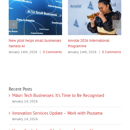
ational
My Taiao Takes Māori Values
Māori Tech Businesses: It’s
Global at Canton Fair
to Be Recognised
|
0 Comments
January 14th, 2026
|
0 Comments
January 14th, 2026
|
0 Co
Recent Posts
Māori Tech Businesses: It’s Time to Be Recognised
January 14, 2026
Innovation Services Update – Work with Poutama
January 14, 2026