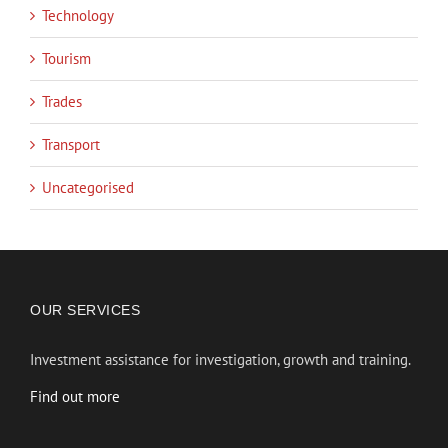
Technology
Tourism
Trades
Transport
Uncategorised
OUR SERVICES
Investment assistance for investigation, growth and training.
Find out more