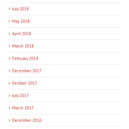
July 2018
May 2018
April 2018
March 2018
February 2018
December 2017
October 2017
July 2017
March 2017
December 2016