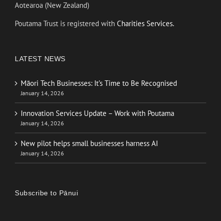
Aotearoa (New Zealand)
Poutama Trust is registered with
Charities Services.
LATEST NEWS
Māori Tech Businesses: It’s Time to Be Recognised
January 14, 2026
Innovation Services Update – Work with Poutama
January 14, 2026
New pilot helps small businesses harness AI
January 14, 2026
Subscribe to Pānui