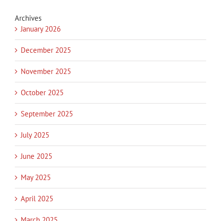
Archives
January 2026
December 2025
November 2025
October 2025
September 2025
July 2025
June 2025
May 2025
April 2025
March 2025