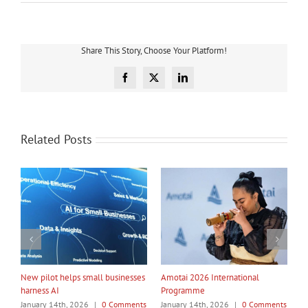
Share This Story, Choose Your Platform!
Facebook
X
LinkedIn
Related Posts
My Taiao Takes Māori Values
Māori Tech Businesses: It’s Time
I
Global at Canton Fair
to Be Recognised
W
ts
January 14th, 2026
|
0 Comments
January 14th, 2026
|
0 Comments
J