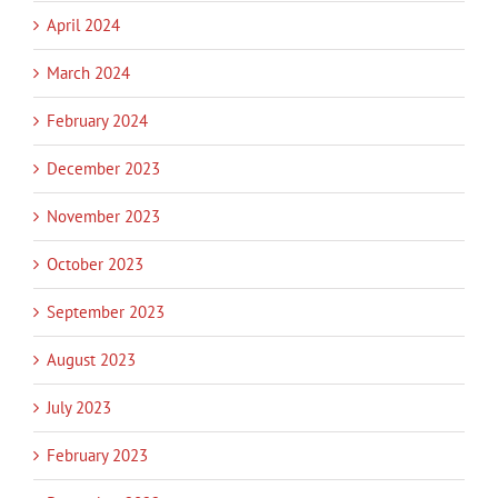
April 2024
March 2024
February 2024
December 2023
November 2023
October 2023
September 2023
August 2023
July 2023
February 2023