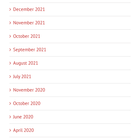
December 2021
November 2021
October 2021
September 2021
August 2021
July 2021
November 2020
October 2020
June 2020
April 2020