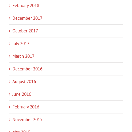
February 2018
December 2017
October 2017
July 2017
March 2017
December 2016
August 2016
June 2016
February 2016
November 2015