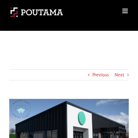
Skip
to
content
Previous
Next