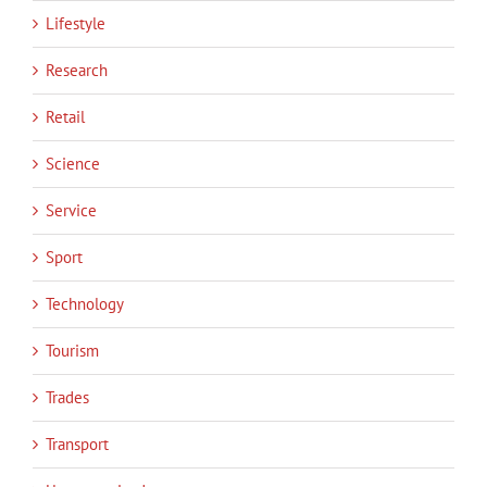
Lifestyle
Research
Retail
Science
Service
Sport
Technology
Tourism
Trades
Transport