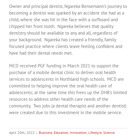
Owner and principal dentist, Ngareka Bensemann’s journey to
becoming a dentist was sparked by an accident she had as a
child, where she was hit in the face with a surfboard and
chipped her front tooth. Ngareka believes that quality
dentistry should be available to any and all, regardless of
your background. Ngareka has created a friendly, family
focused practice where clients leave feeling confident and
have had their dental needs met.
MCD received PGF funding in March 2021 to support the
purchase of a mobile dental clinic to deliver oral health
services to adolescents in Northland high schools. MCD are
committed to helping improve the oral health care of
adolescents; at the same time this frees up the DHB’s limited
resources to address other health care needs of the
community. Two jobs (a dental therapist and another dentist)
were created due to this investment in the mobile service.
April 20th, 2022
|
Business
,
Education
,
Innovation
,
Lifestyle
,
Science