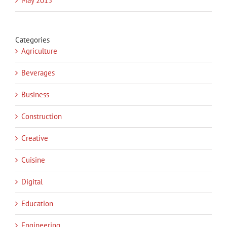
May 2015
Categories
Agriculture
Beverages
Business
Construction
Creative
Cuisine
Digital
Education
Engineering