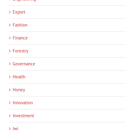
Export
Fashion
Finance
Forestry
Governance
Health
Honey
Innovation
Investment
Iwi