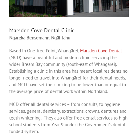
Marsden Cove Dental Clinic
Ngareka Bensemann, Ngāi Tahu
Based in One Tree Point, Whangārei,
Marsden Cove Dental
(MCD) have a beautiful and modern clinic servicing the
wider Bream Bay community (south-east of Whangārei).
Establishing a clinic in this area has meant local residents no
longer need to travel into Whangārei for their dental needs,
and MCD have set their pricing to be lower than or equal to
the average price of dental work within Northland.
MCD offer all dental services – from consults, to hygiene
services, general dentistry, extractions, crowns, dentures and
teeth whitening. They also offer free dental services to high
school students from Year 9 under the Government’s dental
funded system.