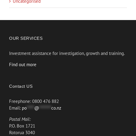
Uncategorised
OUR SERVICES
Investment assistance for investigation, growth and training.
Find out more
Contact US
Freephone: 0800 476 882
Email:
po
*****
@
********
co.nz
Postal Mail:
P.O. Box 1721
Rotorua 3040