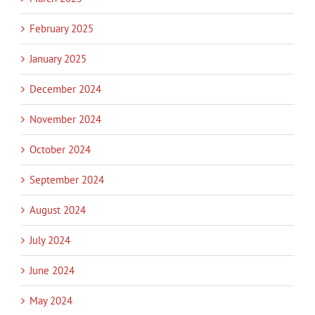
February 2025
January 2025
December 2024
November 2024
October 2024
September 2024
August 2024
July 2024
June 2024
May 2024