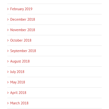
February 2019
December 2018
November 2018
October 2018
September 2018
August 2018
July 2018
May 2018
April 2018
March 2018