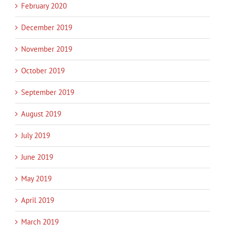
February 2020
December 2019
November 2019
October 2019
September 2019
August 2019
July 2019
June 2019
May 2019
April 2019
March 2019