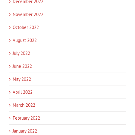
December 2022
November 2022
October 2022
August 2022
July 2022
June 2022
May 2022
April 2022
March 2022
February 2022
January 2022