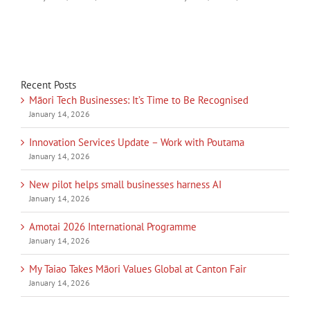
Recent Posts
Māori Tech Businesses: It’s Time to Be Recognised
January 14, 2026
Innovation Services Update – Work with Poutama
January 14, 2026
New pilot helps small businesses harness AI
January 14, 2026
Amotai 2026 International Programme
January 14, 2026
My Taiao Takes Māori Values Global at Canton Fair
January 14, 2026