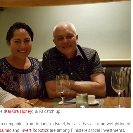
e (
Kai Ora Honey
) & RJ catch up
in companies from Ireland to Israel, but also has a strong weighting of
oLumic
and
Invert Robotics
are among Finistere’s local investments,