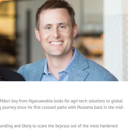
a Māori boy from Ngaruawahia looks for agri-tech solutions to global
 journey since he first crossed paths with Poutama back in the mid-
nding and likely to scare the bejesus out of the most hardened