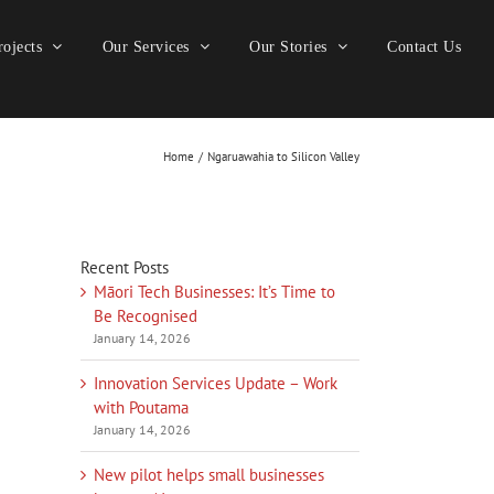
ojects
Our Services
Our Stories
Contact Us
Home
Ngaruawahia to Silicon Valley
Recent Posts
Māori Tech Businesses: It’s Time to
Be Recognised
January 14, 2026
Innovation Services Update – Work
with Poutama
January 14, 2026
New pilot helps small businesses