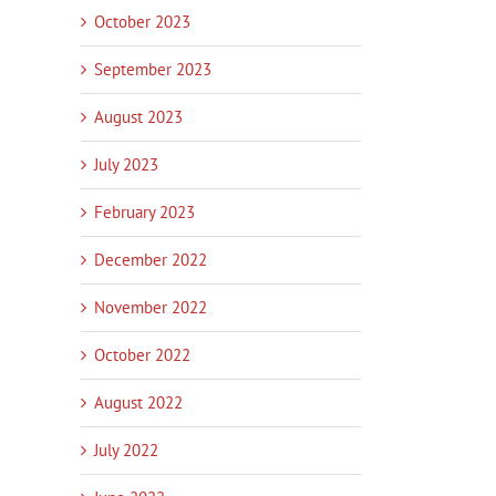
October 2023
September 2023
August 2023
July 2023
February 2023
December 2022
November 2022
October 2022
August 2022
July 2022