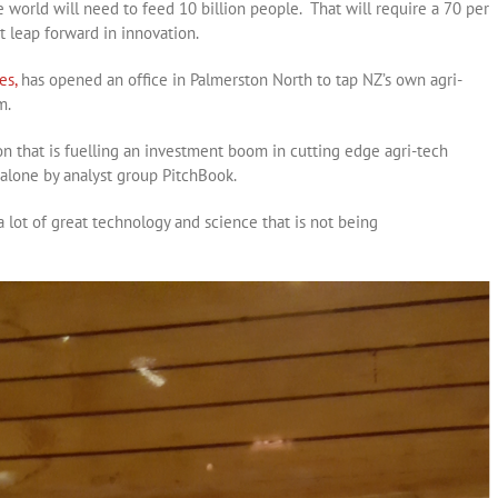
e world will need to feed 10 billion people. That will require a 70 per
t leap forward in innovation.
es,
has opened an office in Palmerston North to tap NZ’s own agri-
m.
tion that is fuelling an investment boom in cutting edge agri-tech
alone by analyst group PitchBook.
a lot of great technology and science that is not being