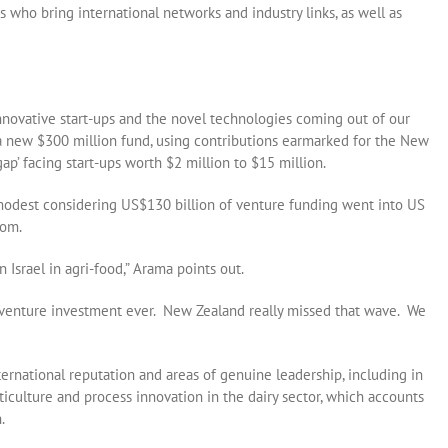
 who bring international networks and industry links, as well as
innovative start-ups and the novel technologies coming out of our
a new $300 million fund, using contributions earmarked for the New
ap’ facing start-ups worth $2 million to $15 million.
 modest considering US$130 billion of venture funding went into US
oom.
n Israel in agri-food,” Arama points out.
 venture investment ever. New Zealand really missed that wave. We
ternational reputation and areas of genuine leadership, including in
ticulture and process innovation in the dairy sector, which accounts
.