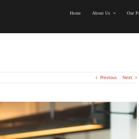
Home
About Us
Our Pr
Previous
Next