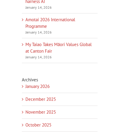
harness AI
January 14, 2026
Amotai 2026 International
Programme
January 14, 2026
My Taiao Takes Māori Values Global
at Canton Fair
January 14, 2026
Archives
January 2026
December 2025
November 2025
October 2025