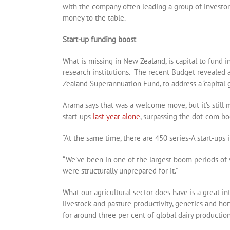
with the company often leading a group of investors
money to the table.
Start-up funding boost
What is missing in New Zealand, is capital to fund 
research institutions. The recent Budget revealed 
Zealand Superannuation Fund, to address a ‘capital g
Arama says that was a welcome move, but it’s still
start-ups
last year alone
, surpassing the dot-com b
“At the same time, there are 450 series-A start-ups i
“We’ve been in one of the largest boom periods of
were structurally unprepared for it.”
What our agricultural sector does have is a great in
livestock and pasture productivity, genetics and hor
for around three per cent of global dairy production