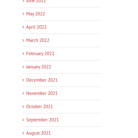
June 2022
May 2022
April 2022
March 2022
February 2022
January 2022
December 2021
November 2021
October 2021
September 2021
August 2021