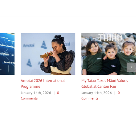
nal
My Taiao Takes Māori Values
Māori Tech Businesses: It’s Time
Global at Canton Fair
to Be Recognised
January 14th, 2026
|
0
January 14th, 2026
|
0
Comments
Comments