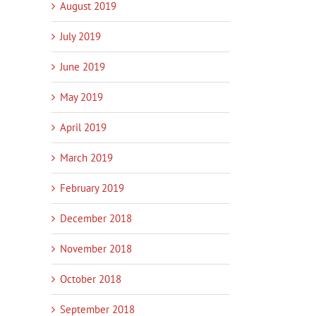
August 2019
July 2019
June 2019
May 2019
April 2019
March 2019
Innovation Services Update –
New pilot helps small
Amotai 
February 2019
Work with Poutama
businesses harness AI
Progr
January 14th, 2026
|
0
January 14th, 2026
|
0
January
December 2018
Comments
Comments
Commen
November 2018
October 2018
September 2018