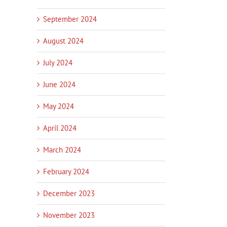
September 2024
August 2024
July 2024
June 2024
May 2024
April 2024
March 2024
February 2024
December 2023
November 2023