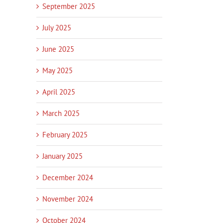
September 2025
July 2025
June 2025
May 2025
April 2025
March 2025
February 2025
January 2025
December 2024
November 2024
October 2024