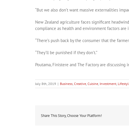
“But we also don’t want massive externalities impac
New Zealand agriculture faces significant headwind
compliance as health and environment factors are in
“There’s push back by the consumer that the farmer
“They’ll be punished if they don’t.”
Poutama, Finistere and The Factory are discussing i
July 8th, 2019
|
Business
,
Creative
,
Cuisine
,
Investment
,
Lifesty
Share This Story, Choose Your Platform!