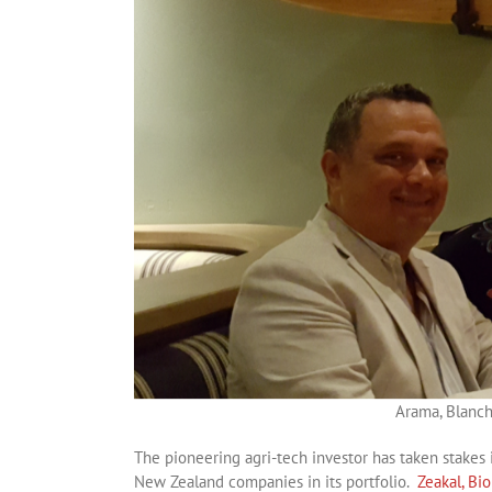
Arama, Blanch
The pioneering agri-tech investor has taken stakes 
New Zealand companies in its portfolio.
Zeakal,
Bi