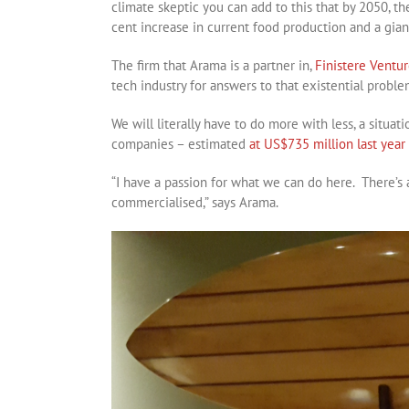
climate skeptic you can add to this that by 2050, th
cent increase in current food production and a gian
The firm that Arama is a partner in,
Finistere Ventur
tech industry for answers to that existential proble
We will literally have to do more with less, a situa
companies – estimated
at US$735 million last year
“I have a passion for what we can do here. There’s 
commercialised,” says Arama.