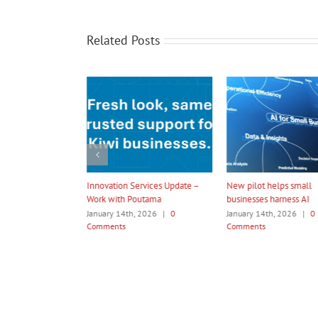
Related Posts
rvices Update –
New pilot helps small
Amotai 2026 Internatio
utama
businesses harness AI
Programme
 2026
|
0
January 14th, 2026
|
0
January 14th, 2026
|
0
Comments
Comments