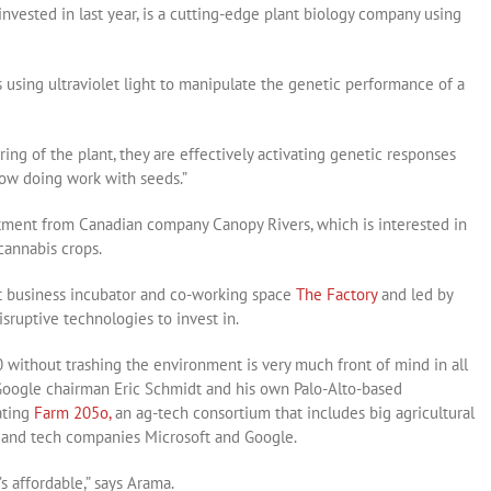
vested in last year, is a cutting-edge plant biology company using
using ultraviolet light to manipulate the genetic performance of a
ing of the plant, they are effectively activating genetic responses
 now doing work with seeds.”
tment from Canadian company Canopy Rivers, which is interested in
cannabis crops.
at business incubator and co-working space
The Factory
and led by
isruptive technologies to invest in.
 without trashing the environment is very much front of mind in all
 Google chairman Eric Schmidt and his own Palo-Alto-based
ating
Farm 205o,
an ag-tech consortium that includes big agricultural
s and tech companies Microsoft and Google.
’s affordable,” says Arama.