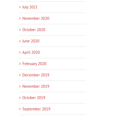
July 2021
November 2020
October 2020
June 2020
April 2020
February 2020
December 2019
November 2019
October 2019
In
September 2019