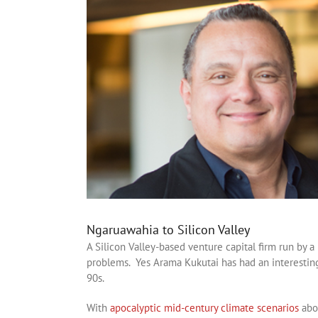
Ngaruawahia to Silicon Valley
A Silicon Valley-based venture capital firm run by 
problems. Yes Arama Kukutai has had an interesting
90s.
With
apocalyptic mid-century climate scenarios
abou