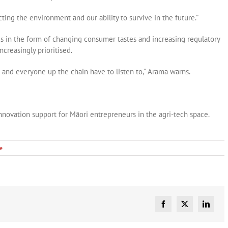
ting the environment and our ability to survive in the future.”
s in the form of changing consumer tastes and increasing regulatory
creasingly prioritised.
 and everyone up the chain have to listen to,” Arama warns.
nnovation support for Māori entrepreneurs in the agri-tech space.
le
Facebook
X
Linked