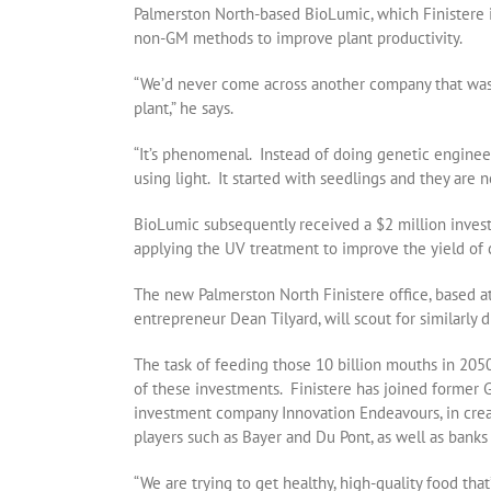
Palmerston North-based BioLumic, which Finistere in
non-GM methods to improve plant productivity.
“We’d never come across another company that was 
plant,” he says.
“It’s phenomenal. Instead of doing genetic engineer
using light. It started with seedlings and they are
BioLumic subsequently received a $2 million inves
applying the UV treatment to improve the yield of 
The new Palmerston North Finistere office, based 
entrepreneur Dean Tilyard, will scout for similarly d
The task of feeding those 10 billion mouths in 2050
of these investments. Finistere has joined former
investment company Innovation Endeavours, in cre
players such as Bayer and Du Pont, as well as bank
“We are trying to get healthy, high-quality food that