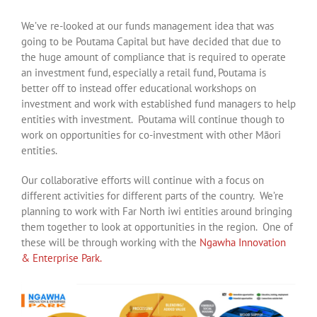
We’ve re-looked at our funds management idea that was
going to be Poutama Capital but have decided that due to
the huge amount of compliance that is required to operate
an investment fund, especially a retail fund, Poutama is
better off to instead offer educational workshops on
investment and work with established fund managers to help
entities with investment. Poutama will continue though to
work on opportunities for co-investment with other Māori
entities.
Our collaborative efforts will continue with a focus on
different activities for different parts of the country. We’re
planning to work with Far North iwi entities around bringing
them together to look at opportunities in the region. One of
these will be through working with the
Ngawha Innovation
& Enterprise Park.