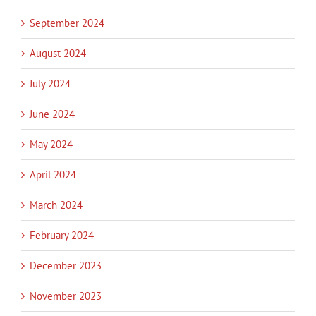
September 2024
August 2024
July 2024
June 2024
May 2024
April 2024
March 2024
February 2024
December 2023
November 2023