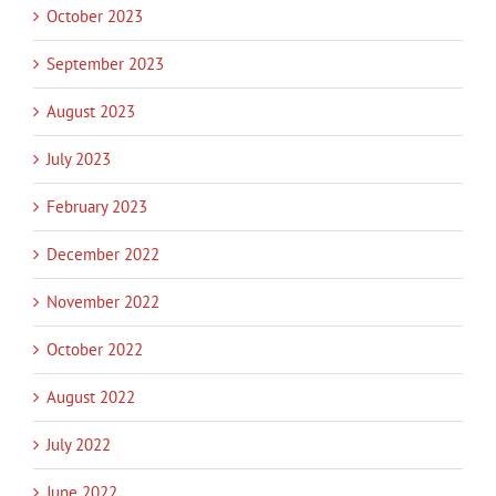
October 2023
September 2023
August 2023
July 2023
February 2023
December 2022
November 2022
October 2022
August 2022
July 2022
June 2022