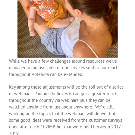
While we have a few challenges around resources we’ve
managed to adjust some of our services so that our reach
throughout Aotearoa can be extended.
Key among these adjustments will be the roll out of a series
of webinars. Poutama believes it can get a greater reach
throughout the country via webinars plus they can be
watched anytime from just about anywhere. We’re still
working on the topics that the webinars will deliver but
some good ideas were received from the customer surveys
done after each CL2IMB hui that were held between 2017-
2019.