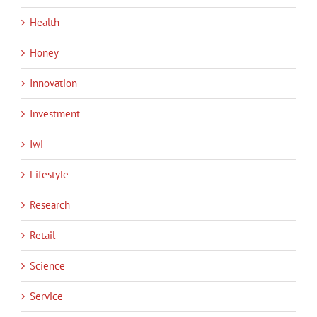
Health
Honey
Innovation
Investment
Iwi
Lifestyle
Research
Retail
Science
Service