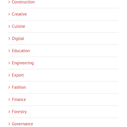
Construction
Creative
Cuisine
Digital
Education
Engineering
Export
Fashion
Finance
Forestry
Governance