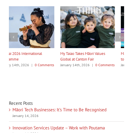
My Taiao Takes Māori Values
Māori Tech Businesses: It’s Time
I
Global at Canton Fair
to Be Recognised
W
ts
January 14th, 2026
|
0 Comments
January 14th, 2026
|
0 Comments
J
Recent Posts
Māori Tech Businesses: It’s Time to Be Recognised
January 14, 2026
Innovation Services Update – Work with Poutama