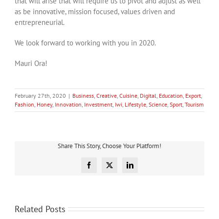
that will arise that will require us to pivot and adjust as well
as be innovative, mission focused, values driven and
entrepreneurial.
We look forward to working with you in 2020.
Mauri Ora!
February 27th, 2020
|
Business
,
Creative
,
Cuisine
,
Digital
,
Education
,
Export
,
Fashion
,
Honey
,
Innovation
,
Investment
,
Iwi
,
Lifestyle
,
Science
,
Sport
,
Tourism
Share This Story, Choose Your Platform!
Facebook
X
LinkedIn
Related Posts