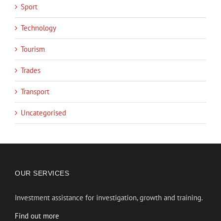
Sport
Technology
Tourism
Trades
Transport
Uncategorised
OUR SERVICES
Investment assistance for investigation, growth and training.
Find out more