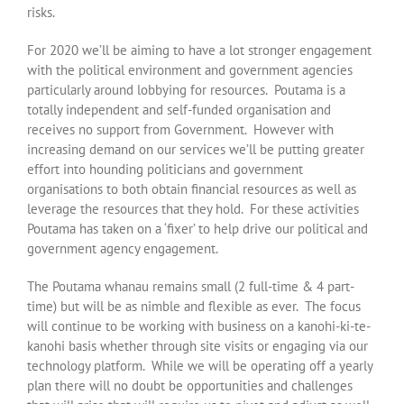
risks.
For 2020 we’ll be aiming to have a lot stronger engagement
with the political environment and government agencies
particularly around lobbying for resources. Poutama is a
totally independent and self-funded organisation and
receives no support from Government. However with
increasing demand on our services we’ll be putting greater
effort into hounding politicians and government
organisations to both obtain financial resources as well as
leverage the resources that they hold. For these activities
Poutama has taken on a ‘fixer’ to help drive our political and
government agency engagement.
The Poutama whanau remains small (2 full-time & 4 part-
time) but will be as nimble and flexible as ever. The focus
will continue to be working with business on a kanohi-ki-te-
kanohi basis whether through site visits or engaging via our
technology platform. While we will be operating off a yearly
plan there will no doubt be opportunities and challenges