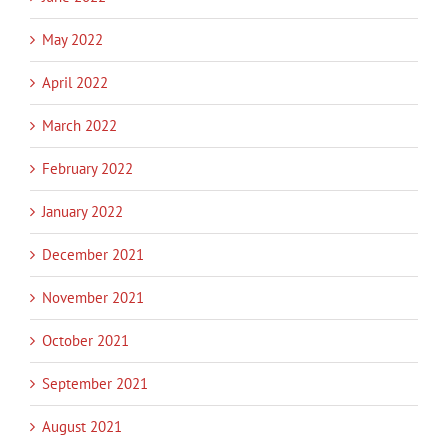
May 2022
April 2022
March 2022
February 2022
January 2022
December 2021
November 2021
October 2021
September 2021
August 2021