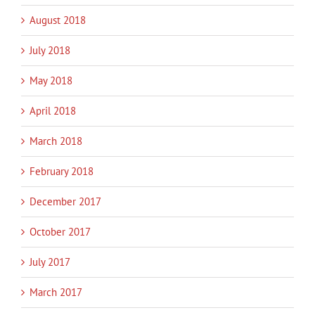
August 2018
July 2018
May 2018
April 2018
March 2018
February 2018
December 2017
October 2017
July 2017
March 2017