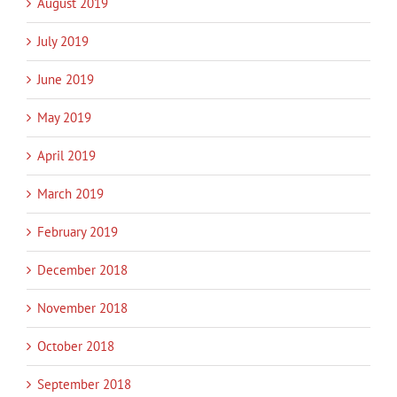
August 2019
July 2019
June 2019
May 2019
April 2019
March 2019
February 2019
December 2018
November 2018
October 2018
September 2018