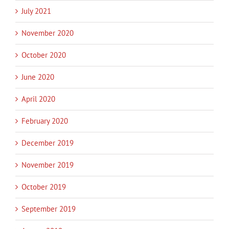
July 2021
November 2020
October 2020
June 2020
April 2020
February 2020
December 2019
November 2019
October 2019
September 2019