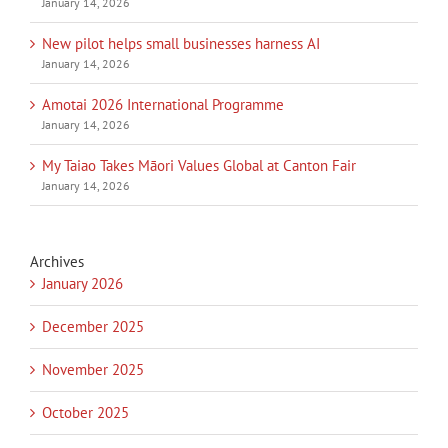
January 14, 2026
New pilot helps small businesses harness AI
January 14, 2026
Amotai 2026 International Programme
January 14, 2026
My Taiao Takes Māori Values Global at Canton Fair
January 14, 2026
Archives
January 2026
December 2025
November 2025
October 2025