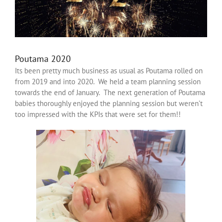
Poutama 2020
Its been pretty much business as usual as Poutama rolled on
from 2019 and into 2020. We held a team planning session
towards the end of January. The next generation of Poutama
babies thoroughly enjoyed the planning session but weren’t
too impressed with the KPIs that were set for them!!