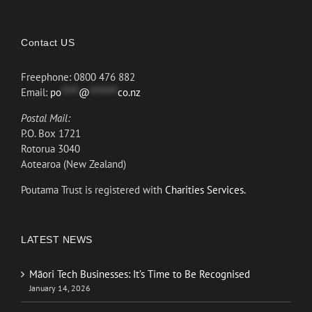
Contact US
Freephone: 0800 476 882
Email:
po
*****
@
********
co.nz
Postal Mail:
P.O. Box 1721
Rotorua 3040
Aotearoa (New Zealand)
Poutama Trust is registered with
Charities Services.
LATEST NEWS
Māori Tech Businesses: It’s Time to Be Recognised
January 14, 2026