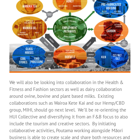
We will also be looking into collaboration in the Health &
Fitness and Fashion sectors as well as dairy collaboration
around ovine, bovine and plant based milks. Existing
collaborations such as Wairoa Kete Kai and our Hemp/CBD
group, MIHI, should go next level. We’ll be re-orienting the
HUI Collective and diversifying it from an F&B focus to also
include the tourism and creative sectors. By initiating
collaborative activities, Poutama working alongside Māori
business is able to create scale and share both resources and