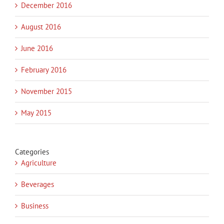
December 2016
August 2016
June 2016
February 2016
November 2015
May 2015
Categories
Agriculture
Beverages
Business