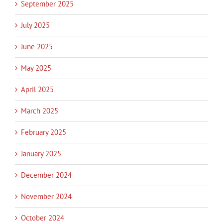
September 2025
July 2025
June 2025
May 2025
April 2025
March 2025
February 2025
January 2025
December 2024
November 2024
October 2024