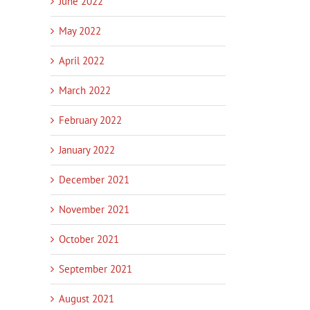
June 2022
May 2022
April 2022
March 2022
February 2022
January 2022
December 2021
November 2021
October 2021
September 2021
August 2021