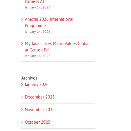
harness AI
January 14, 2026
Amotai 2026 International
Programme
January 14, 2026
My Taiao Takes Māori Values Global
at Canton Fair
January 14, 2026
Archives
January 2026
December 2025
November 2025
October 2025