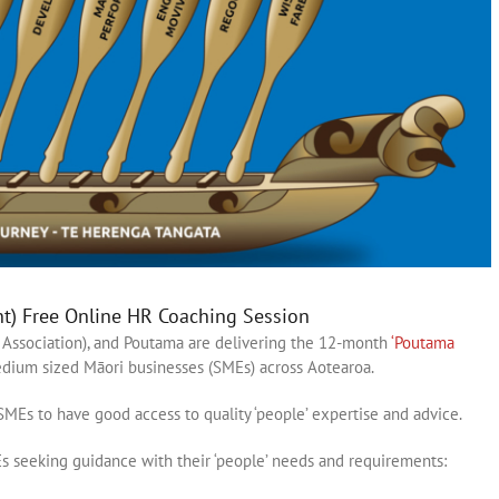
nt) Free Online HR Coaching Session
Association), and Poutama are delivering the 12-month
‘Poutama
ium sized Māori businesses (SMEs) across Aotearoa.
MEs to have good access to quality ‘people’ expertise and advice.
 seeking guidance with their ‘people’ needs and requirements: