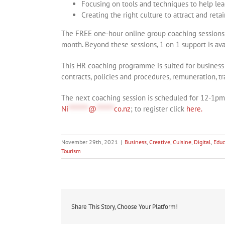
Focusing on tools and techniques to help le
Creating the right culture to attract and reta
The FREE one-hour online group coaching sessions w
month. Beyond these sessions, 1 on 1 support is avai
This HR coaching programme is suited for business 
contracts, policies and procedures, remuneration,
The next coaching session is scheduled for 12-1p
Ni
********
@
*******
co.nz
; to register click
here.
November 29th, 2021
|
Business
,
Creative
,
Cuisine
,
Digital
,
Educ
Tourism
Share This Story, Choose Your Platform!