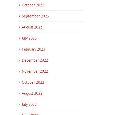
October 2023
September 2023
August 2023
July 2023
February 2023
December 2022
November 2022
October 2022
August 2022
July 2022