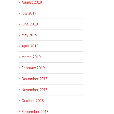
August 2019
July 2019
June 2019
May 2019
April 2019
March 2019
February 2019
December 2018
November 2018
October 2018
September 2018