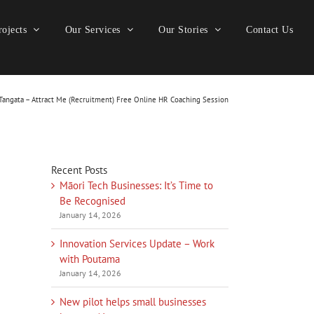
ojects
Our Services
Our Stories
Contact Us
angata – Attract Me (Recruitment) Free Online HR Coaching Session
Recent Posts
Māori Tech Businesses: It’s Time to
Be Recognised
January 14, 2026
Innovation Services Update – Work
with Poutama
January 14, 2026
New pilot helps small businesses