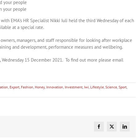
ad your people
in your people
ith EMA’s HR Specialist Nikki Iuli held the third Wednesday of each
lable at a special rate.
owners, managers, and staff responsible for looking after workplace
 training and development, performance measures and wellbeing.
m, Wednesday 15 December 2021. To find out more please email
ation
,
Export
,
Fashion
,
Honey
,
Innovation
,
Investment
,
Iwi
,
Lifestyle
,
Science
,
Sport
,
Facebook
X
Linked