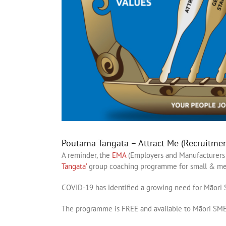
Poutama Tangata – Attract Me (Recruitme
A reminder, the
EMA
(Employers and Manufacturers 
Tangata’
group coaching programme for small & med
COVID-19 has identified a growing need for Māori S
The programme is FREE and available to Māori SMEs