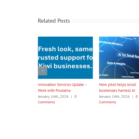
Related Posts
t’s Time
Innovation Services Update –
New pilot helps small
Work with Poutama
businesses harness AI
January 14th, 2026
|
0
January 14th, 2026
|
0
Comments
Comments