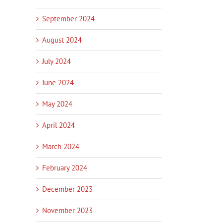
September 2024
August 2024
July 2024
June 2024
May 2024
April 2024
ch Businesses: It’s Time
Innovation Services Update –
New pilot helps s
ecognised
Work with Poutama
businesses harnes
March 2024
14th, 2026
|
0
January 14th, 2026
|
0
January 14th, 2026
ts
Comments
Comments
February 2024
December 2023
November 2023