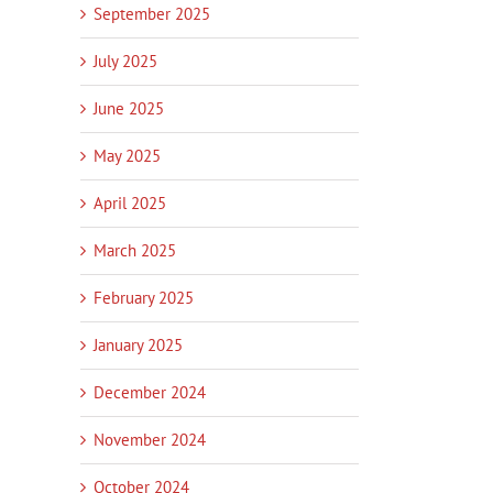
September 2025
July 2025
June 2025
May 2025
April 2025
March 2025
February 2025
January 2025
December 2024
November 2024
In
October 2024