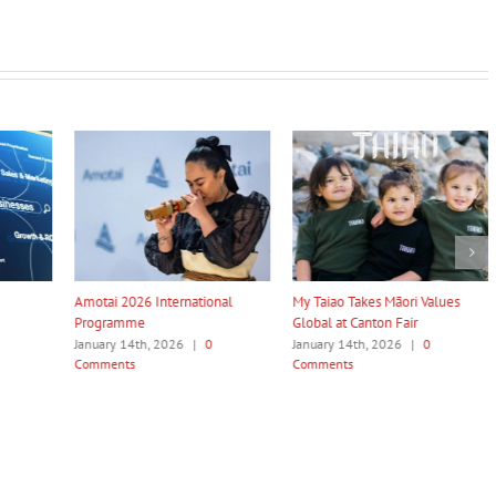
Amotai 2026 International
My Taiao Takes Māori Values
Māori Te
Programme
Global at Canton Fair
to Be R
January 14th, 2026
|
0
January 14th, 2026
|
0
January 
Comments
Comments
Commen