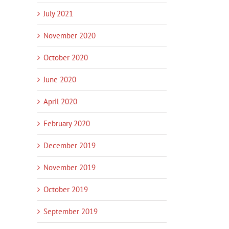
July 2021
November 2020
October 2020
June 2020
April 2020
February 2020
December 2019
November 2019
October 2019
September 2019