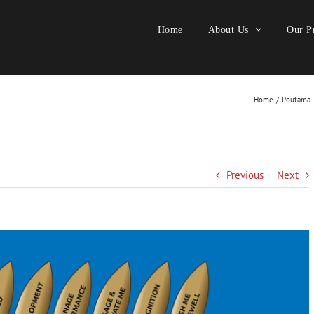
Home
About Us
Our Pr
Home
Poutama T
Previous
Next