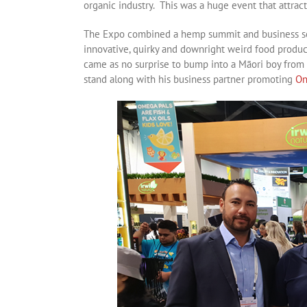
organic industry. This was a huge event that attra
The Expo combined a hemp summit and business sch
innovative, quirky and downright weird food produc
came as no surprise to bump into a Māori boy from 
stand along with his business partner promoting
On