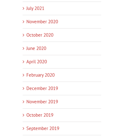
July 2021
November 2020
October 2020
June 2020
April 2020
February 2020
December 2019
November 2019
October 2019
September 2019