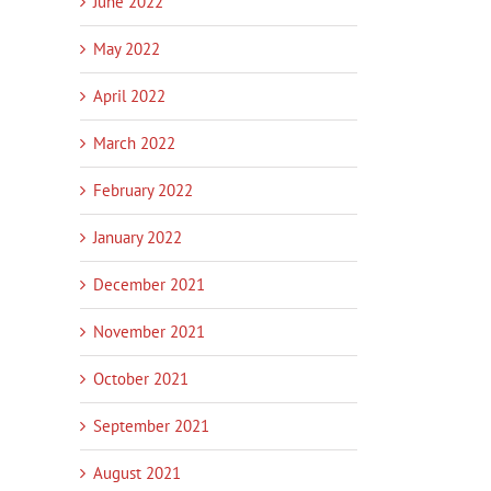
June 2022
May 2022
April 2022
March 2022
February 2022
January 2022
December 2021
November 2021
October 2021
September 2021
August 2021