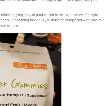
e mind boggling array of product and hordes and hordes of people
patience. Good thing though is you didn’t go hungry and were able to
rage samples.