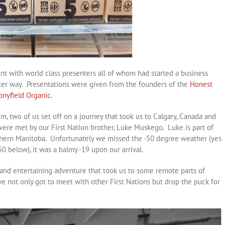
nt with world class presenters all of whom had started a business
tter way. Presentations were given from the founders of the
Honest
onyfield Organic.
, two of us set off on a journey that took us to Calgary, Canada and
ere met by our First Nation brother, Luke Muskego. Luke is part of
thern Manitoba. Unfortunately we missed the -50 degree weather (yes
50 below), it was a balmy -19 upon our arrival.
 and entertaining adventure that took us to some remote parts of
not only got to meet with other First Nations but drop the puck for