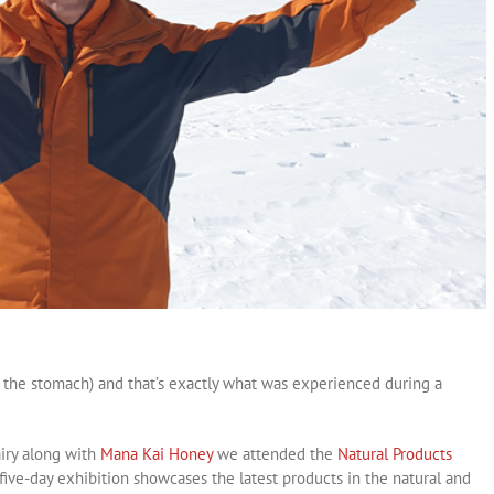
d the stomach) and that’s exactly what was experienced during a
iry along with
Mana Kai Honey
we attended the
Natural Products
five-day exhibition showcases the latest products in the natural and