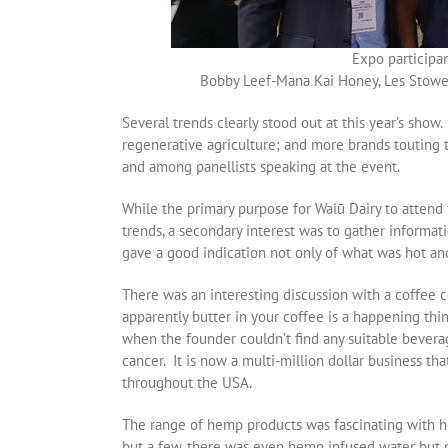
Expo participa
Bobby Leef-Mana Kai Honey, Les Stowell
Several trends clearly stood out at this year’s sh
regenerative agriculture; and more brands touting t
and among panellists speaking at the event.
While the primary purpose for Waiū Dairy to attend
trends, a secondary interest was to gather informa
gave a good indication not only of what was hot and
There was an interesting discussion with a coffee c
apparently butter in your coffee is a happening th
when the founder couldn’t find any suitable bevera
cancer. It is now a multi-million dollar business tha
throughout the USA.
The range of hemp products was fascinating with h
but a few, there was even hemp infused water but 