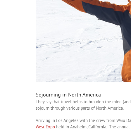
Sojourning in North America
They say that travel helps to broaden the mind (an
sojourn through various parts of North America.
Arriving in Los Angeles with the crew from Waiū Da
West Expo
held in Anaheim, California. The annual 