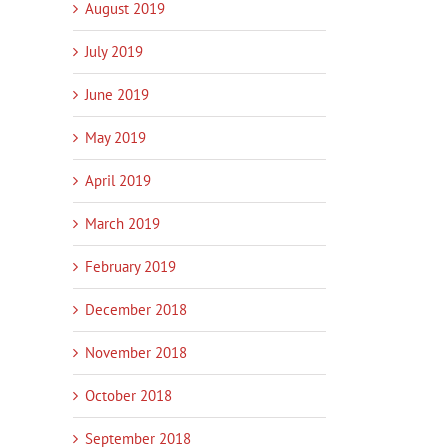
August 2019
July 2019
June 2019
May 2019
April 2019
March 2019
February 2019
December 2018
November 2018
October 2018
September 2018