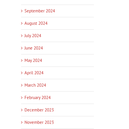
September 2024
August 2024
July 2024
June 2024
May 2024
April 2024
March 2024
February 2024
December 2023
November 2023