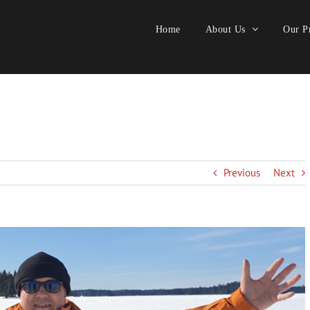
Home
About Us
Our Pr
Previous
Next