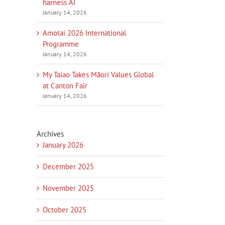
harness AI
January 14, 2026
Amotai 2026 International
Programme
January 14, 2026
My Taiao Takes Māori Values Global
at Canton Fair
January 14, 2026
Archives
January 2026
December 2025
November 2025
October 2025