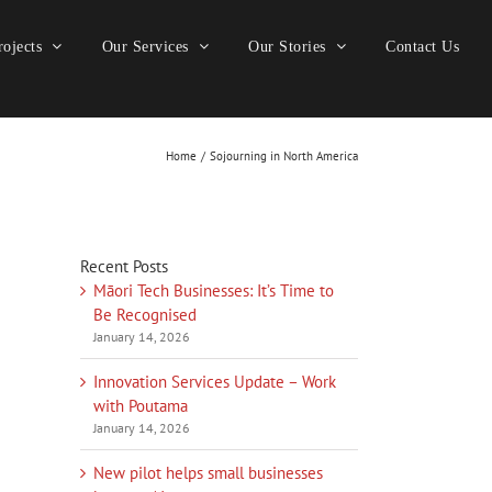
ojects
Our Services
Our Stories
Contact Us
Home
Sojourning in North America
Recent Posts
Māori Tech Businesses: It’s Time to
Be Recognised
January 14, 2026
Innovation Services Update – Work
with Poutama
January 14, 2026
New pilot helps small businesses