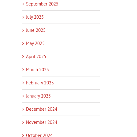
September 2025
July 2025
June 2025
May 2025
April 2025
March 2025
February 2025
January 2025
December 2024
November 2024
October 2024