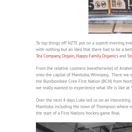
To top things off NZTE put on a superb evening eve
with nothing but an idea that there had to be a be
Tea Company,
Orgain,
Happy Family Organics
and
St
From the relative coolness (weatherwise) of Anaheim
onto the capital of Manitoba, Winnipeg. There we w
the Bunibonibee Cree First Nation (BCN) from Nor
we really wanted to experience what life is like at 
Over the next 4 days Luke led us on an interesting
Manitoba including the town of Thompson where we 
the start of a First Nations hockey game final.