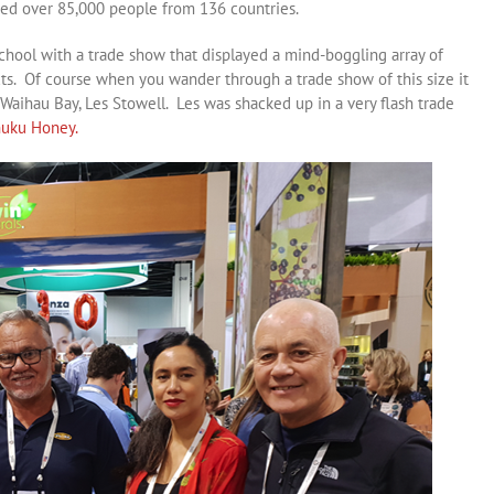
cted over 85,000 people from 136 countries.
ool with a trade show that displayed a mind-boggling array of
ts. Of course when you wander through a trade show of this size it
Waihau Bay, Les Stowell. Les was shacked up in a very flash trade
uku Honey.