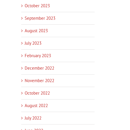
October 2023
September 2023
August 2023
July 2023
February 2023
December 2022
November 2022
October 2022
August 2022
July 2022