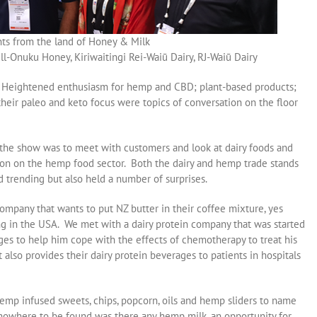
nts from the land of Honey & Milk
-Onuku Honey, Kiriwaitingi Rei-Waiū Dairy, RJ-Waiū Dairy
ow. Heightened enthusiasm for hemp and CBD; plant-based products;
heir paleo and keto focus were topics of conversation on the floor
 the show was to meet with customers and look at dairy foods and
tion on the hemp food sector. Both the dairy and hemp trade stands
 trending but also held a number of surprises.
ompany that wants to put NZ butter in their coffee mixture, yes
ing in the USA. We met with a dairy protein company that was started
ges to help him cope with the effects of chemotherapy to treat his
t also provides their dairy protein beverages to patients in hospitals
emp infused sweets, chips, popcorn, oils and hemp sliders to name
nowhere to be found was there any hemp milk, an opportunity for