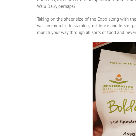
Waiū Dairy perhaps?
Taking on the sheer size of the Expo along with th
was an exercise in stamina, resilience and lots of 
munch your way through all sorts of food and beve