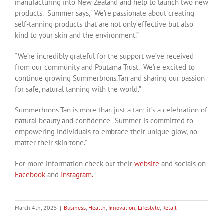
manufacturing into New Zealand and help to launch two new
products. Summer says, “We’re passionate about creating
self-tanning products that are not only effective but also
kind to your skin and the environment.”
“We’re incredibly grateful for the support we’ve received
from our community and Poutama Trust. We’re excited to
continue growing Summerbrons.Tan and sharing our passion
for safe, natural tanning with the world.”
Summerbrons.Tan is more than just a tan; it’s a celebration of
natural beauty and confidence. Summer is committed to
empowering individuals to embrace their unique glow, no
matter their skin tone.”
For more information check out their
website
and socials on
Facebook
and
Instagram.
March 4th, 2025
|
Business
,
Health
,
Innovation
,
Lifestyle
,
Retail