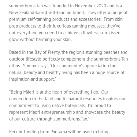
summerbrons.Tan
was founded in November 2020 and is a
New Zealand-based self-tanning brand. They offer a range of
premium self-tanning products and accessories. From skin
prep products to their luxurious tanning mousses, they’ve
got everything you need to achieve a flawless, sun-kissed
glow without harming your skin.
Based in the Bay of Plenty, the region’s stunning beaches and
outdoor lifestyle perfectly complement the summerbrons.Tan
ethos. Summer says, “Our community’s appreciation for
natural beauty and healthy living has been a huge source of
inspiration and support.”
“Being Māori is at the heart of everything I do. Our
connection to the land and its natural resources inspires our
commitment to using native botanicals. I’m proud to
represent Māori entrepreneurship and showcase the beauty
of our culture through summerbrons.Tan.”
Recent funding from Poutama will be used to bring