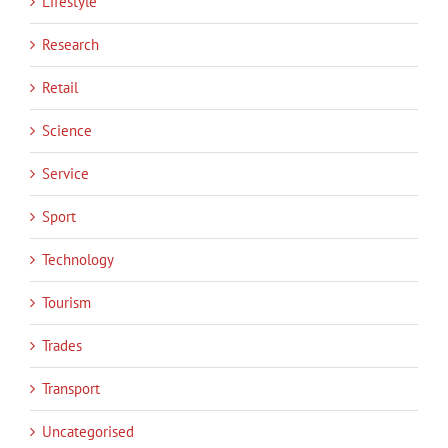
Lifestyle
Research
Retail
Science
Service
Sport
Technology
Tourism
Trades
Transport
Uncategorised