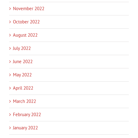
November 2022
October 2022
August 2022
July 2022
June 2022
May 2022
April 2022
March 2022
February 2022
January 2022