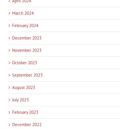
April 2024
March 2024
February 2024
December 2023
November 2023
October 2023
September 2023
August 2023
July 2023
February 2023
December 2022