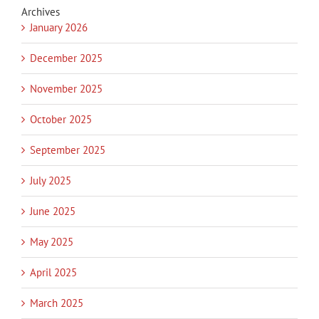
Archives
January 2026
December 2025
November 2025
October 2025
September 2025
July 2025
June 2025
May 2025
April 2025
March 2025