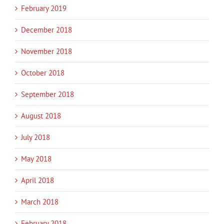
February 2019
December 2018
November 2018
October 2018
September 2018
August 2018
July 2018
May 2018
April 2018
March 2018
February 2018