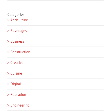
Categories
Agriculture
Beverages
Business
Construction
Creative
Cuisine
Digital
Education
Engineering