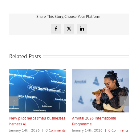
Share This Story, Choose Your Platform!
Facebook
X
LinkedIn
Related Posts
My Taiao Takes Māori Values
Māori Tech Businesses: It’s Time
I
Global at Canton Fair
to Be Recognised
W
ts
January 14th, 2026
|
0 Comments
January 14th, 2026
|
0 Comments
J