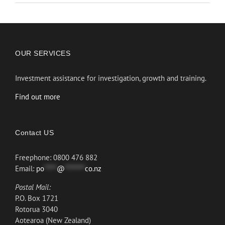
OUR SERVICES
Investment assistance for investigation, growth and training.
Find out more
Contact US
Freephone: 0800 476 882
Email:
po
*****
@
********
co.nz
Postal Mail:
P.O. Box 1721
Rotorua 3040
Aotearoa (New Zealand)