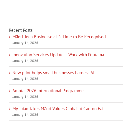
Recent Posts
Māori Tech Businesses: It’s Time to Be Recognised
January 14, 2026
Innovation Services Update – Work with Poutama
January 14, 2026
New pilot helps small businesses harness AI
January 14, 2026
Amotai 2026 International Programme
January 14, 2026
My Taiao Takes Māori Values Global at Canton Fair
January 14, 2026