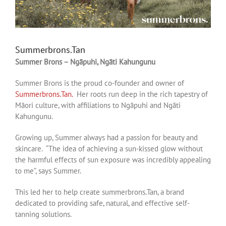
Summerbrons.Tan
Summer Brons – Ngāpuhi, Ngāti Kahungunu
Summer Brons is the proud co-founder and owner of
Summerbrons.Tan.
Her roots run deep in the rich tapestry of
Māori culture, with affiliations to Ngāpuhi and Ngāti
Kahungunu.
Growing up, Summer always had a passion for beauty and
skincare. “The idea of achieving a sun-kissed glow without
the harmful effects of sun exposure was incredibly appealing
to me”, says Summer.
This led her to help create summerbrons.Tan, a brand
dedicated to providing safe, natural, and effective self-
tanning solutions.