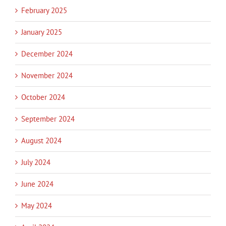
February 2025
January 2025
December 2024
November 2024
October 2024
September 2024
August 2024
July 2024
June 2024
May 2024