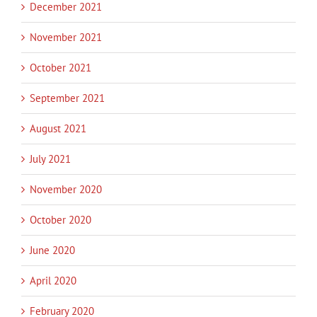
December 2021
November 2021
October 2021
September 2021
August 2021
July 2021
November 2020
October 2020
June 2020
April 2020
February 2020