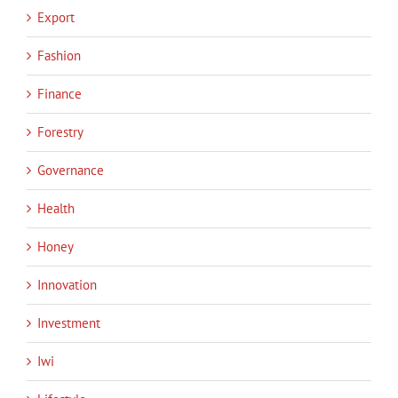
Export
Fashion
Finance
Forestry
Governance
Health
Honey
Innovation
Investment
Iwi