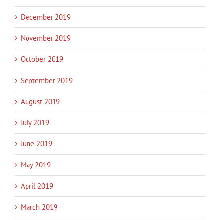
December 2019
November 2019
October 2019
September 2019
August 2019
July 2019
June 2019
May 2019
April 2019
March 2019