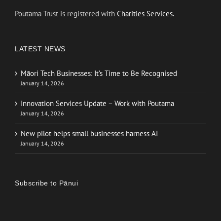
Poutama Trust is registered with
Charities Services.
LATEST NEWS
Māori Tech Businesses: It’s Time to Be Recognised
January 14, 2026
Innovation Services Update – Work with Poutama
January 14, 2026
New pilot helps small businesses harness AI
January 14, 2026
Subscribe to Pānui