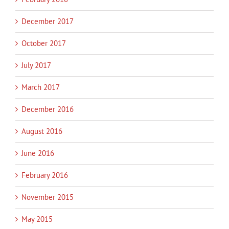
December 2017
October 2017
July 2017
March 2017
December 2016
August 2016
June 2016
February 2016
November 2015
May 2015