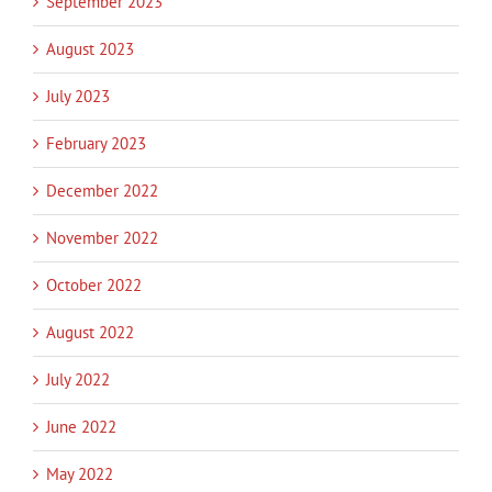
September 2023
August 2023
July 2023
February 2023
December 2022
November 2022
October 2022
August 2022
July 2022
June 2022
May 2022