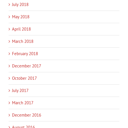
July 2018
May 2018
April 2018
March 2018
February 2018
December 2017
October 2017
July 2017
March 2017
December 2016
August 2016