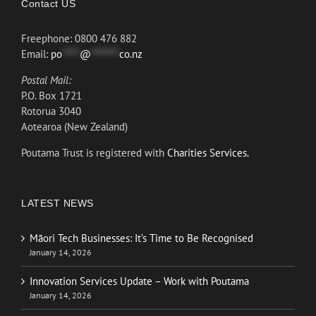
Contact US
Freephone: 0800 476 882
Email:
po
*****
@
********
co.nz
Postal Mail:
P.O. Box 1721
Rotorua 3040
Aotearoa (New Zealand)
Poutama Trust is registered with
Charities Services.
LATEST NEWS
Māori Tech Businesses: It’s Time to Be Recognised
January 14, 2026
Innovation Services Update – Work with Poutama
January 14, 2026