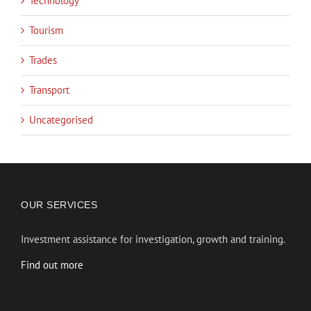
Technology
Tourism
Trades
Transport
Uncategorised
OUR SERVICES
Investment assistance for investigation, growth and training.
Find out more