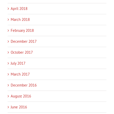
April 2018
March 2018
February 2018
December 2017
October 2017
July 2017
March 2017
December 2016
August 2016
June 2016