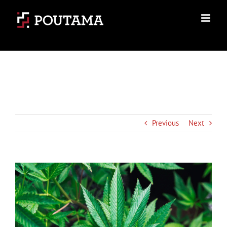
Skip
to
content
Previous
Next