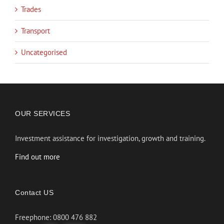
Trades
Transport
Uncategorised
OUR SERVICES
Investment assistance for investigation, growth and training.
Find out more
Contact US
Freephone: 0800 476 882