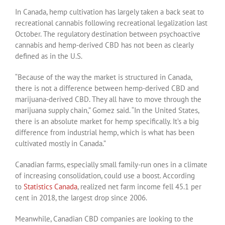
In Canada, hemp cultivation has largely taken a back seat to
recreational cannabis following recreational legalization last
October. The regulatory destination between psychoactive
cannabis and hemp-derived CBD has not been as clearly
defined as in the U.S.
“Because of the way the market is structured in Canada,
there is not a difference between hemp-derived CBD and
marijuana-derived CBD. They all have to move through the
marijuana supply chain,” Gomez said. “In the United States,
there is an absolute market for hemp specifically. It’s a big
difference from industrial hemp, which is what has been
cultivated mostly in Canada.”
Canadian farms, especially small family-run ones in a climate
of increasing consolidation, could use a boost. According
to
Statistics Canada
, realized net farm income fell 45.1 per
cent in 2018, the largest drop since 2006.
Meanwhile, Canadian CBD companies are looking to the