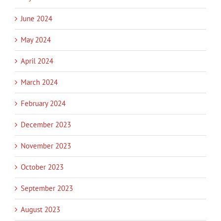
June 2024
May 2024
April 2024
March 2024
February 2024
December 2023
November 2023
October 2023
September 2023
August 2023