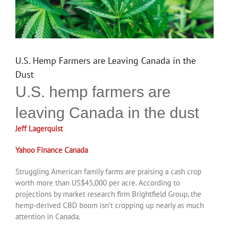
U.S. Hemp Farmers are Leaving Canada in the
Dust
U.S. hemp farmers are
leaving Canada in the dust
Jeff Lagerquist
Yahoo Finance Canada
Struggling American family farms are praising a cash crop
worth more than US$45,000 per acre. According to
projections by market research firm Brightfield Group, the
hemp-derived CBD boom isn’t cropping up nearly as much
attention in Canada.