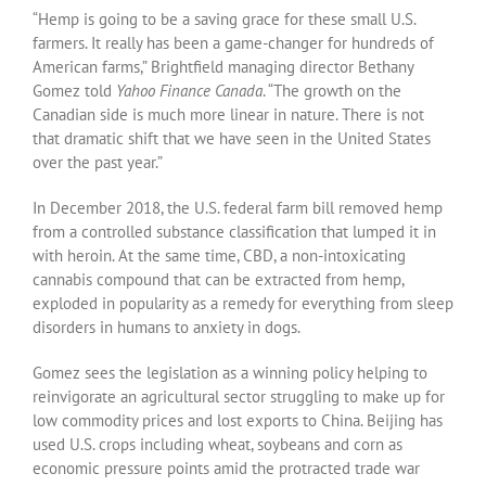
“Hemp is going to be a saving grace for these small U.S.
farmers. It really has been a game-changer for hundreds of
American farms,” Brightfield managing director Bethany
Gomez told
Yahoo Finance Canada
. “The growth on the
Canadian side is much more linear in nature. There is not
that dramatic shift that we have seen in the United States
over the past year.”
In December 2018, the U.S. federal farm bill removed hemp
from a controlled substance classification that lumped it in
with heroin. At the same time, CBD, a non-intoxicating
cannabis compound that can be extracted from hemp,
exploded in popularity as a remedy for everything from sleep
disorders in humans to anxiety in dogs.
Gomez sees the legislation as a winning policy helping to
reinvigorate an agricultural sector struggling to make up for
low commodity prices and lost exports to China. Beijing has
used U.S. crops including wheat, soybeans and corn as
economic pressure points amid the protracted trade war