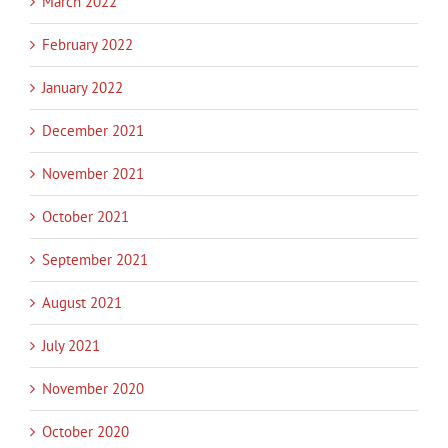
March 2022
February 2022
January 2022
December 2021
November 2021
October 2021
September 2021
August 2021
July 2021
November 2020
October 2020