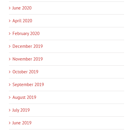
June 2020
April 2020
February 2020
December 2019
November 2019
October 2019
September 2019
August 2019
July 2019
June 2019