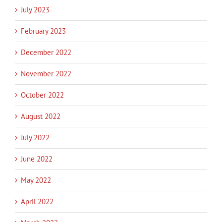
July 2023
February 2023
December 2022
November 2022
October 2022
August 2022
July 2022
June 2022
May 2022
April 2022