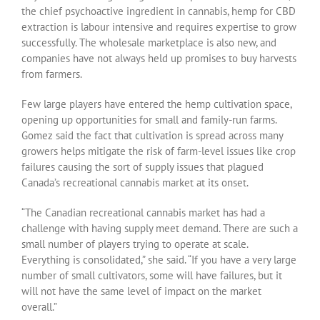
the chief psychoactive ingredient in cannabis, hemp for CBD
extraction is labour intensive and requires expertise to grow
successfully. The wholesale marketplace is also new, and
companies have not always held up promises to buy harvests
from farmers.
Few large players have entered the hemp cultivation space,
opening up opportunities for small and family-run farms.
Gomez said the fact that cultivation is spread across many
growers helps mitigate the risk of farm-level issues like crop
failures causing the sort of supply issues that plagued
Canada’s recreational cannabis market at its onset.
“The Canadian recreational cannabis market has had a
challenge with having supply meet demand. There are such a
small number of players trying to operate at scale.
Everything is consolidated,” she said. “If you have a very large
number of small cultivators, some will have failures, but it
will not have the same level of impact on the market
overall.”