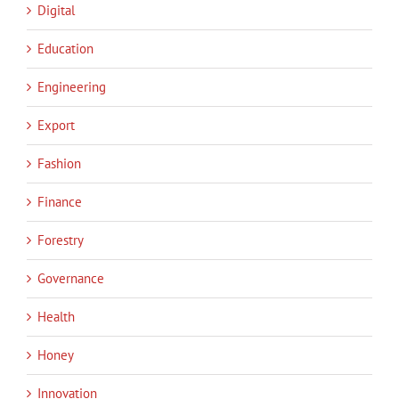
Digital
Education
Engineering
Export
Fashion
Finance
Forestry
Governance
Health
Honey
Innovation