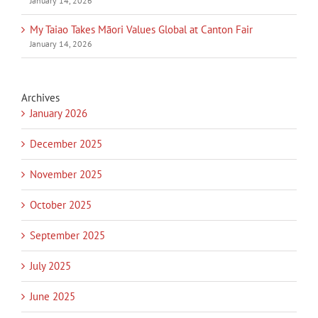
January 14, 2026
My Taiao Takes Māori Values Global at Canton Fair
January 14, 2026
Archives
January 2026
December 2025
November 2025
October 2025
September 2025
July 2025
June 2025