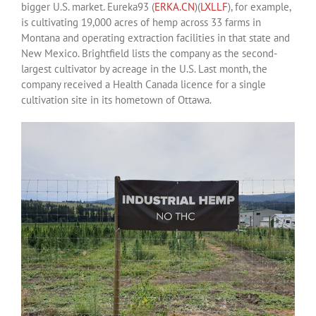
bigger U.S. market. Eureka93 (
ERKA.CN
)(
LXLLF
), for example,
is cultivating 19,000 acres of hemp across 33 farms in
Montana and operating extraction facilities in that state and
New Mexico. Brightfield lists the company as the second-
largest cultivator by acreage in the U.S. Last month, the
company received a Health Canada licence for a single
cultivation site in its hometown of Ottawa.