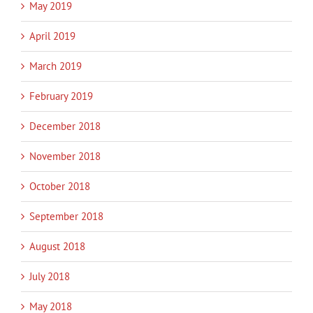
May 2019
April 2019
March 2019
February 2019
December 2018
November 2018
October 2018
September 2018
August 2018
July 2018
May 2018