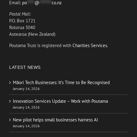
Email:
po
*****
@
********
co.nz
Postal Mail:
P.O. Box 1721
Rotorua 3040
Aotearoa (New Zealand)
Poutama Trust is registered with
Charities Services.
LATEST NEWS
Māori Tech Businesses: It’s Time to Be Recognised
January 14, 2026
Innovation Services Update – Work with Poutama
January 14, 2026
New pilot helps small businesses harness AI
January 14, 2026