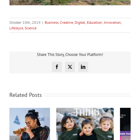
October 10th, 2019
|
Business
,
Creative
,
Digital
,
Education
,
Innovation
,
Lifestyle
,
Science
Share This Story, Choose Your Platform!
Facebook
X
LinkedIn
Related Posts