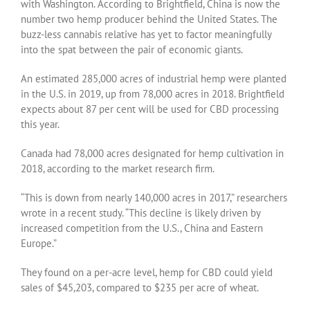
with Washington. According to Brightfield, China is now the
number two hemp producer behind the United States. The
buzz-less cannabis relative has yet to factor meaningfully
into the spat between the pair of economic giants.
An estimated 285,000 acres of industrial hemp were planted
in the U.S. in 2019, up from 78,000 acres in 2018. Brightfield
expects about 87 per cent will be used for CBD processing
this year.
Canada had 78,000 acres designated for hemp cultivation in
2018, according to the market research firm.
“This is down from nearly 140,000 acres in 2017,” researchers
wrote in a recent study. “This decline is likely driven by
increased competition from the U.S., China and Eastern
Europe.”
They found on a per-acre level, hemp for CBD could yield
sales of $45,203, compared to $235 per acre of wheat.