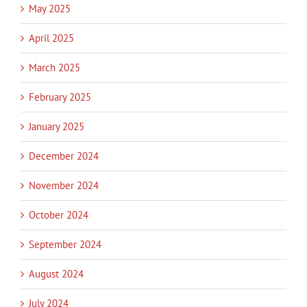
May 2025
April 2025
March 2025
February 2025
January 2025
December 2024
November 2024
October 2024
September 2024
August 2024
July 2024