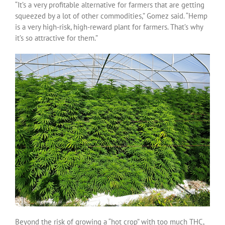
“It’s a very profitable alternative for farmers that are getting
squeezed by a lot of other commodities,” Gomez said. “Hemp
is a very high-risk, high-reward plant for farmers. That’s why
it’s so attractive for them.”
Beyond the risk of growing a “hot crop” with too much THC,