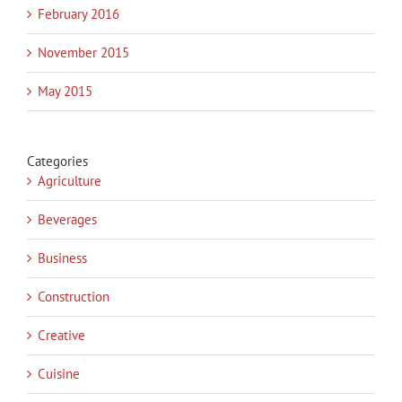
February 2016
November 2015
May 2015
Categories
Agriculture
Beverages
Business
Construction
Creative
Cuisine