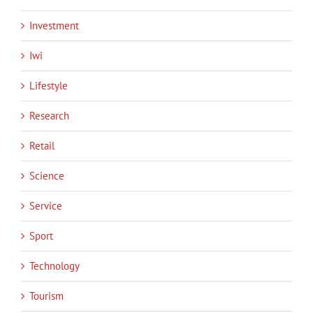
Investment
Iwi
Lifestyle
Research
Retail
Science
Service
Sport
Technology
Tourism