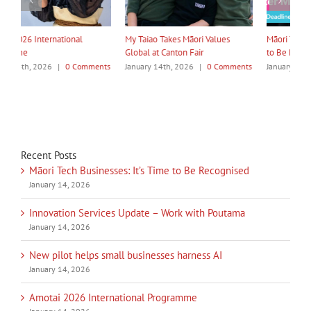
My Taiao Takes Māori Values
Māori Tech Businesses: It’s Time
I
Global at Canton Fair
to Be Recognised
W
ts
January 14th, 2026
|
0 Comments
January 14th, 2026
|
0 Comments
J
Recent Posts
Māori Tech Businesses: It’s Time to Be Recognised
January 14, 2026
Innovation Services Update – Work with Poutama
January 14, 2026
New pilot helps small businesses harness AI
January 14, 2026
Amotai 2026 International Programme