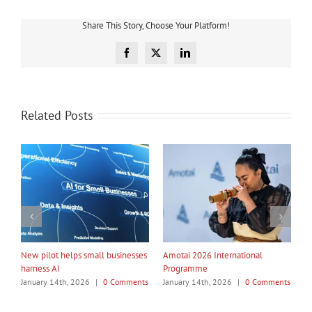
Share This Story, Choose Your Platform!
Facebook
X
LinkedIn
Related Posts
My Taiao Takes Māori Values
Māori Tech Businesses: It’s Time
Global at Canton Fair
to Be Recognised
ents
January 14th, 2026
|
0 Comments
January 14th, 2026
|
0 Comments