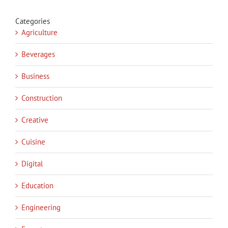
Categories
Agriculture
Beverages
Business
Construction
Creative
Cuisine
Digital
Education
Engineering