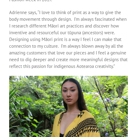
Adrienne says, “I love to think of print as a way to give the
body movement through design. I’m always fascinated when
I research different Māori art practices and discover how
inventive and resourceful our tūpuna (ancestors) were.
Designing using Māori print is a way I feel I can make that
connection to my culture. I’m always blown away by all the
amazing customers that love our pieces and I feel a genuine
need to dig deeper and create more meaningful designs that
reflect this passion for indigenous Aotearoa creativity.”