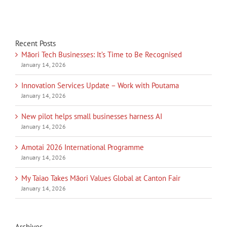
Recent Posts
Māori Tech Businesses: It’s Time to Be Recognised
January 14, 2026
Innovation Services Update – Work with Poutama
January 14, 2026
New pilot helps small businesses harness AI
January 14, 2026
Amotai 2026 International Programme
January 14, 2026
My Taiao Takes Māori Values Global at Canton Fair
January 14, 2026
Archives