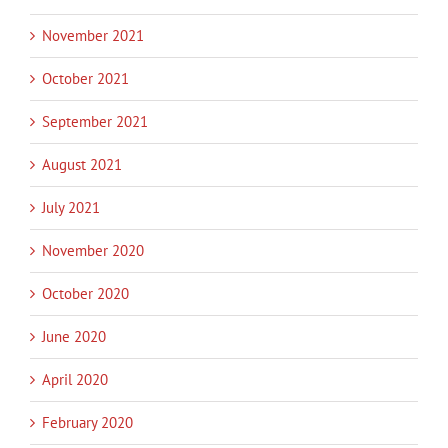
November 2021
October 2021
September 2021
August 2021
July 2021
November 2020
October 2020
June 2020
April 2020
February 2020