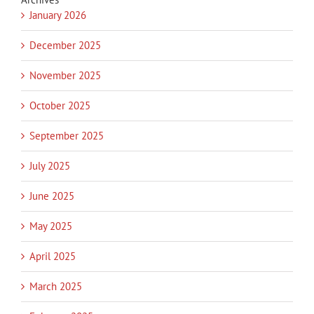
January 2026
December 2025
November 2025
October 2025
September 2025
July 2025
June 2025
May 2025
April 2025
March 2025