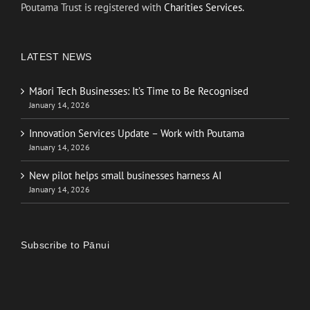
Poutama Trust is registered with
Charities Services.
LATEST NEWS
Māori Tech Businesses: It’s Time to Be Recognised
January 14, 2026
Innovation Services Update – Work with Poutama
January 14, 2026
New pilot helps small businesses harness AI
January 14, 2026
Subscribe to Pānui