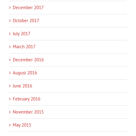
December 2017
October 2017
July 2017
March 2017
December 2016
August 2016
June 2016
February 2016
November 2015
May 2015