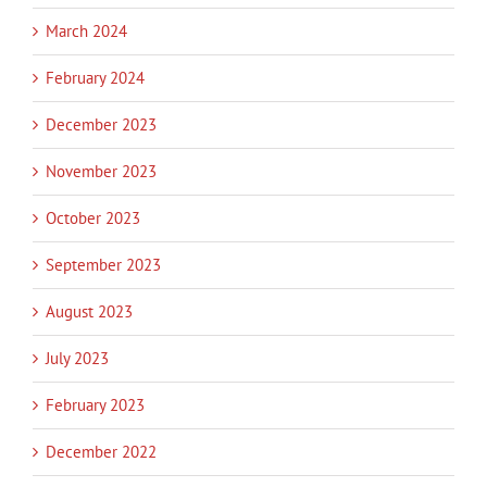
March 2024
February 2024
December 2023
November 2023
October 2023
September 2023
August 2023
July 2023
February 2023
December 2022