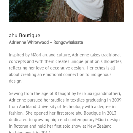
ahu Boutique
Adrienne Whitewood – Rongowhakaata
Inspired by Māori art and culture, Adrienne takes traditional
concepts and with them creates unique print on silhouettes,
reflecting her love of decorative design. Her ethos is all
about creating an emotional connection to indigenous
design.
Sewing from the age of 8 taught by her kuia (grandmother),
Adrienne pursued her studies in textiles graduating in 2009
from Auckland University of Technology with a degree in
fashion. She opened her first store ahu Boutique in 2013
dedicated to growing high end contemporary Māori design
in Rotorua and held her first solo show at New Zealand
Fashion week in 2017.