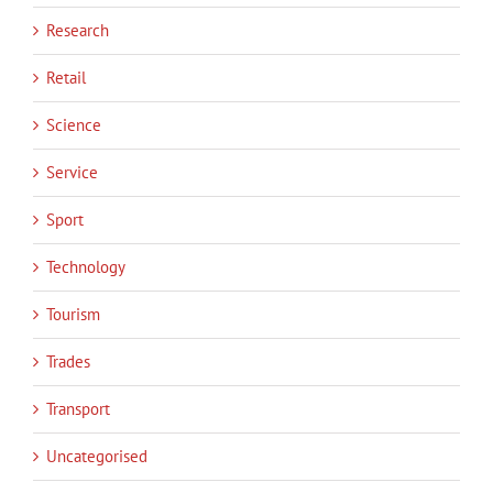
Research
Retail
Science
Service
Sport
Technology
Tourism
Trades
Transport
Uncategorised