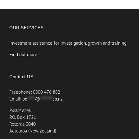
OUR SERVICES
Investment assistance for investigation, growth and training.
Find out more
Contact US
Freephone: 0800 476 882
Email:
po
*****
@
********
co.nz
Postal Mail:
P.O. Box 1721
Rotorua 3040
Aotearoa (New Zealand)