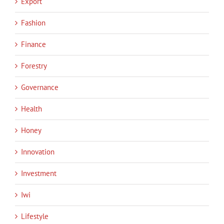
Export
Fashion
Finance
Forestry
Governance
Health
Honey
Innovation
Investment
Iwi
Lifestyle