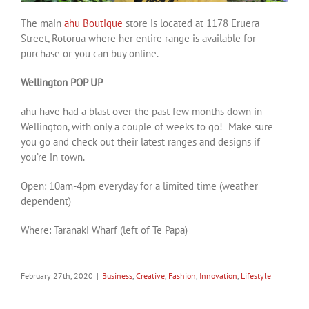
The main
ahu Boutique
store is located at 1178 Eruera
Street, Rotorua where her entire range is available for
purchase or you can buy online.
Wellington POP UP
ahu have had a blast over the past few months down in
Wellington, with only a couple of weeks to go! Make sure
you go and check out their latest ranges and designs if
you’re in town.
Open: 10am-4pm everyday for a limited time (weather
dependent)
Where: Taranaki Wharf (left of Te Papa)
February 27th, 2020
|
Business
,
Creative
,
Fashion
,
Innovation
,
Lifestyle