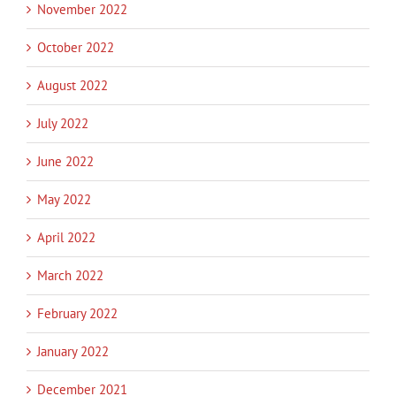
November 2022
October 2022
August 2022
July 2022
June 2022
May 2022
April 2022
March 2022
February 2022
January 2022
December 2021