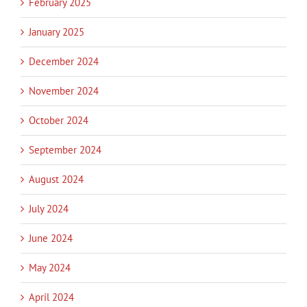
February 2025
January 2025
December 2024
November 2024
October 2024
September 2024
August 2024
July 2024
June 2024
May 2024
April 2024