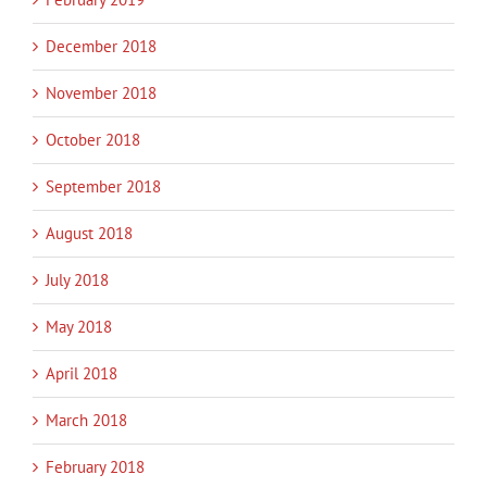
December 2018
November 2018
October 2018
September 2018
August 2018
July 2018
May 2018
April 2018
March 2018
February 2018