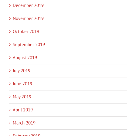
December 2019
November 2019
October 2019
September 2019
August 2019
July 2019
June 2019
May 2019
April 2019
March 2019
February 2019