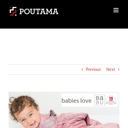
Skip
to
content
Previous
Next