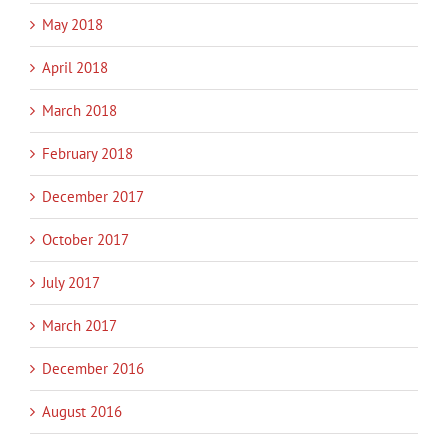
May 2018
April 2018
March 2018
February 2018
December 2017
October 2017
July 2017
March 2017
December 2016
August 2016