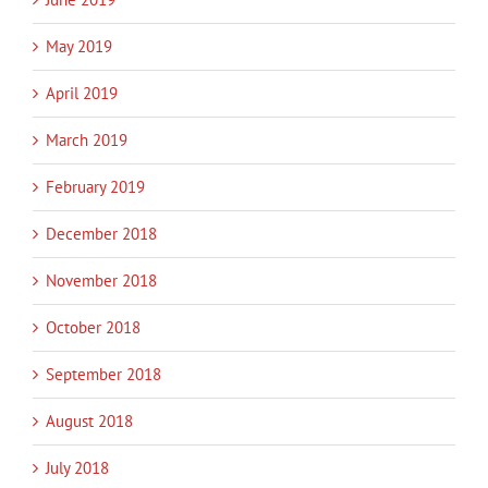
May 2019
April 2019
March 2019
February 2019
December 2018
November 2018
October 2018
September 2018
August 2018
July 2018