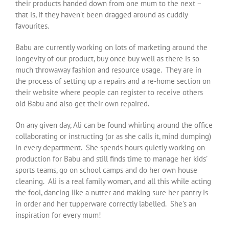
their products handed down from one mum to the next –
that is, if they haven’t been dragged around as cuddly
favourites.
Babu are currently working on lots of marketing around the
longevity of our product, buy once buy well as there is so
much throwaway fashion and resource usage. They are in
the process of setting up a repairs and a re-home section on
their website where people can register to receive others
old Babu and also get their own repaired.
On any given day, Ali can be found whirling around the office
collaborating or instructing (or as she calls it, mind dumping)
in every department. She spends hours quietly working on
production for Babu and still finds time to manage her kids’
sports teams, go on school camps and do her own house
cleaning. Ali is a real family woman, and all this while acting
the fool, dancing like a nutter and making sure her pantry is
in order and her tupperware correctly labelled. She’s an
inspiration for every mum!