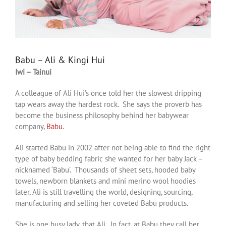
Babu – Ali & Kingi Hui
Iwi – Tainui
A colleague of Ali Hui’s once told her the slowest dripping
tap wears away the hardest rock. She says the proverb has
become the business philosophy behind her babywear
company,
Babu
.
Ali started Babu in 2002 after not being able to find the right
type of baby bedding fabric she wanted for her baby Jack –
nicknamed ‘Babu’. Thousands of sheet sets, hooded baby
towels, newborn blankets and mini merino wool hoodies
later, Ali is still travelling the world, designing, sourcing,
manufacturing and selling her coveted Babu products.
She is one busy lady, that Ali. In fact, at Babu they call her