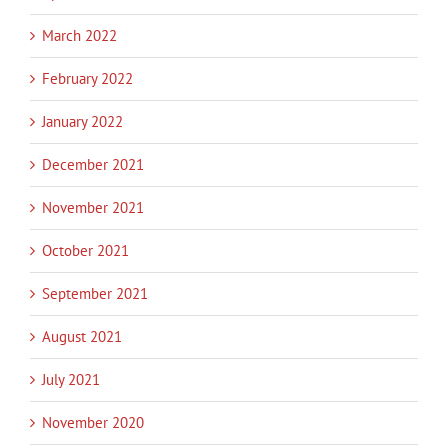
March 2022
February 2022
January 2022
December 2021
November 2021
October 2021
September 2021
August 2021
July 2021
November 2020