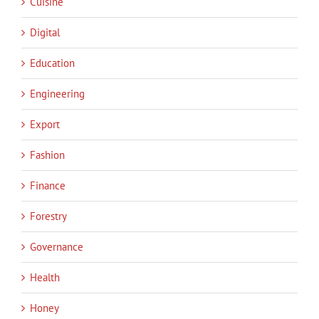
Cuisine
Digital
Education
Engineering
Export
Fashion
Finance
Forestry
Governance
Health
Honey