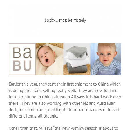
Earlier this year, they sent their first shipment to China which
is doing great and selling really well. They are now looking
for distribution in China although Ali says it is hard work over
there. They are also working with other NZ and Australian
designers and stores, making their in-house ranges of lots of
different items, all organic.
Other than that, Ali says “the new yummy season is about to