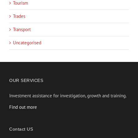
Tourism
Trades
Transport
Uncategorised
OUR SERVICES
Investment assistance for investigation, growth and training.
Find out more
Contact US