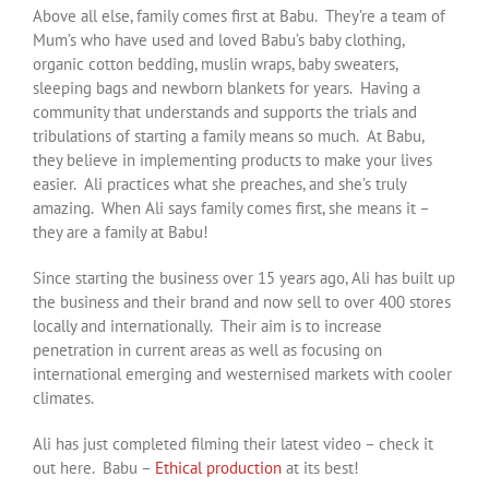
Above all else, family comes first at Babu. They’re a team of
Mum’s who have used and loved Babu’s baby clothing,
organic cotton bedding, muslin wraps, baby sweaters,
sleeping bags and newborn blankets for years. Having a
community that understands and supports the trials and
tribulations of starting a family means so much. At Babu,
they believe in implementing products to make your lives
easier. Ali practices what she preaches, and she’s truly
amazing. When Ali says family comes first, she means it –
they are a family at Babu!
Since starting the business over 15 years ago, Ali has built up
the business and their brand and now sell to over 400 stores
locally and internationally. Their aim is to increase
penetration in current areas as well as focusing on
international emerging and westernised markets with cooler
climates.
Ali has just completed filming their latest video – check it
out here. Babu –
Ethical production
at its best!