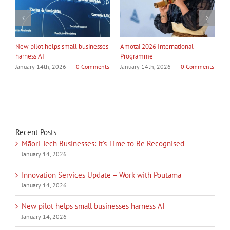
My Taiao Takes Māori Values
Māori Tech Businesses: It’s Time
I
Global at Canton Fair
to Be Recognised
W
ts
January 14th, 2026
|
0 Comments
January 14th, 2026
|
0 Comments
J
Recent Posts
Māori Tech Businesses: It’s Time to Be Recognised
January 14, 2026
Innovation Services Update – Work with Poutama
January 14, 2026
New pilot helps small businesses harness AI
January 14, 2026