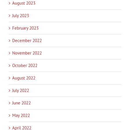
August 2023
July 2023
February 2023
December 2022
November 2022
October 2022
August 2022
July 2022
June 2022
May 2022
April 2022