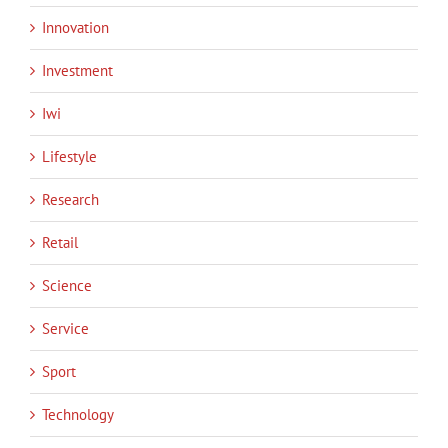
Innovation
Investment
Iwi
Lifestyle
Research
Retail
Science
Service
Sport
Technology