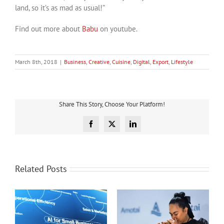
land, so it’s as mad as usual!”
Find out more about
Babu
on youtube.
March 8th, 2018
|
Business
,
Creative
,
Cuisine
,
Digital
,
Export
,
Lifestyle
Share This Story, Choose Your Platform!
Facebook
X
LinkedIn
Related Posts