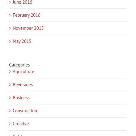
June 2016
February 2016
November 2015
May 2015
Categories
Agriculture
Beverages
Business
Construction
Creative