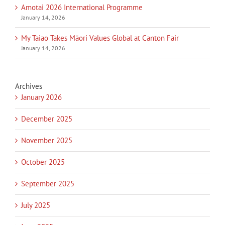
Amotai 2026 International Programme
January 14, 2026
My Taiao Takes Māori Values Global at Canton Fair
January 14, 2026
Archives
January 2026
December 2025
November 2025
October 2025
September 2025
July 2025