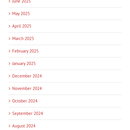
June 2025
May 2025
April 2025
March 2025
February 2025
January 2025
December 2024
November 2024
October 2024
September 2024
August 2024