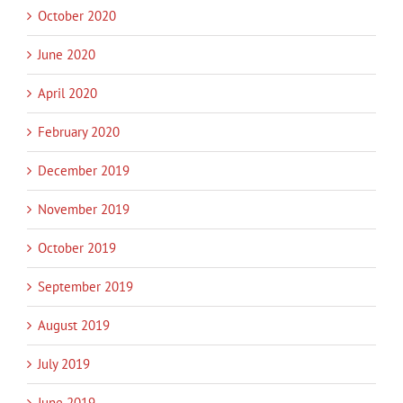
October 2020
June 2020
April 2020
February 2020
December 2019
November 2019
October 2019
September 2019
August 2019
July 2019
June 2019