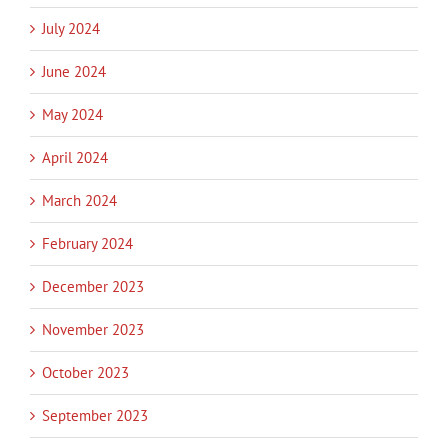
July 2024
June 2024
May 2024
April 2024
March 2024
February 2024
December 2023
November 2023
October 2023
September 2023