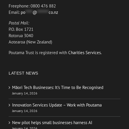
Freephone: 0800 476 882
Email:
po
*****
@
********
co.nz
Postal Mail:
P.O. Box 1721
Rotorua 3040
Aotearoa (New Zealand)
Poutama Trust is registered with
Charities Services.
LATEST NEWS
Māori Tech Businesses: It’s Time to Be Recognised
January 14, 2026
Innovation Services Update – Work with Poutama
January 14, 2026
New pilot helps small businesses harness AI
January 14, 2026