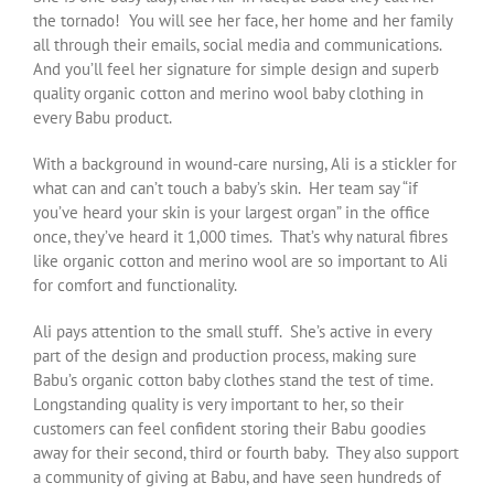
the tornado! You will see her face, her home and her family
all through their emails, social media and communications.
And you’ll feel her signature for simple design and superb
quality organic cotton and merino wool baby clothing in
every Babu product.
With a background in wound-care nursing, Ali is a stickler for
what can and can’t touch a baby’s skin. Her team say “if
you’ve heard your skin is your largest organ” in the office
once, they’ve heard it 1,000 times. That’s why natural fibres
like organic cotton and merino wool are so important to Ali
for comfort and functionality.
Ali pays attention to the small stuff. She’s active in every
part of the design and production process, making sure
Babu’s organic cotton baby clothes stand the test of time.
Longstanding quality is very important to her, so their
customers can feel confident storing their Babu goodies
away for their second, third or fourth baby. They also support
a community of giving at Babu, and have seen hundreds of