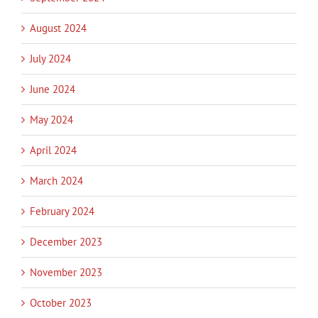
August 2024
July 2024
June 2024
May 2024
April 2024
March 2024
February 2024
December 2023
November 2023
October 2023