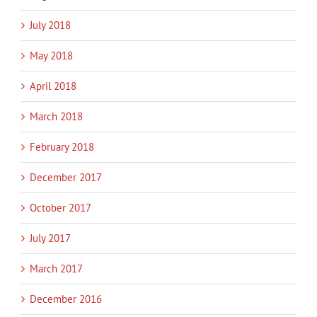
July 2018
May 2018
April 2018
March 2018
February 2018
December 2017
October 2017
July 2017
March 2017
December 2016