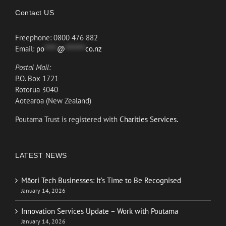
Contact US
Freephone: 0800 476 882
Email:
po
*****
@
********
co.nz
Postal Mail:
P.O. Box 1721
Rotorua 3040
Aotearoa (New Zealand)
Poutama Trust is registered with
Charities Services.
LATEST NEWS
Māori Tech Businesses: It’s Time to Be Recognised
January 14, 2026
Innovation Services Update – Work with Poutama
January 14, 2026