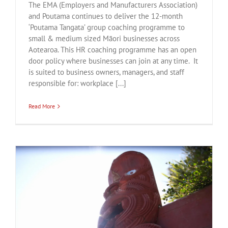
The EMA (Employers and Manufacturers Association)
and Poutama continues to deliver the 12-month
‘Poutama Tangata’ group coaching programme to
small & medium sized Māori businesses across
Aotearoa. This HR coaching programme has an open
door policy where businesses can join at any time. It
is suited to business owners, managers, and staff
responsible for: workplace [...]
Read More