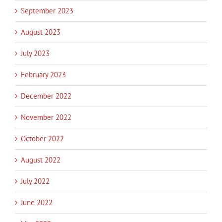
September 2023
August 2023
July 2023
February 2023
December 2022
November 2022
October 2022
August 2022
July 2022
June 2022