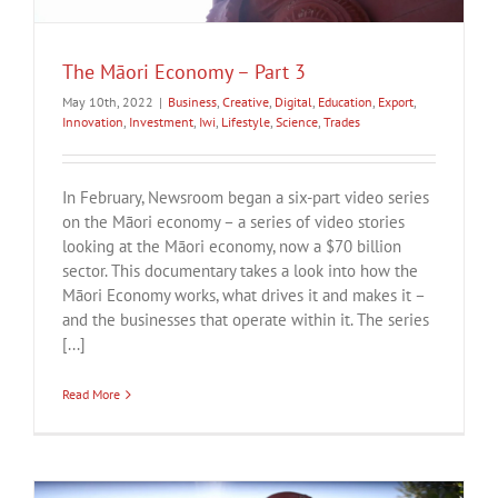
The Māori Economy – Part 3
May 10th, 2022
|
Business
,
Creative
,
Digital
,
Education
,
Export
,
Innovation
,
Investment
,
Iwi
,
Lifestyle
,
Science
,
Trades
In February, Newsroom began a six-part video series
on the Māori economy – a series of video stories
looking at the Māori economy, now a $70 billion
sector. This documentary takes a look into how the
Māori Economy works, what drives it and makes it –
and the businesses that operate within it. The series
[...]
Read More