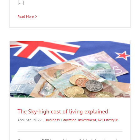
[...]
Read More
The Sky-high cost of living explained
April 5th, 2022
|
Business
,
Education
,
Investment
,
Iwi
,
Lifestyle