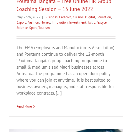
Poutama Tangata – Free Online HR Group
Coaching Session – 15 June 2022
May 26th, 2022
|
Business
,
Creative
,
Cuisine
,
Digital
,
Education
,
Export
,
Fashion
,
Honey
,
Innovation
,
Investment
,
Iwi
,
Lifestyle
,
Science
,
Sport
,
Tourism
The EMA (Employers and Manufacturers Association)
and Poutama continue to deliver the 12-month
‘Poutama Tangata’ group coaching programme to
small & medium sized Māori businesses across
Aotearoa. The programme has an open door policy
where you can join at any time. It is best suited to
business owners, managers, and staff responsible for
workplace contracts, [...]
Read More