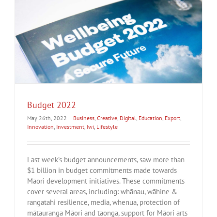
Budget 2022
May 26th, 2022
|
Business
,
Creative
,
Digital
,
Education
,
Export
,
Innovation
,
Investment
,
Iwi
,
Lifestyle
Last week’s budget announcements, saw more than
$1 billion in budget commitments made towards
Māori development initiatives. These commitments
cover several areas, including: whānau, wāhine &
rangatahi resilience, media, whenua, protection of
mātauranga Māori and taonga, support for Māori arts