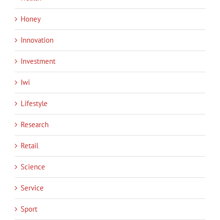
Honey
Innovation
Investment
Iwi
Lifestyle
Research
Retail
Science
Service
Sport