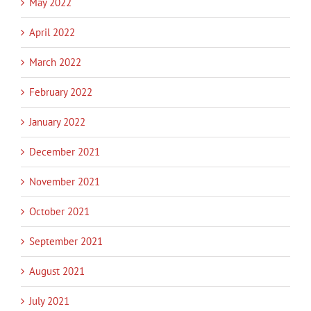
May 2022
April 2022
March 2022
February 2022
January 2022
December 2021
November 2021
October 2021
September 2021
August 2021
July 2021