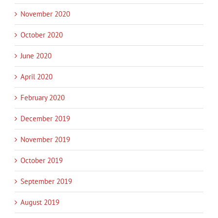
November 2020
October 2020
June 2020
April 2020
February 2020
December 2019
November 2019
October 2019
September 2019
August 2019