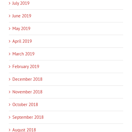
July 2019
June 2019
May 2019
April 2019
March 2019
February 2019
December 2018
November 2018
October 2018
September 2018
August 2018