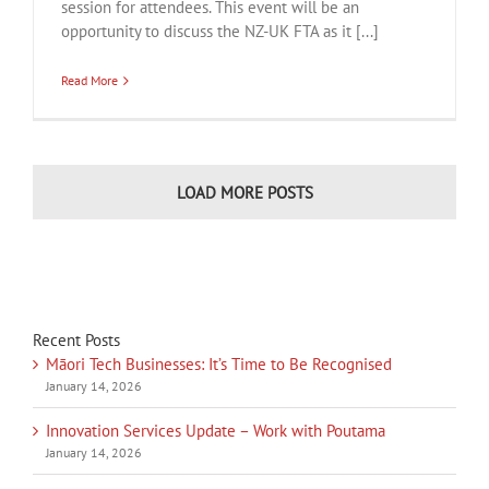
session for attendees. This event will be an
opportunity to discuss the NZ-UK FTA as it [...]
Read More
LOAD MORE POSTS
Recent Posts
Māori Tech Businesses: It’s Time to Be Recognised
January 14, 2026
Innovation Services Update – Work with Poutama
January 14, 2026