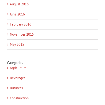
August 2016
June 2016
February 2016
November 2015
May 2015
Categories
Agriculture
Beverages
Business
Construction