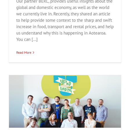
Our partner BERL, provides useful insights about the
global and domestic economy, as well as the world
we currently live in. Recently, they shared an article
to help provide some context to the sharp and swift
increase in food, transport and rental prices, and help
us understand why this is happening in Aotearoa.
You can [...]
Read More