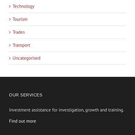
Technology
Tourism
Trades
Transport
Uncategorised
OUR SERVICES
Investment assistance for investigation, growth and training.
Find out more