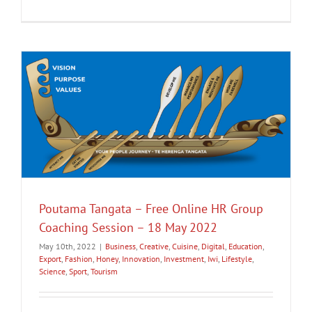
Poutama Tangata – Free Online HR Group
Coaching Session – 18 May 2022
May 10th, 2022
|
Business
,
Creative
,
Cuisine
,
Digital
,
Education
,
Export
,
Fashion
,
Honey
,
Innovation
,
Investment
,
Iwi
,
Lifestyle
,
Science
,
Sport
,
Tourism