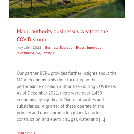
e
Māori authority businesses weather the
COVID storm
May 10th, 2022
|
Business
,
Education
,
Export
,
Innovation
,
Investment
,
Iwi
,
Lifestyle
Our partner BERL provides further insights about the
Māori economy - this time focusing on the
performance of Māori authorities - during COVID-19.
As of December 2021, there were over 1,450
economically significant Māori authorities and
subsidiaries. A quarter of these operate in the
primary and goods producing (manufacturing,
construction, and electricity, gas, water and [...]
Read More