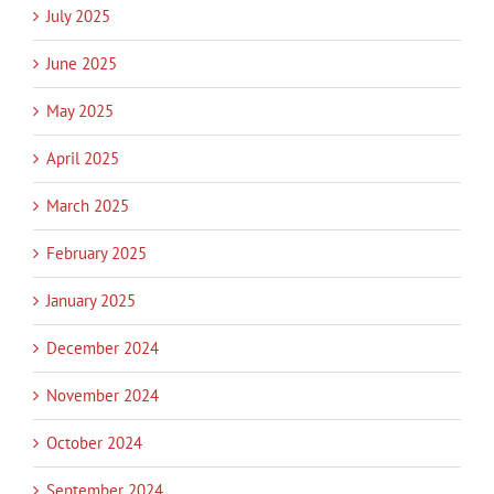
July 2025
June 2025
May 2025
April 2025
March 2025
February 2025
January 2025
December 2024
November 2024
October 2024
September 2024