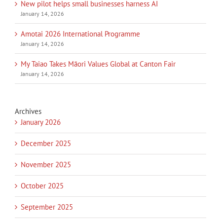
New pilot helps small businesses harness AI
January 14, 2026
Amotai 2026 International Programme
January 14, 2026
My Taiao Takes Māori Values Global at Canton Fair
January 14, 2026
Archives
January 2026
December 2025
November 2025
October 2025
September 2025