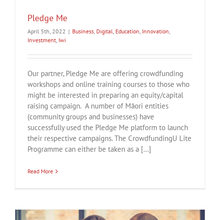
Pledge Me
April 5th, 2022
|
Business
,
Digital
,
Education
,
Innovation
,
Investment
,
Iwi
Our partner, Pledge Me are offering crowdfunding
workshops and online training courses to those who
might be interested in preparing an equity/capital
raising campaign. A number of Māori entities
(community groups and businesses) have
successfully used the Pledge Me platform to launch
their respective campaigns. The CrowdfundingU Lite
Programme can either be taken as a [...]
Read More