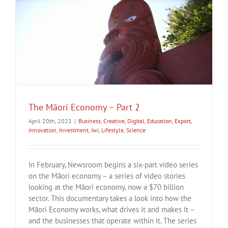
The Māori Economy – Part 2
April 20th, 2022
|
Business
,
Creative
,
Digital
,
Education
,
Export
,
Innovation
,
Investment
,
Iwi
,
Lifestyle
,
Science
In February, Newsroom begins a six-part video series
on the Māori economy – a series of video stories
looking at the Māori economy, now a $70 billion
sector. This documentary takes a look into how the
Māori Economy works, what drives it and makes it –
and the businesses that operate within it. The series