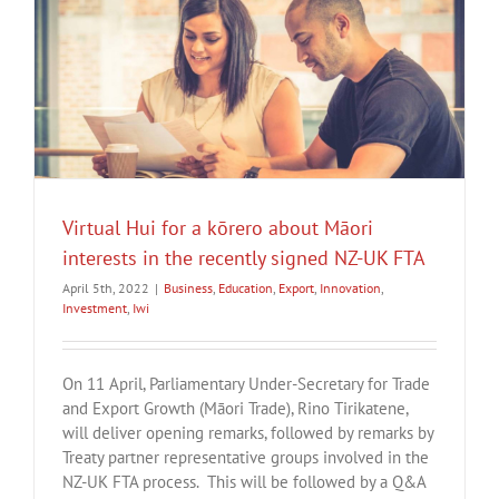
Virtual Hui for a kōrero about Māori
interests in the recently signed NZ-UK FTA
April 5th, 2022
|
Business
,
Education
,
Export
,
Innovation
,
Investment
,
Iwi
On 11 April, Parliamentary Under-Secretary for Trade
and Export Growth (Māori Trade), Rino Tirikatene,
will deliver opening remarks, followed by remarks by
Treaty partner representative groups involved in the
NZ-UK FTA process. This will be followed by a Q&A