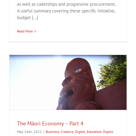
as well as cadetships and progressive procurement.
A useful summary covering these specific initiative,
budget [...]
Read More
The Māori Economy – Part 4
May 26th, 2022
|
Business
,
Creative
,
Digital
,
Education
,
Export
,