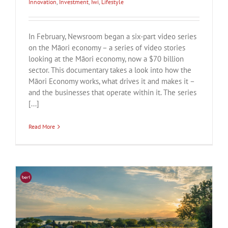
Innovation
,
Investment
,
Iwi
,
Lifestyle
In February, Newsroom began a six-part video series
on the Māori economy – a series of video stories
looking at the Māori economy, now a $70 billion
sector. This documentary takes a look into how the
Māori Economy works, what drives it and makes it –
and the businesses that operate within it. The series
[...]
Read More