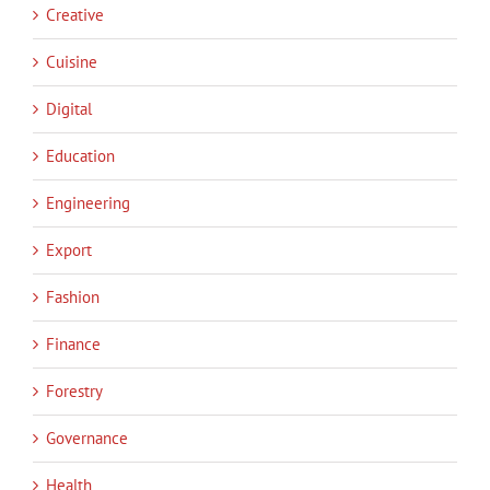
Creative
Cuisine
Digital
Education
Engineering
Export
Fashion
Finance
Forestry
Governance
Health