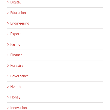
Digital
Education
Engineering
Export
Fashion
Finance
Forestry
Governance
Health
Honey
Innovation