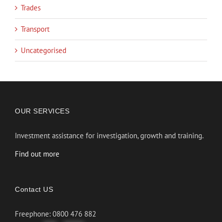
Trades
Transport
Uncategorised
OUR SERVICES
Investment assistance for investigation, growth and training.
Find out more
Contact US
Freephone: 0800 476 882