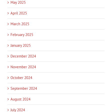
May 2025
April 2025
March 2025
February 2025
January 2025
December 2024
November 2024
October 2024
September 2024
August 2024
July 2024