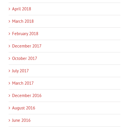
April 2018
March 2018
February 2018
December 2017
October 2017
July 2017
March 2017
December 2016
August 2016
June 2016