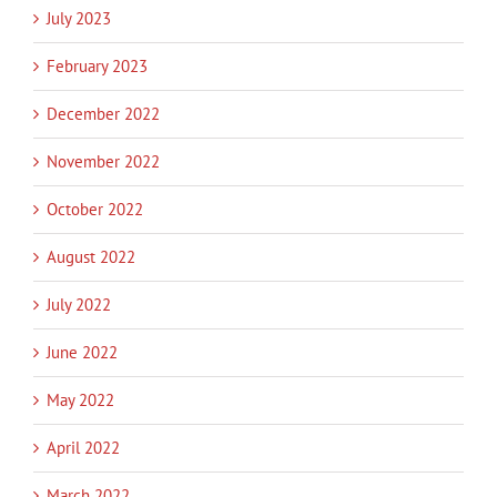
July 2023
February 2023
December 2022
November 2022
October 2022
August 2022
July 2022
June 2022
May 2022
April 2022
March 2022