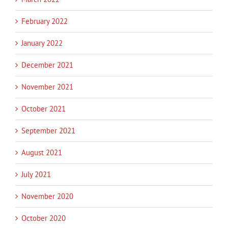
February 2022
January 2022
December 2021
November 2021
October 2021
September 2021
August 2021
July 2021
November 2020
October 2020