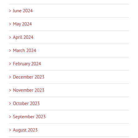
June 2024
May 2024
April 2024
March 2024
February 2024
December 2023
November 2023
October 2023
September 2023
August 2023