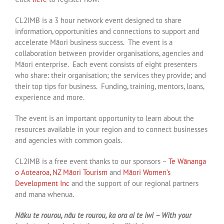
CL2IMB is a 3 hour network event designed to share
information, opportunities and connections to support and
accelerate Māori business success. The event is a
collaboration between provider organisations, agencies and
Māori enterprise. Each event consists of eight presenters
who share: their organisation; the services they provide; and
their top tips for business. Funding, training, mentors, loans,
experience and more.
The event is an important opportunity to learn about the
resources available in your region and to connect businesses
and agencies with common goals.
CL2IMB is a free event thanks to our sponsors –
Te Wānanga
o Aotearoa,
NZ Māori Tourism
and
Māori Women’s
Development Inc
and the support of our regional partners
and mana whenua.
Nāku te rourou, nāu te rourou, ka ora ai te iwi – With your