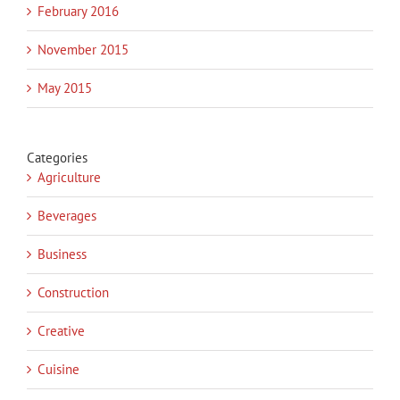
February 2016
November 2015
May 2015
Categories
Agriculture
Beverages
Business
Construction
Creative
Cuisine