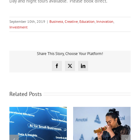
Day and night tours available. Please book direct.
September 10th, 2019
|
Business
,
Creative
,
Education
,
Innovation
,
Investment
Share This Story, Choose Your Platform!
Facebook
X
LinkedIn
Related Posts