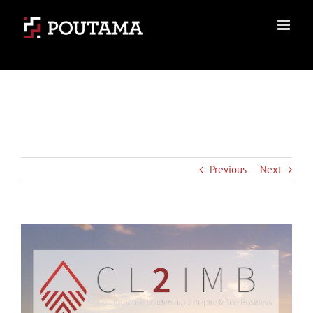
Skip
to
content
Previous
Next