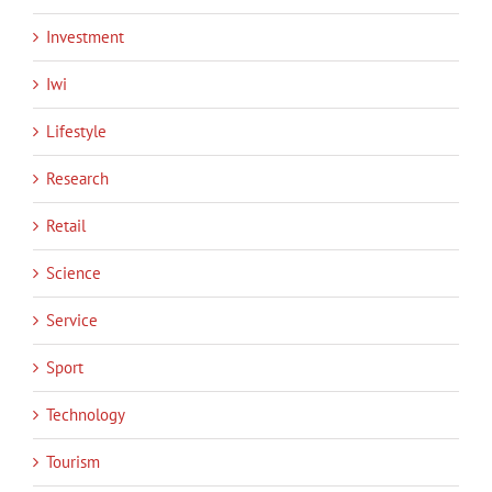
Investment
Iwi
Lifestyle
Research
Retail
Science
Service
Sport
Technology
Tourism