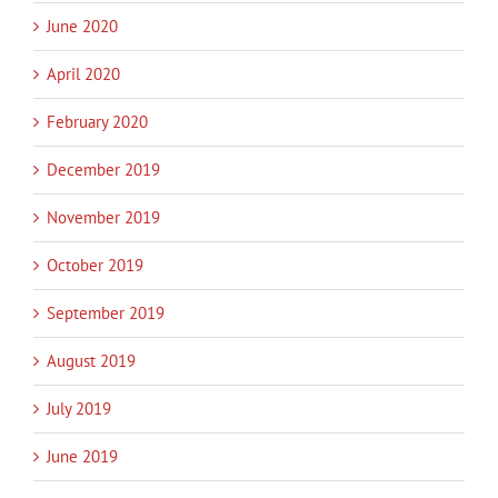
June 2020
April 2020
February 2020
December 2019
November 2019
October 2019
September 2019
August 2019
July 2019
June 2019