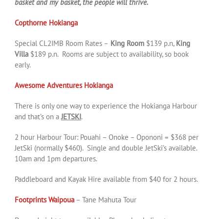
basket and my basket, the people will thrive.
Copthorne Hokianga
Special CL2IMB Room Rates –
King Room
$139 p.n,
King
Villa
$189 p.n. Rooms are subject to availability, so book
early.
Awesome Adventures Hokianga
There is only one way to experience the Hokianga Harbour
and that’s on a
JETSKI
.
2 hour Harbour Tour: Pouahi – Onoke – Opononi = $368 per
JetSki (normally $460). Single and double JetSki’s available.
10am and 1pm departures.
Paddleboard and Kayak Hire available from $40 for 2 hours.
Footprints Waipoua
– Tane Mahuta Tour