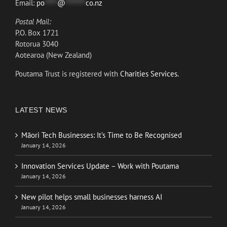
Email:
po
*****
@
********
co.nz
Postal Mail:
P.O. Box 1721
Rotorua 3040
Aotearoa (New Zealand)
Poutama Trust is registered with
Charities Services.
LATEST NEWS
Māori Tech Businesses: It’s Time to Be Recognised
January 14, 2026
Innovation Services Update – Work with Poutama
January 14, 2026
New pilot helps small businesses harness AI
January 14, 2026