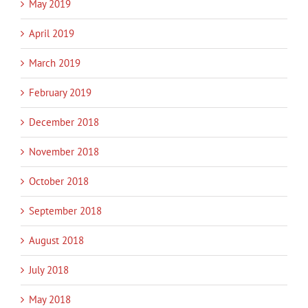
May 2019
April 2019
March 2019
February 2019
December 2018
November 2018
October 2018
September 2018
August 2018
July 2018
May 2018