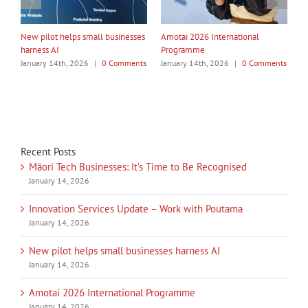
My Taiao Takes Māori Values
Māori Tech Businesses: It’s Time
I
Global at Canton Fair
to Be Recognised
W
ts
January 14th, 2026
|
0 Comments
January 14th, 2026
|
0 Comments
J
Recent Posts
Māori Tech Businesses: It’s Time to Be Recognised
January 14, 2026
Innovation Services Update – Work with Poutama
January 14, 2026
New pilot helps small businesses harness AI
January 14, 2026
Amotai 2026 International Programme
January 14, 2026