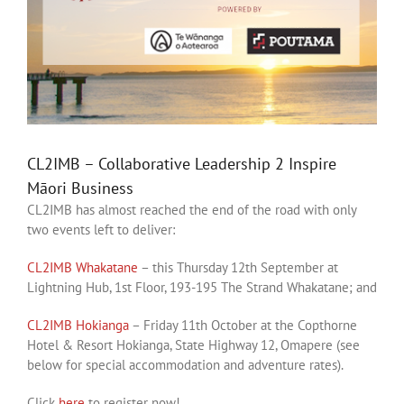
CL2IMB – Collaborative Leadership 2 Inspire
Māori Business
CL2IMB has almost reached the end of the road with only
two events left to deliver:
CL2IMB Whakatane
– this Thursday 12th September at
Lightning Hub, 1st Floor, 193-195 The Strand Whakatane; and
CL2IMB Hokianga
– Friday 11th October at the Copthorne
Hotel & Resort Hokianga, State Highway 12, Omapere (see
below for special accommodation and adventure rates).
Click
here
to register now!