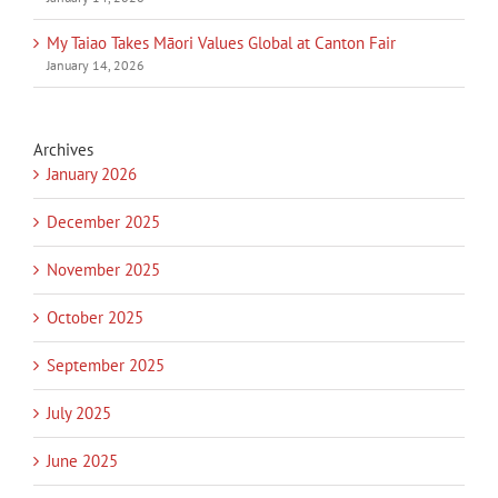
My Taiao Takes Māori Values Global at Canton Fair
January 14, 2026
Archives
January 2026
December 2025
November 2025
October 2025
September 2025
July 2025
June 2025