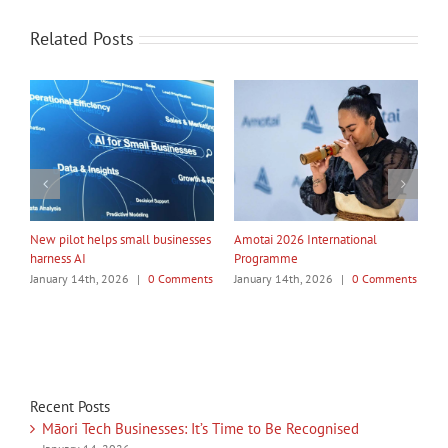
Related Posts
My Taiao Takes Māori Values
Māori Tech Businesses: It’s Time
I
Global at Canton Fair
to Be Recognised
nts
January 14th, 2026
|
0 Comments
January 14th, 2026
|
0 Comments
J
Recent Posts
Māori Tech Businesses: It’s Time to Be Recognised