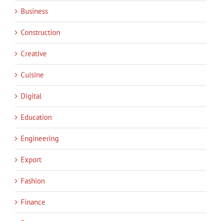
Business
Construction
Creative
Cuisine
Digital
Education
Engineering
Export
Fashion
Finance