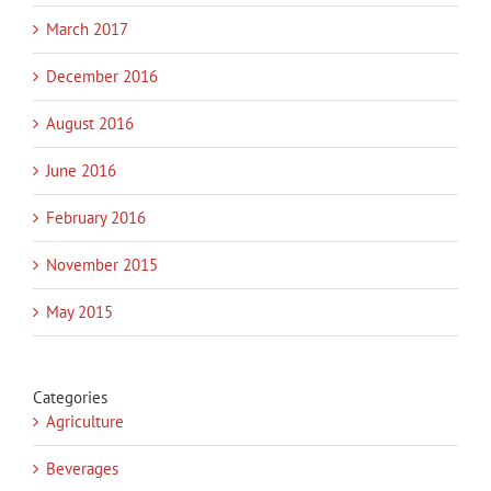
March 2017
December 2016
August 2016
June 2016
February 2016
November 2015
May 2015
Categories
Agriculture
Beverages