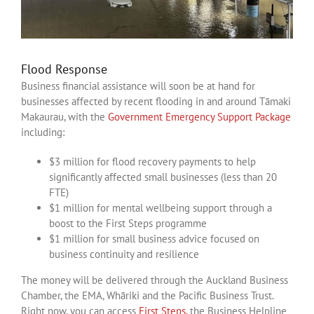
Flood Response
Business financial assistance will soon be at hand for
businesses affected by recent flooding in and around Tāmaki
Makaurau, with the
Government Emergency Support Package
including:
$3 million for flood recovery payments to help
significantly affected small businesses (less than 20
FTE)
$1 million for mental wellbeing support through a
boost to the First Steps programme
$1 million for small business advice focused on
business continuity and resilience
The money will be delivered through the Auckland Business
Chamber, the EMA, Whāriki and the Pacific Business Trust.
Right now, you can access
First Steps,
the Business Helpline