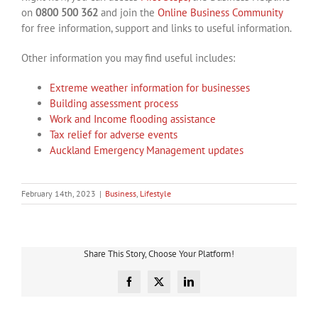
on
0800 500 362
and join the
Online Business Community
for free information, support and links to useful information.
Other information you may find useful includes:
Extreme weather information for businesses
Building assessment process
Work and Income flooding assistance
Tax relief for adverse events
Auckland Emergency Management updates
February 14th, 2023
|
Business
,
Lifestyle
Share This Story, Choose Your Platform!
Facebook
X
LinkedIn