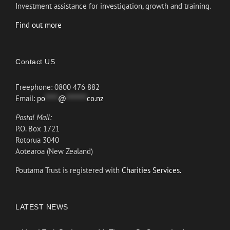
Investment assistance for investigation, growth and training.
Find out more
Contact US
Freephone: 0800 476 882
Email:
po
*****
@
********
co.nz
Postal Mail:
P.O. Box 1721
Rotorua 3040
Aotearoa (New Zealand)
Poutama Trust is registered with
Charities Services.
LATEST NEWS