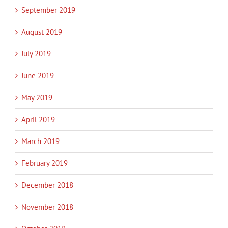
September 2019
August 2019
July 2019
June 2019
May 2019
April 2019
March 2019
February 2019
December 2018
November 2018