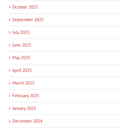
October 2025
September 2025
July 2025
June 2025
May 2025
April 2025
March 2025
February 2025
January 2025
December 2024