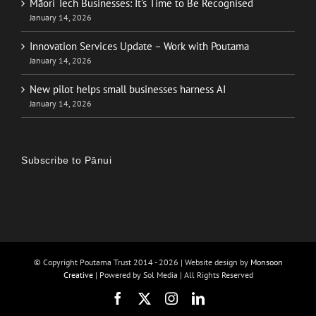
Māori Tech Businesses: It’s Time to Be Recognised
January 14, 2026
Innovation Services Update – Work with Poutama
January 14, 2026
New pilot helps small businesses harness AI
January 14, 2026
Subscribe to Pānui
© Copyright Poutama Trust 2014 -
2026 | Website design by
Monsoon
Creative
| Powered by Sol Media | All Rights Reserved
Facebook
X
Instagram
LinkedIn