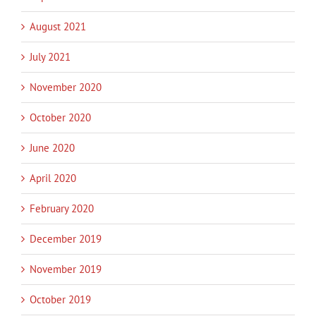
August 2021
July 2021
November 2020
October 2020
June 2020
April 2020
February 2020
December 2019
November 2019
October 2019