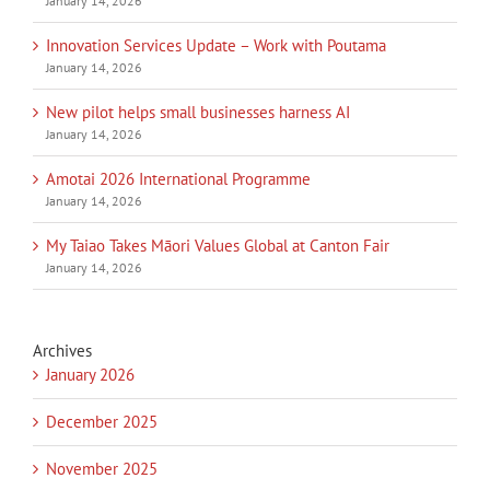
January 14, 2026
Innovation Services Update – Work with Poutama
January 14, 2026
New pilot helps small businesses harness AI
January 14, 2026
Amotai 2026 International Programme
January 14, 2026
My Taiao Takes Māori Values Global at Canton Fair
January 14, 2026
Archives
January 2026
December 2025
November 2025