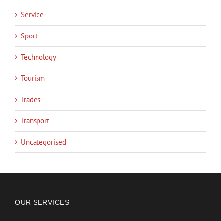
Service
Sport
Technology
Tourism
Trades
Transport
Uncategorised
OUR SERVICES