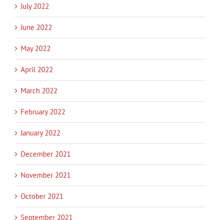
July 2022
June 2022
May 2022
April 2022
March 2022
February 2022
January 2022
December 2021
November 2021
October 2021
September 2021