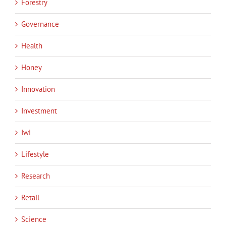
Forestry
Governance
Health
Honey
Innovation
Investment
Iwi
Lifestyle
Research
Retail
Science