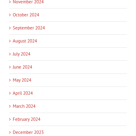
November 2024
October 2024
September 2024
August 2024
July 2024
June 2024
May 2024
April 2024
March 2024
February 2024
December 2023