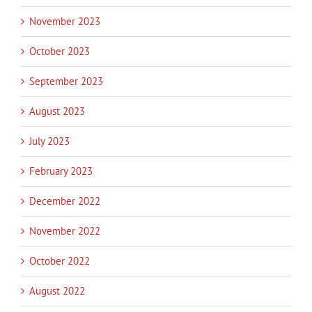
November 2023
October 2023
September 2023
August 2023
July 2023
February 2023
December 2022
November 2022
October 2022
August 2022