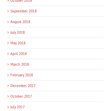
October 2018
September 2018
August 2018
July 2018
May 2018
April 2018
March 2018
February 2018
December 2017
October 2017
July 2017