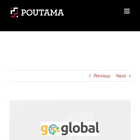
Skip
to
content
Previous
Next