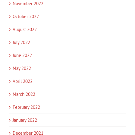
November 2022
October 2022
August 2022
July 2022
June 2022
May 2022
April 2022
March 2022
February 2022
January 2022
December 2021