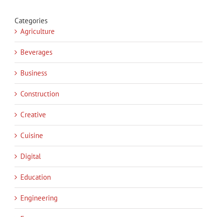
Categories
Agriculture
Beverages
Business
Construction
Creative
Cuisine
Digital
Education
Engineering