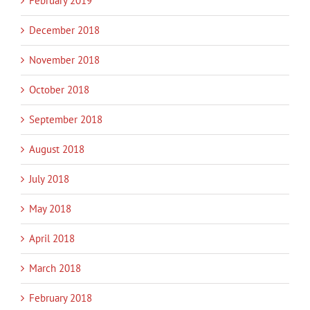
February 2019
December 2018
November 2018
October 2018
September 2018
August 2018
July 2018
May 2018
April 2018
March 2018
February 2018