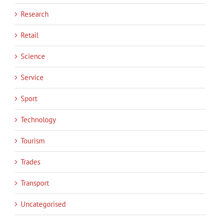
Research
Retail
Science
Service
Sport
Technology
Tourism
Trades
Transport
Uncategorised