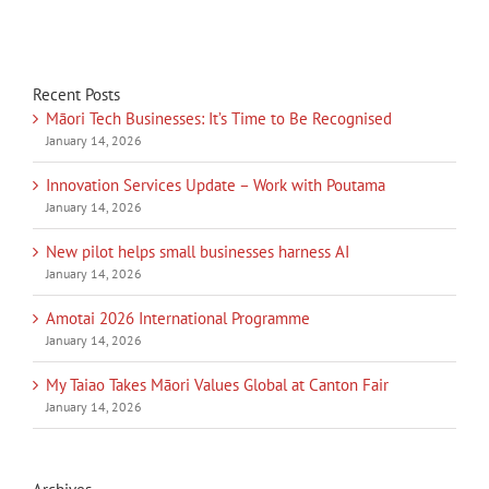
Recent Posts
Māori Tech Businesses: It’s Time to Be Recognised
January 14, 2026
Innovation Services Update – Work with Poutama
January 14, 2026
New pilot helps small businesses harness AI
January 14, 2026
Amotai 2026 International Programme
January 14, 2026
My Taiao Takes Māori Values Global at Canton Fair
January 14, 2026