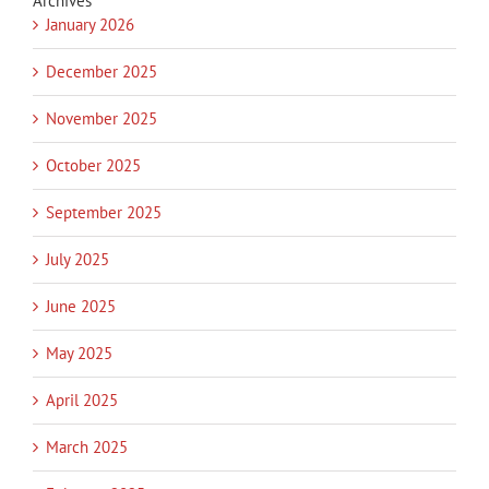
Archives
January 2026
December 2025
November 2025
October 2025
September 2025
July 2025
June 2025
May 2025
April 2025
March 2025