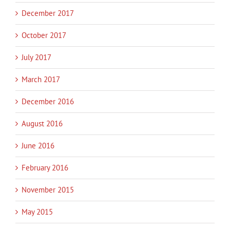
December 2017
October 2017
July 2017
March 2017
December 2016
August 2016
June 2016
February 2016
November 2015
May 2015