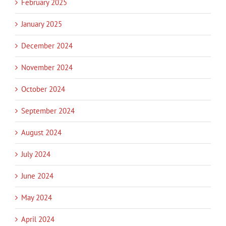
February 2025
January 2025
December 2024
November 2024
October 2024
September 2024
August 2024
July 2024
June 2024
May 2024
April 2024