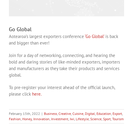
Go Global
Aotearoa’s largest exporters conference
‘Go Global’
is back
and bigger than ever!
Join for a day of networking, connecting, and hearing the
bold and daring stories of like-minded exporters, importers
and manufacturers as they take their products and services
global.
To pre-register your interest ahead of the official launch,
please click
here.
February 15th, 2022
|
Business
,
Creative
,
Cuisine
,
Digital
,
Education
,
Export
,
Fashion
,
Honey
,
Innovation
,
Investment
,
Iwi
,
Lifestyle
,
Science
,
Sport
,
Tourism