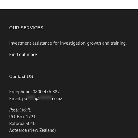
OUR SERVICES
Investment assistance for investigation, growth and training.
Find out more
Contact US
Freephone: 0800 476 882
Email:
po
*****
@
********
co.nz
Postal Mail:
P.O. Box 1721
Rotorua 3040
Aotearoa (New Zealand)