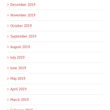
December 2019
November 2019
October 2019
September 2019
August 2019
July 2019
June 2019
May 2019
April 2019
March 2019