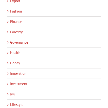
Export
Fashion
Finance
Forestry
Governance
Health
Honey
Innovation
Investment
Iwi
Lifestyle