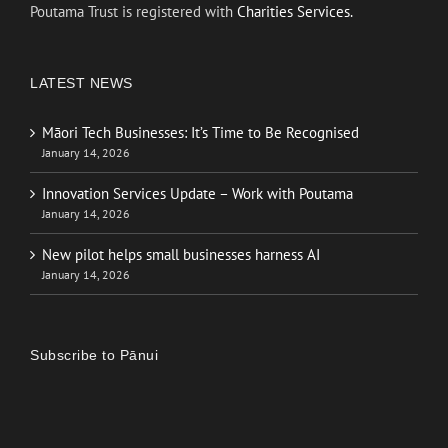
Poutama Trust is registered with
Charities Services.
LATEST NEWS
Māori Tech Businesses: It’s Time to Be Recognised
January 14, 2026
Innovation Services Update – Work with Poutama
January 14, 2026
New pilot helps small businesses harness AI
January 14, 2026
Subscribe to Pānui