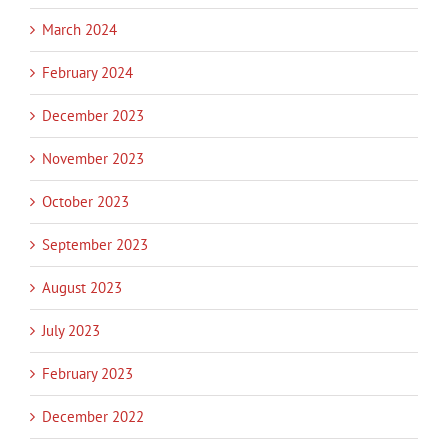
March 2024
February 2024
December 2023
November 2023
October 2023
September 2023
August 2023
July 2023
February 2023
December 2022