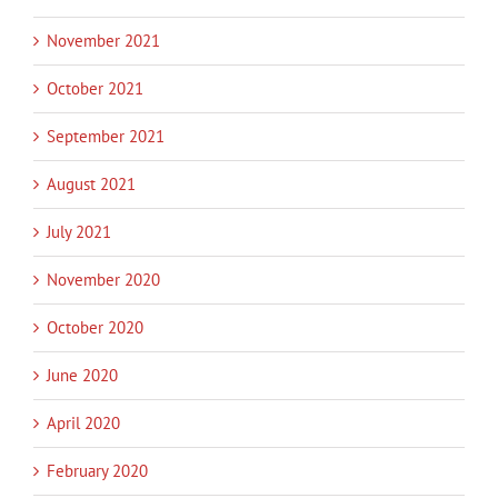
November 2021
October 2021
September 2021
August 2021
July 2021
November 2020
October 2020
June 2020
April 2020
February 2020