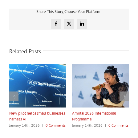
Share This Story, Choose Your Platform!
Facebook
X
LinkedIn
Related Posts
rnational
My Taiao Takes Māori Values
Māori Tech Businesses: I
Global at Canton Fair
to Be Recognised
26
|
0 Comments
January 14th, 2026
|
0 Comments
January 14th, 2026
|
0 