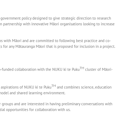
government policy designed to give strategic direction to research
n partnership with innovative Māori organisations looking to increase
ps with Māori and are committed to following best practice and co-
for any Mātauranga Māori that is proposed for inclusion in a project.
TM
o-funded collaboration with the NUKU ki te Puku
cluster of Māori-
TM
e aspirations of NUKU ki te Puku
and combines science, education
 model and shared learning environment.
groups and are interested in having preliminary conversations with
al opportunities for collaboration with us.