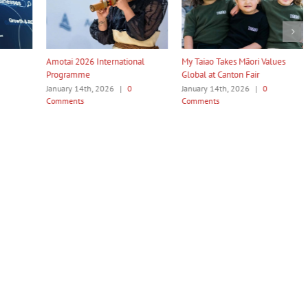
ternational
My Taiao Takes Māori Values
Māori Tech Businesses: It
Global at Canton Fair
to Be Recognised
026
|
0
January 14th, 2026
|
0
January 14th, 2026
|
0
Comments
Comments