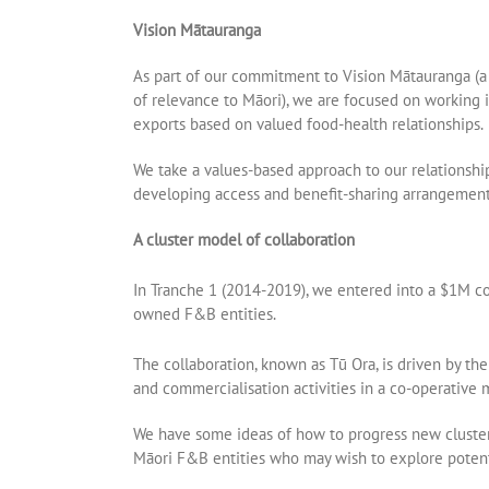
Vision Mātauranga
As part of our commitment to Vision Mātauranga (a 
of relevance to Māori), we are focused on working i
exports based on valued food-health relationships.
We take a values-based approach to our relationshi
developing access and benefit-sharing arrangements 
A cluster model of collaboration
In Tranche 1 (2014-2019), we entered into a $1M c
owned F&B entities.
The collaboration, known as Tū Ora, is driven by th
and commercialisation activities in a co-operative
We have some ideas of how to progress new cluster 
Māori F&B entities who may wish to explore potenti