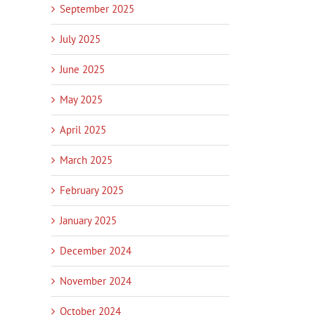
September 2025
July 2025
June 2025
May 2025
April 2025
March 2025
February 2025
January 2025
December 2024
November 2024
October 2024