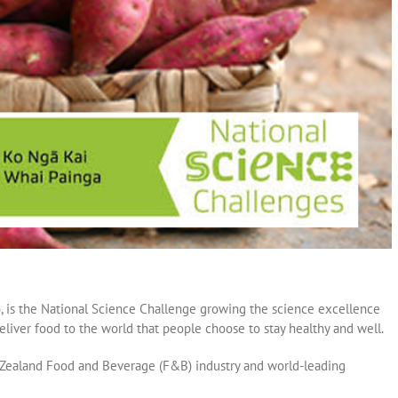
, is the National Science Challenge growing the science excellence
iver food to the world that people choose to stay healthy and well.
 Zealand Food and Beverage (F&B) industry and world-leading