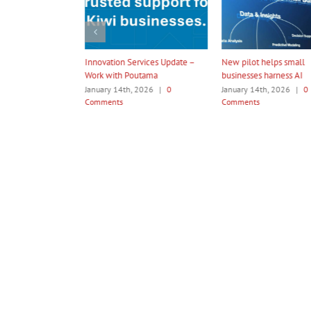
ation Services Update –
New pilot helps small
Amotai 2026 In
 with Poutama
businesses harness AI
Programme
ry 14th, 2026
|
0
January 14th, 2026
|
0
January 14th, 2
ents
Comments
Comments