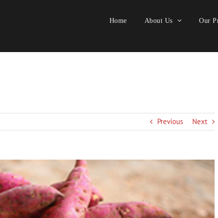
Home
About Us
Our Pr
Previous
Next