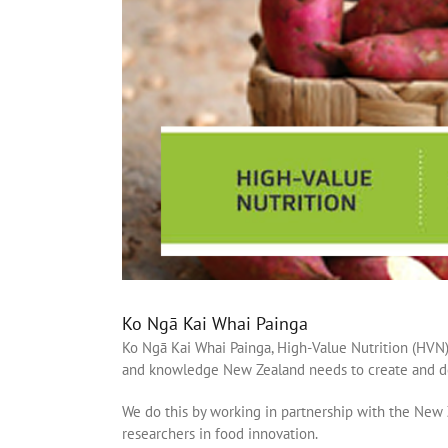
Ko Ngā Kai Whai Painga
Ko Ngā Kai Whai Painga, High-Value Nutrition (HVN)
and knowledge New Zealand needs to create and del
We do this by working in partnership with the New
researchers in food innovation.