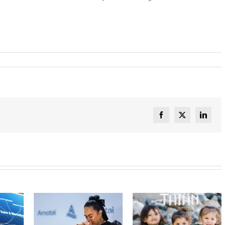
Facebook
X
Linked