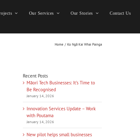
ojects
Our Services
Our Stories
Contact Us
Home
Ko Ngā Kai Whai Painga
Recent Posts
Māori Tech Businesses: It’s Time to
Be Recognised
January 14, 2026
Innovation Services Update – Work
with Poutama
January 14, 2026
New pilot helps small businesses