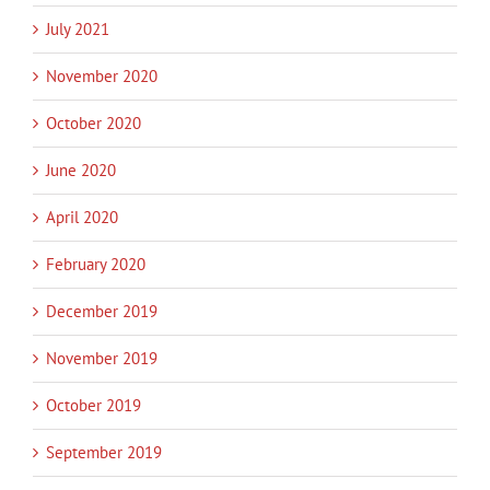
July 2021
November 2020
October 2020
June 2020
April 2020
February 2020
December 2019
November 2019
October 2019
September 2019