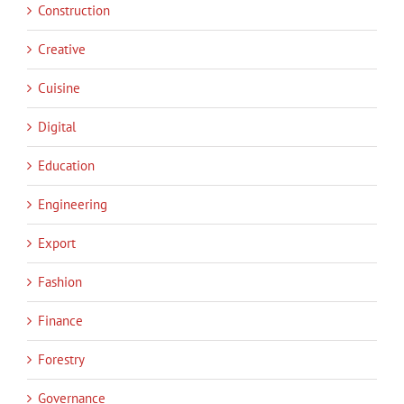
Construction
Creative
Cuisine
Digital
Education
Engineering
Export
Fashion
Finance
Forestry
Governance