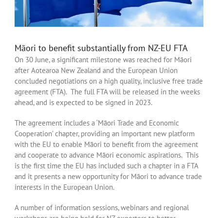
Māori to benefit substantially from NZ-EU FTA
On 30 June, a significant milestone was reached for Māori
after Aotearoa New Zealand and the European Union
concluded negotiations on a high quality, inclusive free trade
agreement (FTA). The full FTA will be released in the weeks
ahead, and is expected to be signed in 2023.
The agreement includes a ‘Māori Trade and Economic
Cooperation’ chapter, providing an important new platform
with the EU to enable Māori to benefit from the agreement
and cooperate to advance Māori economic aspirations. This
is the first time the EU has included such a chapter in a FTA
and it presents a new opportunity for Māori to advance trade
interests in the European Union.
A number of information sessions, webinars and regional