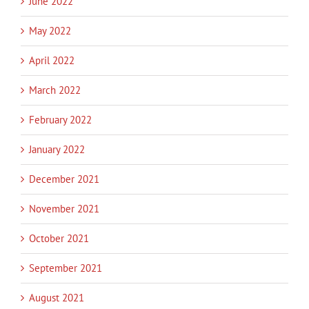
June 2022
May 2022
April 2022
March 2022
February 2022
January 2022
December 2021
November 2021
October 2021
September 2021
August 2021