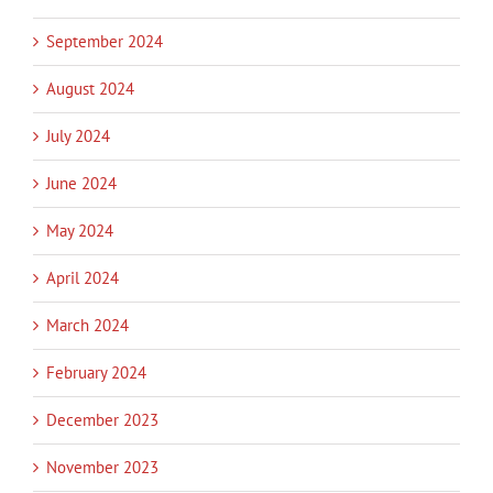
September 2024
August 2024
July 2024
June 2024
May 2024
April 2024
March 2024
February 2024
December 2023
November 2023