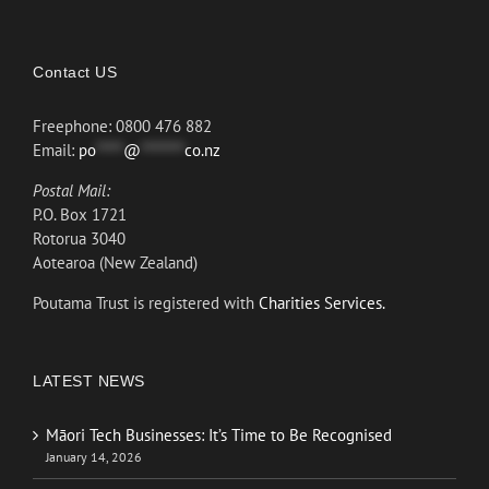
Contact US
Freephone: 0800 476 882
Email:
po
*****
@
********
co.nz
Postal Mail:
P.O. Box 1721
Rotorua 3040
Aotearoa (New Zealand)
Poutama Trust is registered with
Charities Services.
LATEST NEWS
Māori Tech Businesses: It’s Time to Be Recognised
January 14, 2026