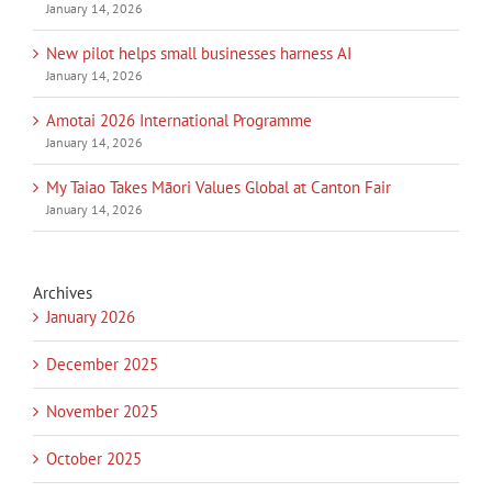
January 14, 2026
New pilot helps small businesses harness AI
January 14, 2026
Amotai 2026 International Programme
January 14, 2026
My Taiao Takes Māori Values Global at Canton Fair
January 14, 2026
Archives
January 2026
December 2025
November 2025
October 2025