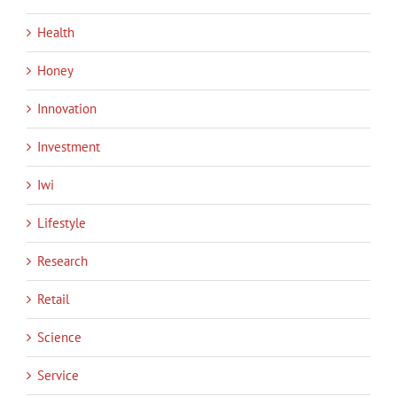
Health
Honey
Innovation
Investment
Iwi
Lifestyle
Research
Retail
Science
Service