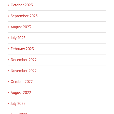
October 2023
September 2023
August 2023
July 2023
February 2023
December 2022
November 2022
October 2022
August 2022
July 2022