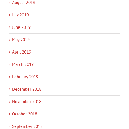
August 2019
July 2019
June 2019
May 2019
April 2019
March 2019
February 2019
December 2018
November 2018
October 2018
September 2018