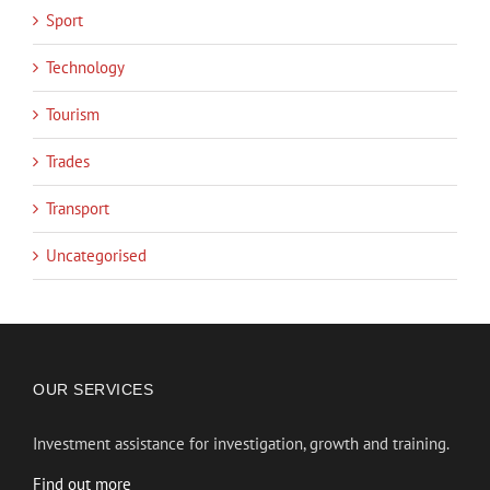
Sport
Technology
Tourism
Trades
Transport
Uncategorised
OUR SERVICES
Investment assistance for investigation, growth and training.
Find out more