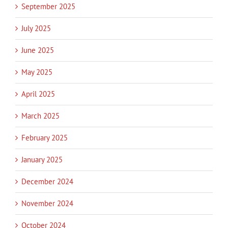
September 2025
July 2025
June 2025
May 2025
April 2025
March 2025
February 2025
January 2025
December 2024
November 2024
October 2024