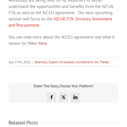
workshops are being held for NZ exporters to better
understand the opportunities and benefits from the NZ-UK
FTA, as well as the NZ-EU agreement. The next upcoming
session will focus on the
NZ-UK FTA: Services, Investment
and Procurement.
You can read more about the NZ-EU agreement and what it
means for Māori
here.
July 27th, 2022
|
Business
,
Export
,
Innovation
,
Investment
,
Iwi
,
Trades
Share This Story, Choose Your Platform!
Facebook
X
LinkedIn
Related Posts