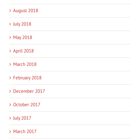
August 2018
July 2018
May 2018
April 2018
March 2018
February 2018
December 2017
October 2017
July 2017
March 2017