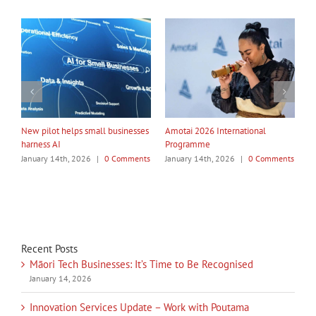
nal
My Taiao Takes Māori Values
Māori Tech Businesses: It’s Tim
Global at Canton Fair
to Be Recognised
 Comments
January 14th, 2026
|
0 Comments
January 14th, 2026
|
0 Comme
Recent Posts
Māori Tech Businesses: It’s Time to Be Recognised
January 14, 2026
Innovation Services Update – Work with Poutama