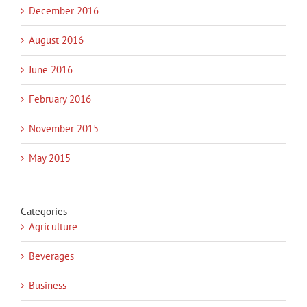
December 2016
August 2016
June 2016
February 2016
November 2015
May 2015
Categories
Agriculture
Beverages
Business