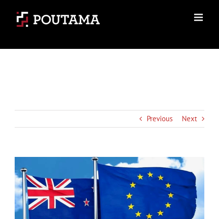
Skip
to
content
Previous
Next