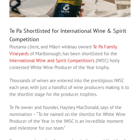
Te Pa Shortlisted for International Wine & Spirit
Competition
Poutama client, and Māori whānau owned
Te Pa Family
Vineyards
of Marlborough, has been shortlisted for the
International Wine and Spirit Competition’s
(IWSC) hotly
contested White Wine Producer of the Year trophy.
Thousands of wines are entered into the prestigious IWSC
each year, with just a handful of wine producers making it to
the shortlist stage for the producer trophies.
Te Pa owner and founder, Haysley MacDonald, says of the
nomination – “To be named on the shortlist for White Wine
Producer of the Year in the IWSC is an incredible moment
and milestone for our team.”