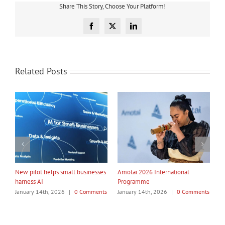
Share This Story, Choose Your Platform!
Facebook
X
LinkedIn
Related Posts
My Taiao Takes Māori Values
Māori Tech Businesses: It’s Time
I
Global at Canton Fair
to Be Recognised
W
ts
January 14th, 2026
|
0 Comments
January 14th, 2026
|
0 Comments
J