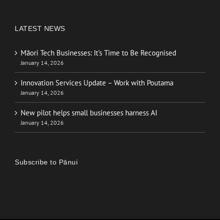
LATEST NEWS
Māori Tech Businesses: It’s Time to Be Recognised
January 14, 2026
Innovation Services Update – Work with Poutama
January 14, 2026
New pilot helps small businesses harness AI
January 14, 2026
Subscribe to Pānui