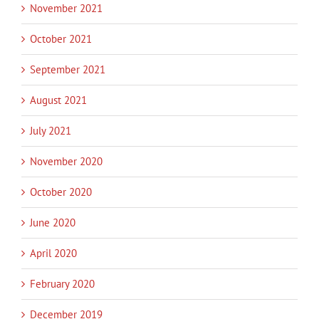
November 2021
October 2021
September 2021
August 2021
July 2021
November 2020
October 2020
June 2020
April 2020
February 2020
December 2019