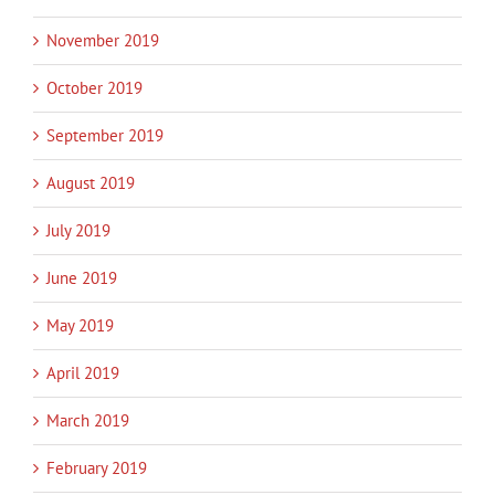
November 2019
October 2019
September 2019
August 2019
July 2019
June 2019
May 2019
April 2019
March 2019
February 2019