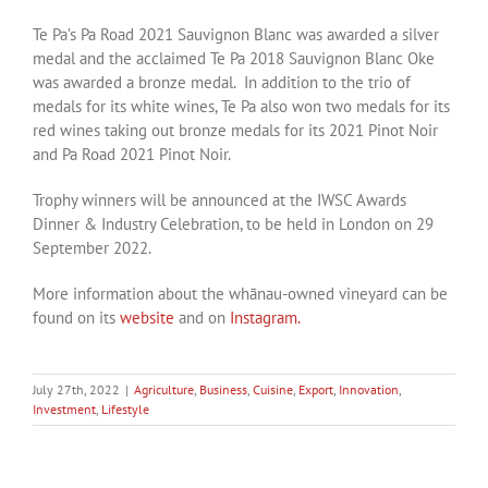
Te Pa’s Pa Road 2021 Sauvignon Blanc was awarded a silver
medal and the acclaimed Te Pa 2018 Sauvignon Blanc Oke
was awarded a bronze medal. In addition to the trio of
medals for its white wines, Te Pa also won two medals for its
red wines taking out bronze medals for its 2021 Pinot Noir
and Pa Road 2021 Pinot Noir.
Trophy winners will be announced at the IWSC Awards
Dinner & Industry Celebration, to be held in London on 29
September 2022.
More information about the whānau-owned vineyard can be
found on its
website
and on
Instagram.
July 27th, 2022
|
Agriculture
,
Business
,
Cuisine
,
Export
,
Innovation
,
Investment
,
Lifestyle