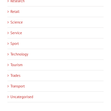
Research
Retail
Science
Service
Sport
Technology
Tourism
Trades
Transport
Uncategorised