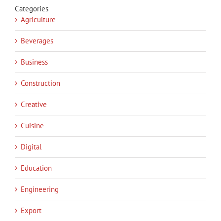
Categories
Agriculture
Beverages
Business
Construction
Creative
Cuisine
Digital
Education
Engineering
Export