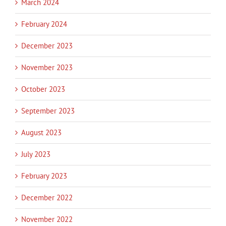
March 2024
February 2024
December 2023
November 2023
October 2023
September 2023
August 2023
July 2023
February 2023
December 2022
November 2022