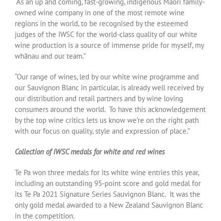
“As an up and coming, fast-growing, indigenous Māori family-
owned wine company in one of the most remote wine
regions in the world, to be recognised by the esteemed
judges of the IWSC for the world-class quality of our white
wine production is a source of immense pride for myself, my
whānau and our team.”
“Our range of wines, led by our white wine programme and
our Sauvignon Blanc in particular, is already well received by
our distribution and retail partners and by wine loving
consumers around the world. To have this acknowledgement
by the top wine critics lets us know we’re on the right path
with our focus on quality, style and expression of place.”
Collection of IWSC medals for white and red wines
Te Pa won three medals for its white wine entries this year,
including an outstanding 95-point score and gold medal for
its Te Pa 2021 Signature Series Sauvignon Blanc. It was the
only gold medal awarded to a New Zealand Sauvignon Blanc
in the competition.