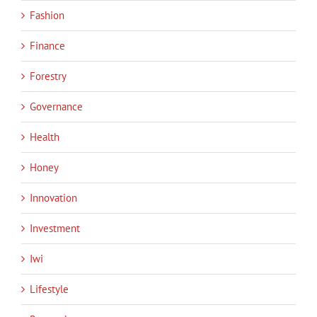
Fashion
Finance
Forestry
Governance
Health
Honey
Innovation
Investment
Iwi
Lifestyle