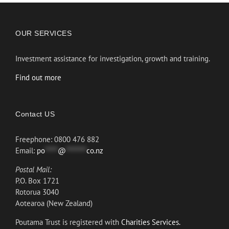
OUR SERVICES
Investment assistance for investigation, growth and training.
Find out more
Contact US
Freephone: 0800 476 882
Email:
po
*****
@
********
co.nz
Postal Mail:
P.O. Box 1721
Rotorua 3040
Aotearoa (New Zealand)
Poutama Trust is registered with
Charities Services.