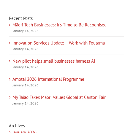
Recent Posts
Māori Tech Businesses: It’s Time to Be Recognised
January 14, 2026
Innovation Services Update – Work with Poutama
January 14, 2026
New pilot helps small businesses harness AI
January 14, 2026
Amotai 2026 International Programme
January 14, 2026
My Taiao Takes Māori Values Global at Canton Fair
January 14, 2026
Archives
January 2026