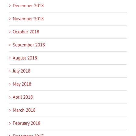
December 2018
November 2018
October 2018
September 2018
August 2018
July 2018
May 2018
April 2018
March 2018
February 2018