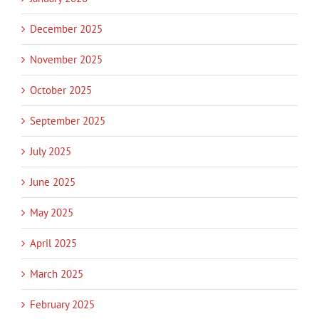
December 2025
November 2025
October 2025
September 2025
July 2025
June 2025
May 2025
April 2025
March 2025
February 2025