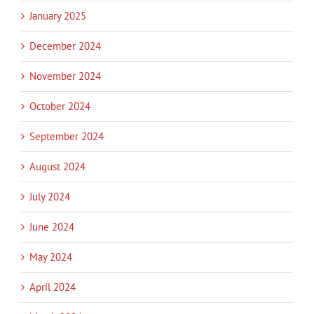
January 2025
December 2024
November 2024
October 2024
September 2024
August 2024
July 2024
June 2024
May 2024
April 2024