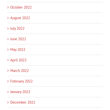
October 2022
August 2022
July 2022
June 2022
May 2022
April 2022
March 2022
February 2022
January 2022
December 2021