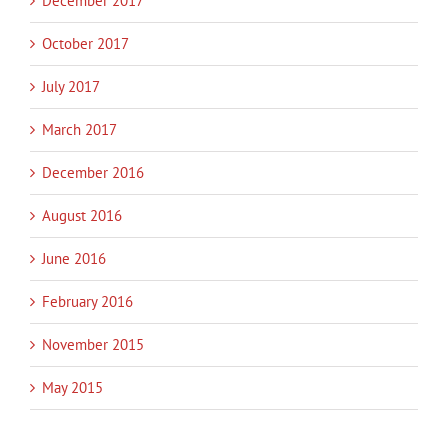
December 2017
October 2017
July 2017
March 2017
December 2016
August 2016
June 2016
February 2016
November 2015
May 2015