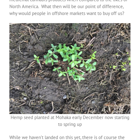
North America. What then will be our point of difference,
why would people in offshore markets want to buy off us?
Hemp seed planted at Mohaka early December now starting
to spring up
While we haven’t landed on this yet, there is of course the