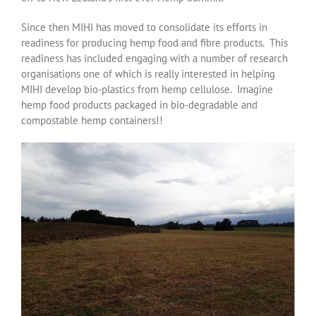
Since then MIHI has moved to consolidate its efforts in
readiness for producing hemp food and fibre products. This
readiness has included engaging with a number of research
organisations one of which is really interested in helping
MIHI develop bio-plastics from hemp cellulose. Imagine
hemp food products packaged in bio-degradable and
compostable hemp containers!!