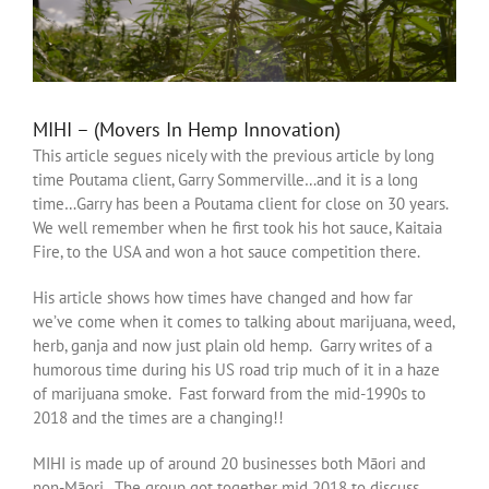
MIHI – (Movers In Hemp Innovation)
This article segues nicely with the previous article by long
time Poutama client, Garry Sommerville…and it is a long
time…Garry has been a Poutama client for close on 30 years.
We well remember when he first took his hot sauce, Kaitaia
Fire, to the USA and won a hot sauce competition there.
His article shows how times have changed and how far
we’ve come when it comes to talking about marijuana, weed,
herb, ganja and now just plain old hemp. Garry writes of a
humorous time during his US road trip much of it in a haze
of marijuana smoke. Fast forward from the mid-1990s to
2018 and the times are a changing!!
MIHI is made up of around 20 businesses both Māori and
non-Māori. The group got together mid 2018 to discuss