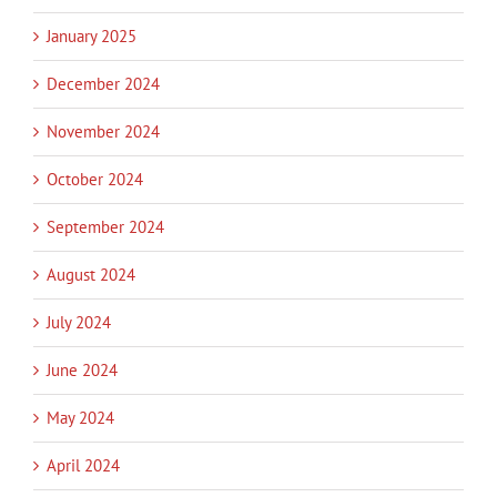
January 2025
December 2024
November 2024
October 2024
September 2024
August 2024
July 2024
June 2024
May 2024
April 2024