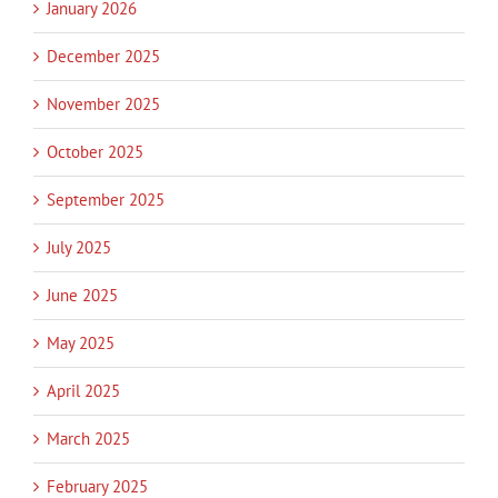
January 2026
December 2025
November 2025
October 2025
September 2025
July 2025
June 2025
May 2025
April 2025
March 2025
February 2025