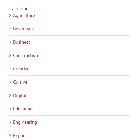
Categories
Agriculture
Beverages
Business
Construction
Creative
Cuisine
Digital
Education
Engineering
Export