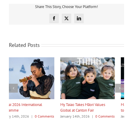
Share This Story, Choose Your Platform!
Facebook
X
LinkedIn
Related Posts
My Taiao Takes Māori Values
Māori Tech Businesses: It’s Time
I
Global at Canton Fair
to Be Recognised
W
ts
January 14th, 2026
|
0 Comments
January 14th, 2026
|
0 Comments
J