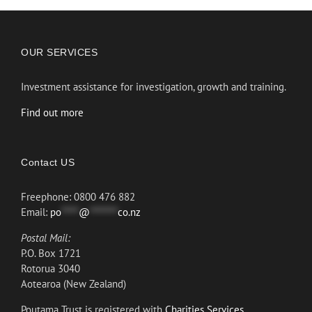
OUR SERVICES
Investment assistance for investigation, growth and training.
Find out more
Contact US
Freephone: 0800 476 882
Email:
po
*****
@
********
co.nz
Postal Mail:
P.O. Box 1721
Rotorua 3040
Aotearoa (New Zealand)
Poutama Trust is registered with
Charities Services.