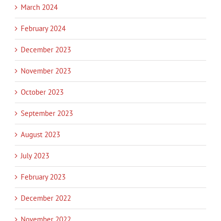
March 2024
February 2024
December 2023
November 2023
October 2023
September 2023
August 2023
July 2023
February 2023
December 2022
November 2022