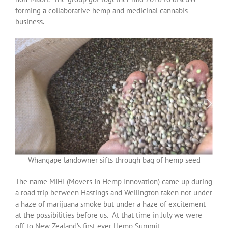
forming a collaborative hemp and medicinal cannabis
business.
Whangape landowner sifts through bag of hemp seed
The name MIHI (Movers In Hemp Innovation) came up during
a road trip between Hastings and Wellington taken not under
a haze of marijuana smoke but under a haze of excitement
at the possibilities before us. At that time in July we were
off to New Zealand’s first ever Hemp Summit.