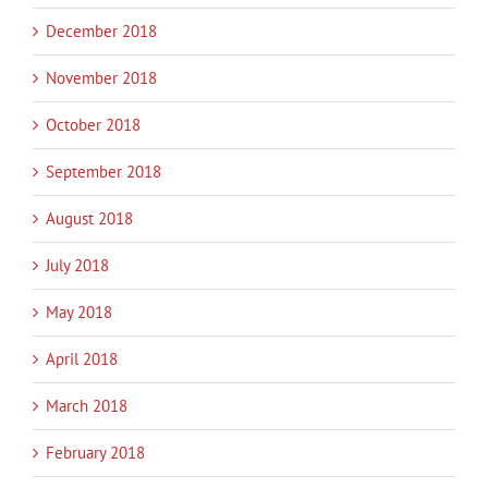
December 2018
November 2018
October 2018
September 2018
August 2018
July 2018
May 2018
April 2018
March 2018
February 2018