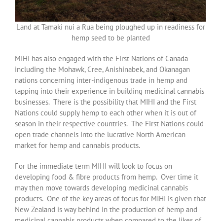
Land at Tamaki nui a Rua being ploughed up in readiness for
hemp seed to be planted
MIHI has also engaged with the First Nations of Canada
including the Mohawk, Cree, Anishinabek, and Okanagan
nations concerning inter-indigenous trade in hemp and
tapping into their experience in building medicinal cannabis
businesses. There is the possibility that MIHI and the First
Nations could supply hemp to each other when it is out of
season in their respective countries. The First Nations could
open trade channels into the lucrative North American
market for hemp and cannabis products.
For the immediate term MIHI will look to focus on
developing food & fibre products from hemp. Over time it
may then move towards developing medicinal cannabis
products. One of the key areas of focus for MIHI is given that
New Zealand is way behind in the production of hemp and
medicinal cannabis products when compared to the likes of