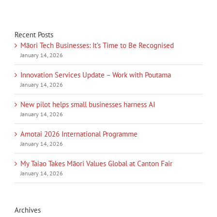
Recent Posts
Māori Tech Businesses: It’s Time to Be Recognised
January 14, 2026
Innovation Services Update – Work with Poutama
January 14, 2026
New pilot helps small businesses harness AI
January 14, 2026
Amotai 2026 International Programme
January 14, 2026
My Taiao Takes Māori Values Global at Canton Fair
January 14, 2026
Archives