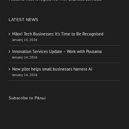
LATEST NEWS
Māori Tech Businesses: It’s Time to Be Recognised
January 14, 2026
Innovation Services Update – Work with Poutama
January 14, 2026
New pilot helps small businesses harness AI
January 14, 2026
Subscribe to Pānui