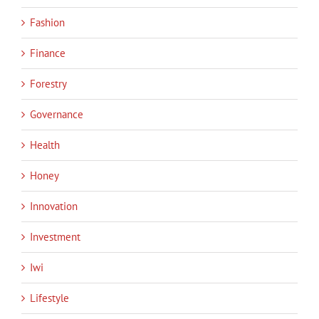
Fashion
Finance
Forestry
Governance
Health
Honey
Innovation
Investment
Iwi
Lifestyle