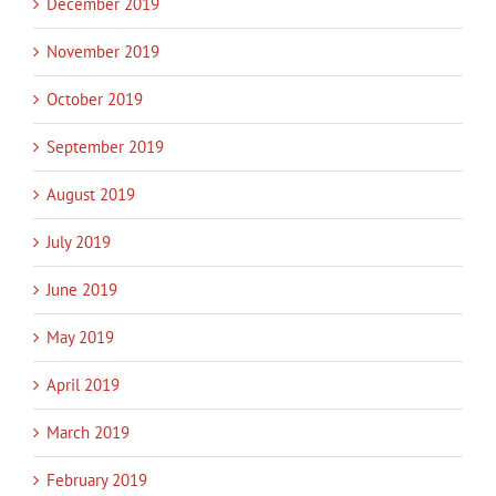
December 2019
November 2019
October 2019
September 2019
August 2019
July 2019
June 2019
May 2019
April 2019
March 2019
February 2019