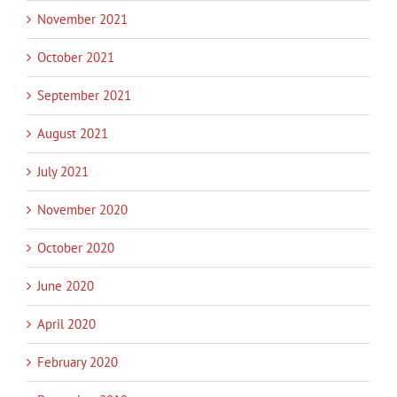
November 2021
October 2021
September 2021
August 2021
July 2021
November 2020
October 2020
June 2020
April 2020
February 2020