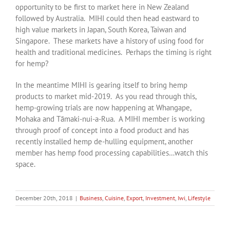
opportunity to be first to market here in New Zealand
followed by Australia. MIHI could then head eastward to
high value markets in Japan, South Korea, Taiwan and
Singapore. These markets have a history of using food for
health and traditional medicines. Perhaps the timing is right
for hemp?
In the meantime MIHI is gearing itself to bring hemp
products to market mid-2019. As you read through this,
hemp-growing trials are now happening at Whangape,
Mohaka and Tāmaki-nui-a-Rua. A MIHI member is working
through proof of concept into a food product and has
recently installed hemp de-hulling equipment, another
member has hemp food processing capabilities…watch this
space.
December 20th, 2018
|
Business
,
Cuisine
,
Export
,
Investment
,
Iwi
,
Lifestyle