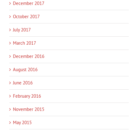
December 2017
October 2017
July 2017
March 2017
December 2016
August 2016
June 2016
February 2016
November 2015
May 2015