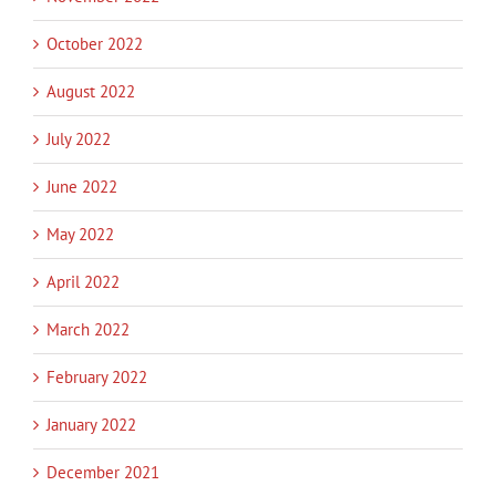
October 2022
August 2022
July 2022
June 2022
May 2022
April 2022
March 2022
February 2022
January 2022
December 2021