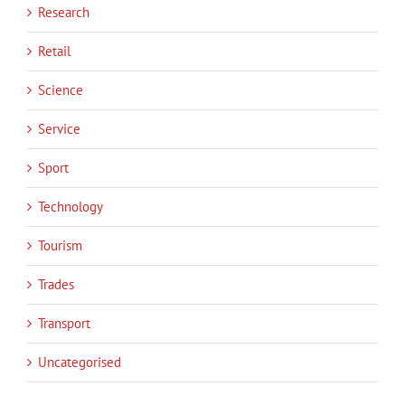
Research
Retail
Science
Service
Sport
Technology
Tourism
Trades
Transport
Uncategorised