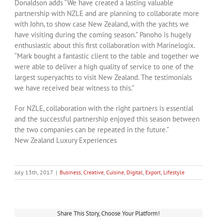
Donaldson adds “We have created a lasting valuable
partnership with NZLE and are planning to collaborate more
with John, to show case New Zealand, with the yachts we
have visiting during the coming season.” Panoho is hugely
enthusiastic about this first collaboration with Marinelogix.
“Mark bought a fantastic client to the table and together we
were able to deliver a high quality of service to one of the
largest superyachts to visit New Zealand. The testimonials
we have received bear witness to this.”
For NZLE, collaboration with the right partners is essential
and the successful partnership enjoyed this season between
the two companies can be repeated in the future.”
New Zealand Luxury Experiences
July 13th, 2017
|
Business
,
Creative
,
Cuisine
,
Digital
,
Export
,
Lifestyle
Share This Story, Choose Your Platform!