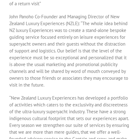
of a return visit”
John Panoho Co-Founder and Managing Director of New
Zealand Luxury Experiences (NZLE): “The whole idea behind
NZ luxury Experiences was to create a stand-alone bespoke
guiding service focused entirely on leisure experiences for
superyacht owners and their guests without the distraction
of support and logistics. Our belief is that the level of the
experience must be so exceptional and personalized that it
is above the usual marketing and promotional publicity
channels and will be shared by word of mouth conveyed by
owners to those friends or associates they may encourage to
visit in the future.
“New Zealand Luxury Experiences has developed a portfolio
of activities which caters to the exclusivity and discreetness
of the ultra-luxury superyacht industry. These have a strong
indigenous cultural footprint that sets our experiences apart.
Every season we strengthen our suite of services by ensuring
that we are more than mere guides, that we offer a well-
founded advisory service to the Captain and crew, and make