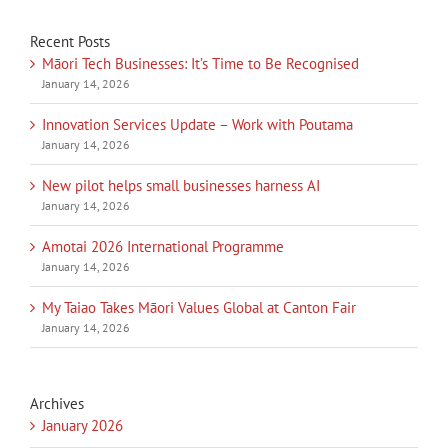
Recent Posts
Māori Tech Businesses: It’s Time to Be Recognised
January 14, 2026
Innovation Services Update – Work with Poutama
January 14, 2026
New pilot helps small businesses harness AI
January 14, 2026
Amotai 2026 International Programme
January 14, 2026
My Taiao Takes Māori Values Global at Canton Fair
January 14, 2026
Archives
January 2026