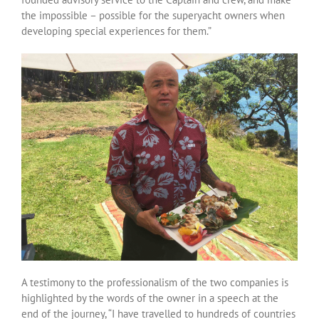
the impossible – possible for the superyacht owners when
developing special experiences for them.”
A testimony to the professionalism of the two companies is
highlighted by the words of the owner in a speech at the
end of the journey, “I have travelled to hundreds of countries