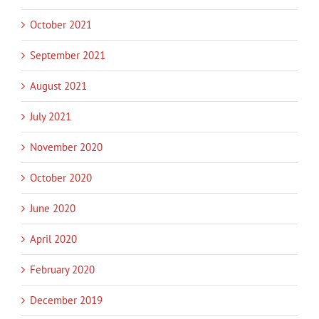
October 2021
September 2021
August 2021
July 2021
November 2020
October 2020
June 2020
April 2020
February 2020
December 2019