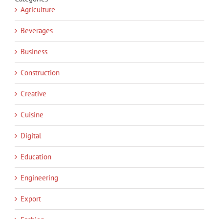
Agriculture
Beverages
Business
Construction
Creative
Cuisine
Digital
Education
Engineering
Export