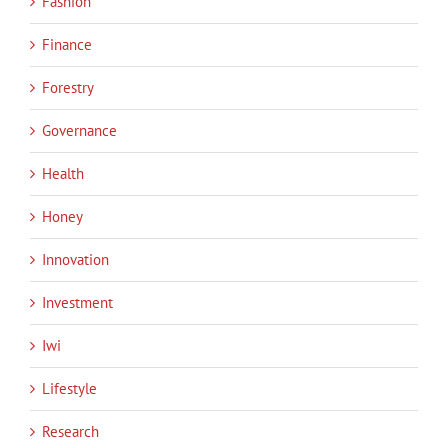
Fashion
Finance
Forestry
Governance
Health
Honey
Innovation
Investment
Iwi
Lifestyle
Research