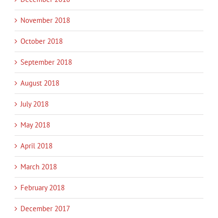
November 2018
October 2018
September 2018
August 2018
July 2018
May 2018
April 2018
March 2018
February 2018
December 2017