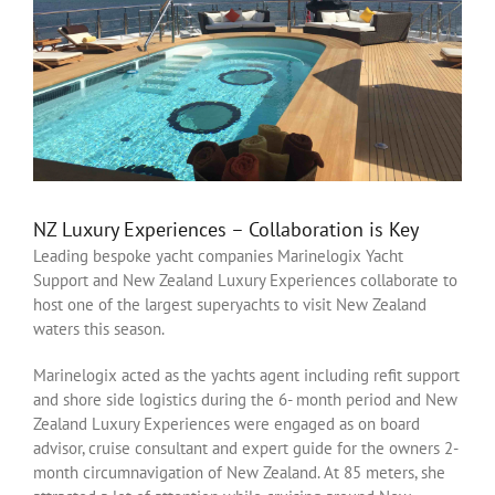
NZ Luxury Experiences – Collaboration is Key
Leading bespoke yacht companies Marinelogix Yacht
Support and New Zealand Luxury Experiences collaborate to
host one of the largest superyachts to visit New Zealand
waters this season.
Marinelogix acted as the yachts agent including refit support
and shore side logistics during the 6- month period and New
Zealand Luxury Experiences were engaged as on board
advisor, cruise consultant and expert guide for the owners 2-
month circumnavigation of New Zealand. At 85 meters, she