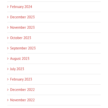
February 2024
December 2023
November 2023
October 2023
September 2023
August 2023
July 2023
February 2023
December 2022
November 2022