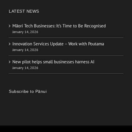
LATEST NEWS
Māori Tech Businesses: It’s Time to Be Recognised
January 14, 2026
Innovation Services Update – Work with Poutama
January 14, 2026
New pilot helps small businesses harness AI
January 14, 2026
Subscribe to Pānui