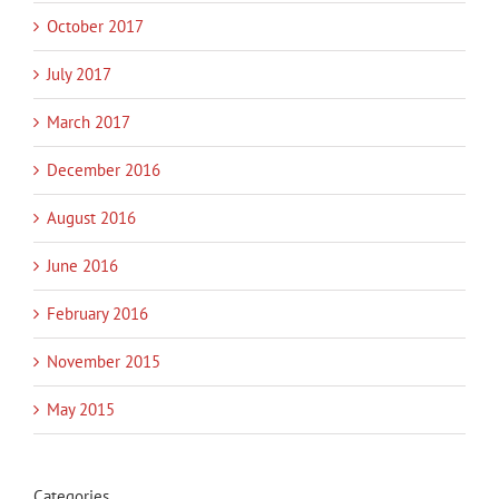
October 2017
July 2017
March 2017
December 2016
August 2016
June 2016
February 2016
November 2015
May 2015
Categories