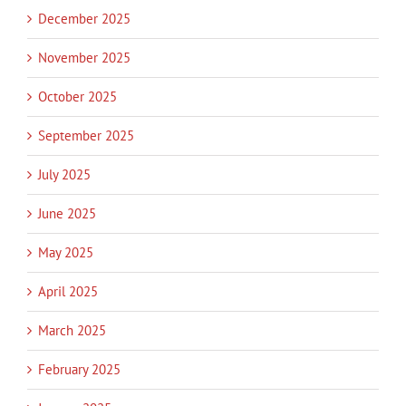
December 2025
November 2025
October 2025
September 2025
July 2025
June 2025
May 2025
April 2025
March 2025
February 2025