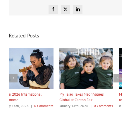
Facebook
X
LinkedIn
Related Posts
My Taiao Takes Māori Values
Māori Tech Businesses: It’s Time
I
Global at Canton Fair
to Be Recognised
W
ts
January 14th, 2026
|
0 Comments
January 14th, 2026
|
0 Comments
J