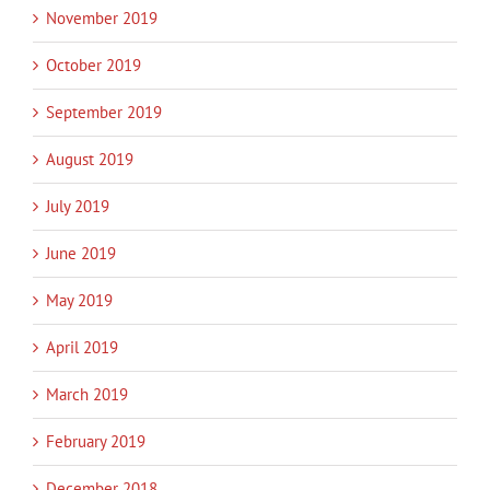
November 2019
October 2019
September 2019
August 2019
July 2019
June 2019
May 2019
April 2019
March 2019
February 2019
December 2018