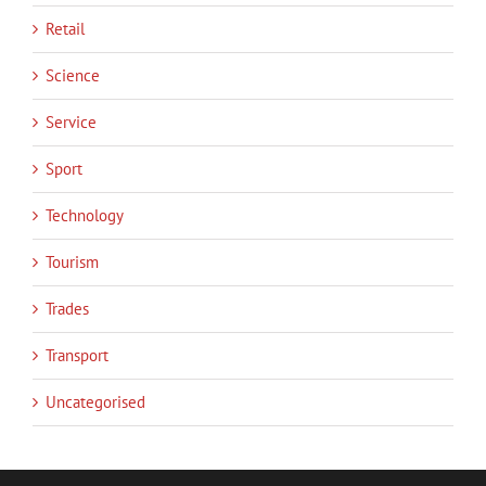
Retail
Science
Service
Sport
Technology
Tourism
Trades
Transport
Uncategorised