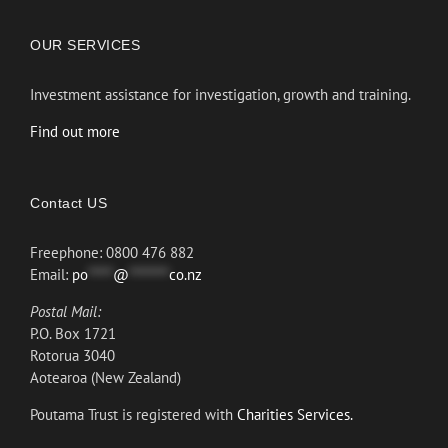
OUR SERVICES
Investment assistance for investigation, growth and training.
Find out more
Contact US
Freephone: 0800 476 882
Email:
po
*****
@
********
co.nz
Postal Mail:
P.O. Box 1721
Rotorua 3040
Aotearoa (New Zealand)
Poutama Trust is registered with
Charities Services.