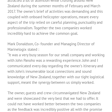
attracted a lot of attention while cruising around New
Zealand during the summer months of February and March
2017. The owner’s brief of activities was demanding and this
coupled with onboard helicopter operations, meant every
aspect of the trip relied on careful planning, punctuality and
professionalism. Together the two companies worked
incredibly hard to achieve the common goal.
Mark Donaldson, Co- founder and Managing Director of
Marinelogix stated :
“It was a very busy season for our small company and working
with John Panoho was a rewarding experience. John and I
communicated every day regarding the owner’s itinerary and
with John’s innumerable local connections and sound
knowledge of New Zealand, together with our tight logistical
support, meant the synergy between us simply worked.
The owner, guests and crew circumnavigated New Zealand
and were showcased the very best that we had to offer. It
could not have worked better between the two companies
as the feedback was incredibly positive all with the promise