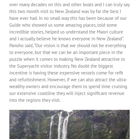
over many decades on this and other boats and I can truly say
this two month visit to New Zealand was by far the best I
have ever had. In no small way this has been because of our
Guide who showed us some amazing places, told some
incredible stories, helped us understand the Maori culture
and I actually believe he knows everyone in New Zealand”.
Panoho said, “Our vision is that we should not be everything
to everyone, but that we can be an important piece in the
puzzle when it comes to making New Zealand attractive to
the Superyacht visitor industry. No doubt the biggest
incentive is having these expensive vessels come for refit
and refurbishment. However, if we can also attract the ultra-
wealthy owners and encourage them to spend time cruising
our extensive coastline they will inject significant revenue
into the regions they visit.