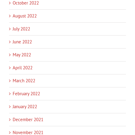
October 2022
August 2022
July 2022
June 2022
May 2022
April 2022
March 2022
February 2022
January 2022
December 2021
November 2021