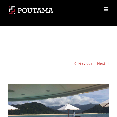
Skip
to
content
Previous
Next