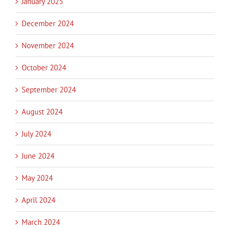
January 2025
December 2024
November 2024
October 2024
September 2024
August 2024
July 2024
June 2024
May 2024
April 2024
March 2024