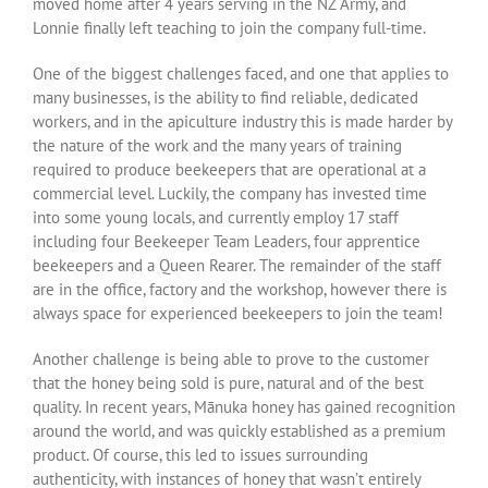
moved home after 4 years serving in the NZ Army, and
Lonnie finally left teaching to join the company full-time.
One of the biggest challenges faced, and one that applies to
many businesses, is the ability to find reliable, dedicated
workers, and in the apiculture industry this is made harder by
the nature of the work and the many years of training
required to produce beekeepers that are operational at a
commercial level. Luckily, the company has invested time
into some young locals, and currently employ 17 staff
including four Beekeeper Team Leaders, four apprentice
beekeepers and a Queen Rearer. The remainder of the staff
are in the office, factory and the workshop, however there is
always space for experienced beekeepers to join the team!
Another challenge is being able to prove to the customer
that the honey being sold is pure, natural and of the best
quality. In recent years, Mānuka honey has gained recognition
around the world, and was quickly established as a premium
product. Of course, this led to issues surrounding
authenticity, with instances of honey that wasn’t entirely