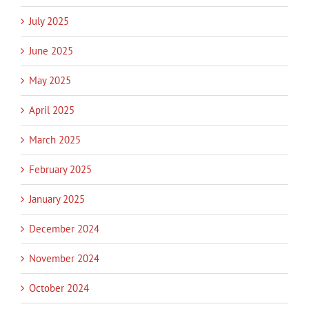
July 2025
June 2025
May 2025
April 2025
March 2025
February 2025
January 2025
December 2024
November 2024
October 2024