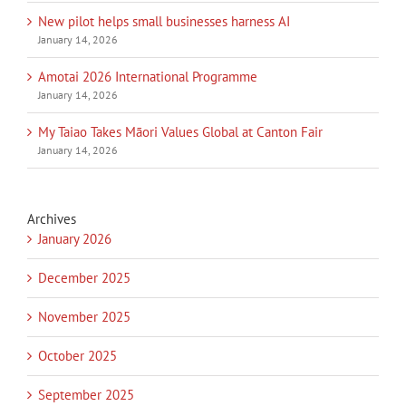
New pilot helps small businesses harness AI
January 14, 2026
Amotai 2026 International Programme
January 14, 2026
My Taiao Takes Māori Values Global at Canton Fair
January 14, 2026
Archives
January 2026
December 2025
November 2025
October 2025
September 2025