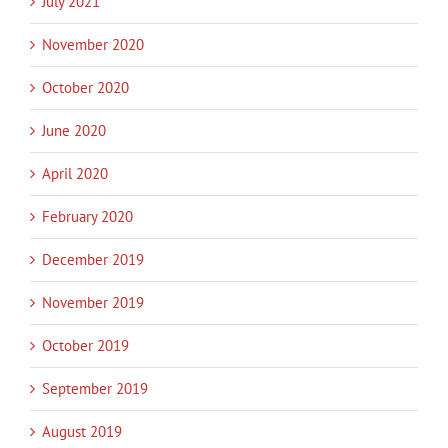
July 2021
November 2020
October 2020
June 2020
April 2020
February 2020
December 2019
November 2019
October 2019
September 2019
August 2019