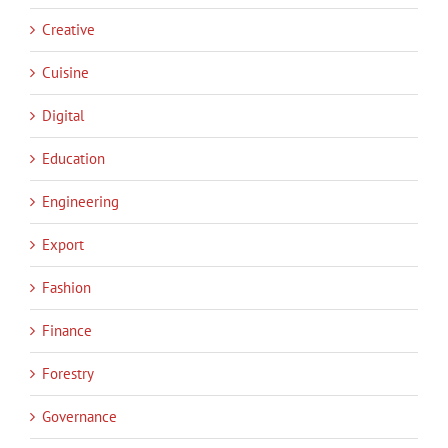
Creative
Cuisine
Digital
Education
Engineering
Export
Fashion
Finance
Forestry
Governance