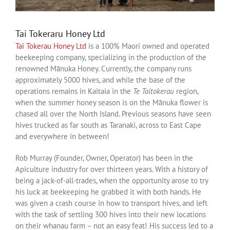
Tai Tokeraru Honey Ltd
Tai Tokerau Honey Ltd
is a 100% Maori owned and operated
beekeeping company, specializing in the production of the
renowned Mānuka Honey. Currently, the company runs
approximately 5000 hives, and while the base of the
operations remains in Kaitaia in the
Te Taitokerau
region,
when the summer honey season is on the Mānuka flower is
chased all over the North Island. Previous seasons have seen
hives trucked as far south as Taranaki, across to East Cape
and everywhere in between!
Rob Murray (Founder, Owner, Operator) has been in the
Apiculture industry for over thirteen years. With a history of
being a jack-of-all-trades, when the opportunity arose to try
his luck at beekeeping he grabbed it with both hands. He
was given a crash course in how to transport hives, and left
with the task of settling 300 hives into their new locations
on their whanau farm – not an easy feat! His success led to a