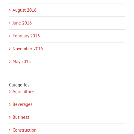
August 2016
June 2016
February 2016
November 2015
May 2015
Categories
Agriculture
Beverages
Business
Construction