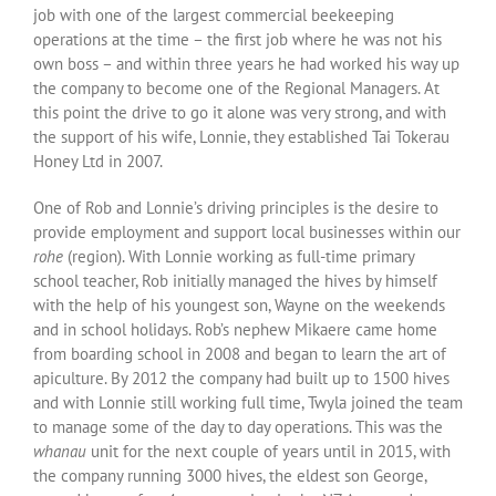
job with one of the largest commercial beekeeping
operations at the time – the first job where he was not his
own boss – and within three years he had worked his way up
the company to become one of the Regional Managers. At
this point the drive to go it alone was very strong, and with
the support of his wife, Lonnie, they established Tai Tokerau
Honey Ltd in 2007.
One of Rob and Lonnie’s driving principles is the desire to
provide employment and support local businesses within our
rohe
(region). With Lonnie working as full-time primary
school teacher, Rob initially managed the hives by himself
with the help of his youngest son, Wayne on the weekends
and in school holidays. Rob’s nephew Mikaere came home
from boarding school in 2008 and began to learn the art of
apiculture. By 2012 the company had built up to 1500 hives
and with Lonnie still working full time, Twyla joined the team
to manage some of the day to day operations. This was the
whanau
unit for the next couple of years until in 2015, with
the company running 3000 hives, the eldest son George,