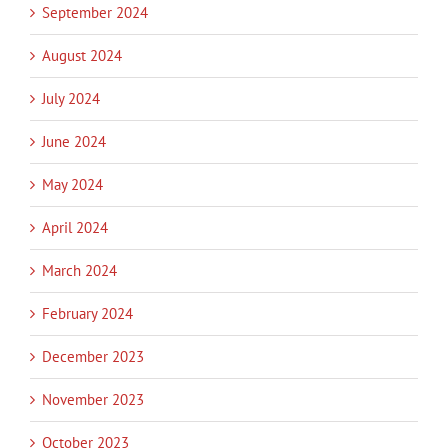
September 2024
August 2024
July 2024
June 2024
May 2024
April 2024
March 2024
February 2024
December 2023
November 2023
October 2023