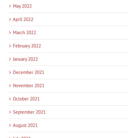
May 2022
April 2022
March 2022
February 2022
January 2022
December 2021
November 2021
October 2021
September 2021
August 2021