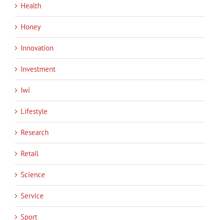
Health
Honey
Innovation
Investment
Iwi
Lifestyle
Research
Retail
Science
Service
Sport