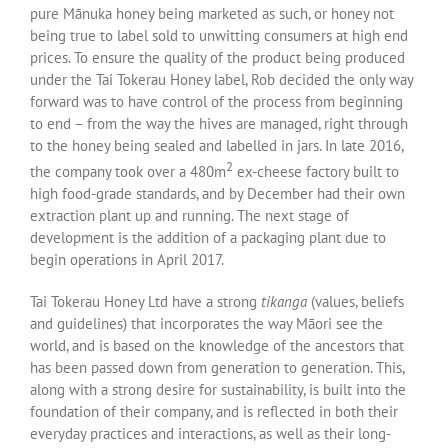
pure Mānuka honey being marketed as such, or honey not
being true to label sold to unwitting consumers at high end
prices. To ensure the quality of the product being produced
under the Tai Tokerau Honey label, Rob decided the only way
forward was to have control of the process from beginning
to end – from the way the hives are managed, right through
to the honey being sealed and labelled in jars. In late 2016,
2
the company took over a 480m
ex-cheese factory built to
high food-grade standards, and by December had their own
extraction plant up and running. The next stage of
development is the addition of a packaging plant due to
begin operations in April 2017.
Tai Tokerau Honey Ltd have a strong
tikanga
(values, beliefs
and guidelines) that incorporates the way Māori see the
world, and is based on the knowledge of the ancestors that
has been passed down from generation to generation. This,
along with a strong desire for sustainability, is built into the
foundation of their company, and is reflected in both their
everyday practices and interactions, as well as their long-