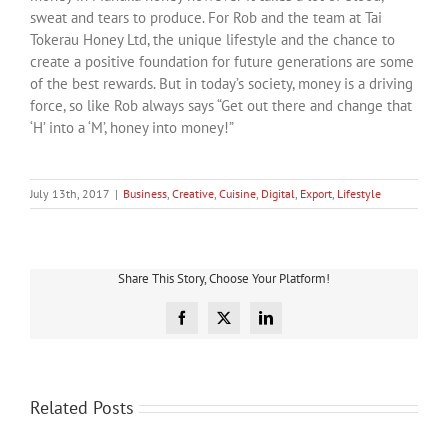
sweat and tears to produce. For Rob and the team at Tai
Tokerau Honey Ltd, the unique lifestyle and the chance to
create a positive foundation for future generations are some
of the best rewards. But in today’s society, money is a driving
force, so like Rob always says “Get out there and change that
‘H’ into a ‘M’, honey into money!”
July 13th, 2017
|
Business
,
Creative
,
Cuisine
,
Digital
,
Export
,
Lifestyle
Share This Story, Choose Your Platform!
Facebook
X
LinkedIn
Related Posts