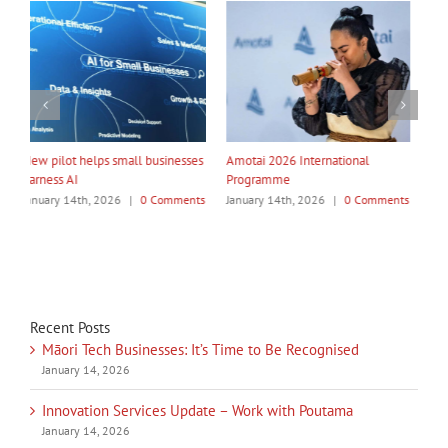
My Taiao Takes Māori Values
Māori Tech Businesses: It’s Time
I
Global at Canton Fair
to Be Recognised
W
ts
January 14th, 2026
|
0 Comments
January 14th, 2026
|
0 Comments
J
Recent Posts
Māori Tech Businesses: It’s Time to Be Recognised
January 14, 2026
Innovation Services Update – Work with Poutama
January 14, 2026