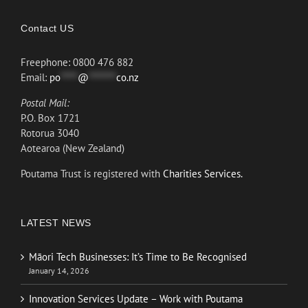
Contact US
Freephone: 0800 476 882
Email:
po
*****
@
********
co.nz
Postal Mail:
P.O. Box 1721
Rotorua 3040
Aotearoa (New Zealand)
Poutama Trust is registered with
Charities Services.
LATEST NEWS
Māori Tech Businesses: It’s Time to Be Recognised
January 14, 2026
Innovation Services Update – Work with Poutama