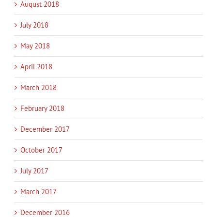
August 2018
July 2018
May 2018
April 2018
March 2018
February 2018
December 2017
October 2017
July 2017
March 2017
December 2016