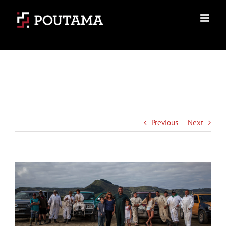
Skip
to
content
Previous
Next