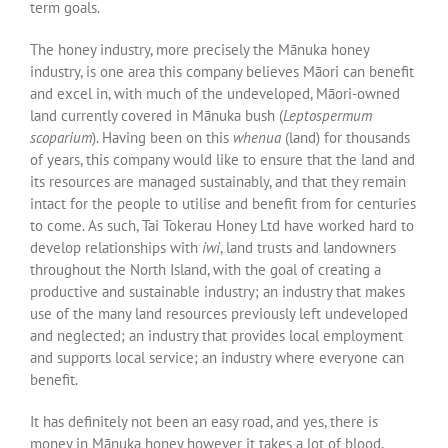
term goals.
The honey industry, more precisely the Mānuka honey
industry, is one area this company believes Māori can benefit
and excel in, with much of the undeveloped, Māori-owned
land currently covered in Mānuka bush (
Leptospermum
scoparium
). Having been on this
whenua
(land) for thousands
of years, this company would like to ensure that the land and
its resources are managed sustainably, and that they remain
intact for the people to utilise and benefit from for centuries
to come. As such, Tai Tokerau Honey Ltd have worked hard to
develop relationships with
iwi
, land trusts and landowners
throughout the North Island, with the goal of creating a
productive and sustainable industry; an industry that makes
use of the many land resources previously left undeveloped
and neglected; an industry that provides local employment
and supports local service; an industry where everyone can
benefit.
It has definitely not been an easy road, and yes, there is
money in Mānuka honey however it takes a lot of blood,