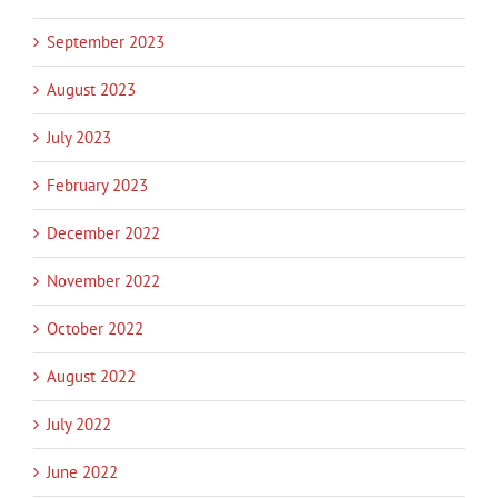
September 2023
August 2023
July 2023
February 2023
December 2022
November 2022
October 2022
August 2022
July 2022
June 2022