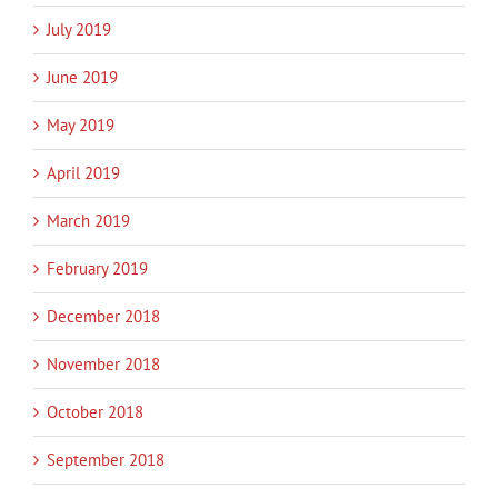
July 2019
June 2019
May 2019
April 2019
March 2019
February 2019
December 2018
November 2018
October 2018
September 2018