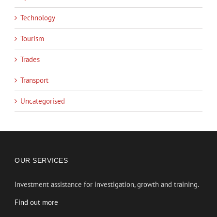
Technology
Tourism
Trades
Transport
Uncategorised
OUR SERVICES
Investment assistance for investigation, growth and training.
Find out more