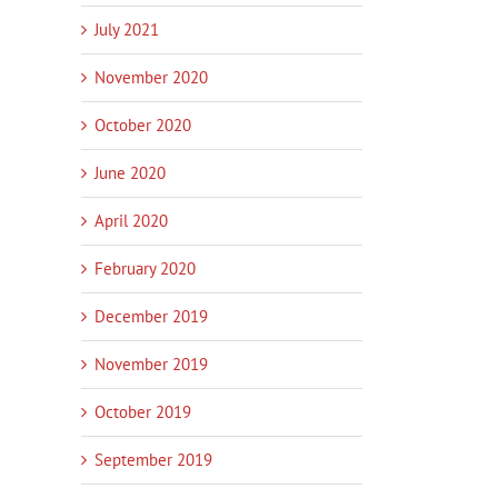
July 2021
November 2020
October 2020
June 2020
’s Time
Innovation Services Update –
New pilot helps small
April 2020
Work with Poutama
businesses harness AI
January 14th, 2026
|
0
January 14th, 2026
|
0
February 2020
Comments
Comments
December 2019
November 2019
October 2019
September 2019