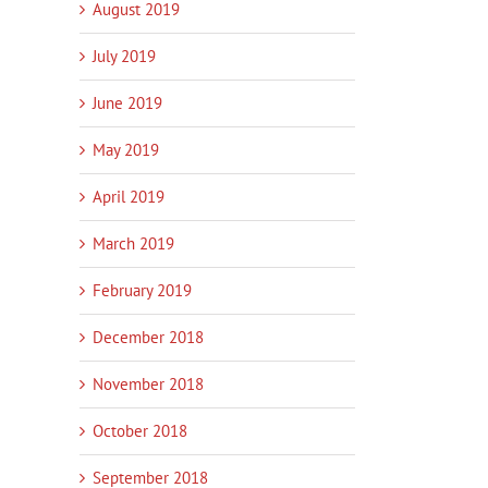
August 2019
July 2019
June 2019
May 2019
April 2019
March 2019
February 2019
December 2018
November 2018
October 2018
September 2018