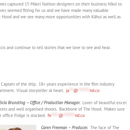
mes captured 15 Māori fashion designers on their business hīkoi to
tives seemed fitting for us and we have made many valuable
he Hood and we see many more opportunities with Kāhui as well as
ts and continue to tell stories that we love to see and hear.
Captain of the ship. 18+ years experience in the film industry
rtment. Visual storyteller at heart.
ja
***
@
********
nd.co
licia Brunsting – Office / Production Manager.
Lover of beautiful excel
eets and well organised shoots. Backbone of The Hood. Makes sure
e office fridge is stocked.
fe
*****
@
********
nd.co
Caren Freeman – Producer.
The face of The