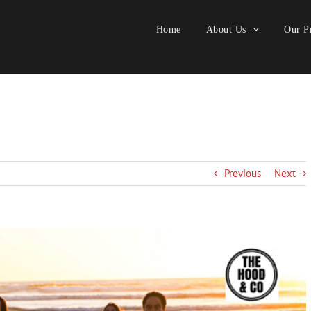
Home
About Us
Our Pr
Previous
Next