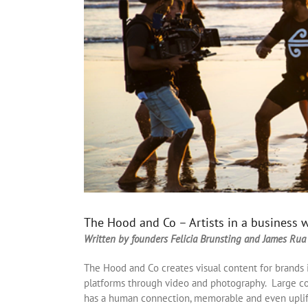
The Hood and Co – Artists in a business 
Written by founders Felicia Brunsting and James Rua
The Hood and Co creates visual content for brands 
platforms through video and photography. Large co
has a human connection, memorable and even uplift