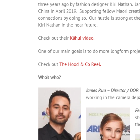
three years ago by fashion designer Kiri Nathan. Ja
China in April 2019. Supporting fellow Māori crea
connections by doing so. Our hustle is strong at t
Kiri Nathan in the near future.
Check out their
Kāhui video.
One of our main goals is to do more longform projec
Check out
The Hood & Co Reel.
Who’s who?
James Rua – Director / DOP.
working in the camera depa
Fe
sh
th