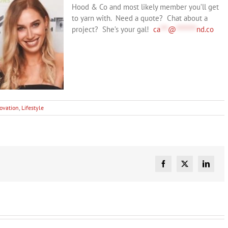
Hood & Co and most likely member you’ll get
to yarn with. Need a quote? Chat about a
project? She’s your gal!
ca
***
@
********
nd.co
ovation
,
Lifestyle
Facebook
X
Linked