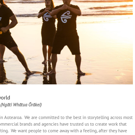
world
 (Ngāti Whātua Ōrākei)
in Aotearoa. We are committed to the best in storytelling across most
mmercial brands and agencies have trusted us to create work that
ing. We want people to come away with a feeling, after they have