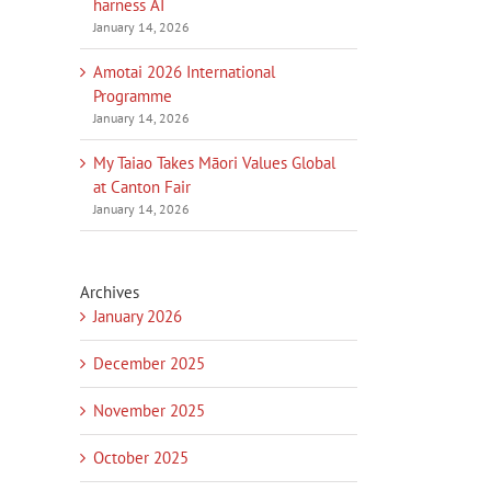
harness AI
January 14, 2026
Amotai 2026 International
Programme
January 14, 2026
My Taiao Takes Māori Values Global
at Canton Fair
January 14, 2026
Archives
January 2026
December 2025
November 2025
October 2025