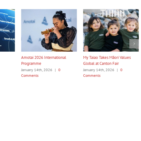
ternational
My Taiao Takes Māori Values
Māori Tech Businesses: It
Global at Canton Fair
to Be Recognised
026
|
0
January 14th, 2026
|
0
January 14th, 2026
|
0
Comments
Comments