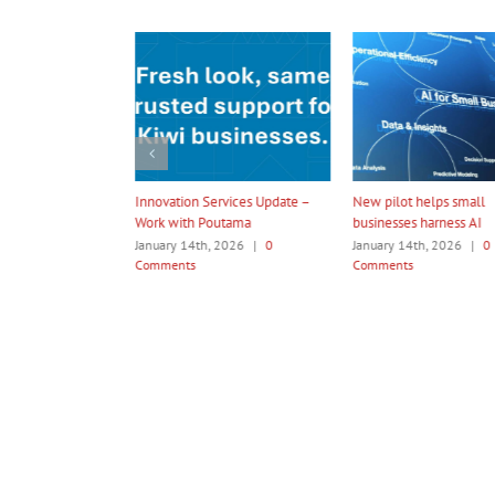
ation Services Update –
New pilot helps small
Amotai 2026 In
 with Poutama
businesses harness AI
Programme
ry 14th, 2026
|
0
January 14th, 2026
|
0
January 14th, 2
ents
Comments
Comments