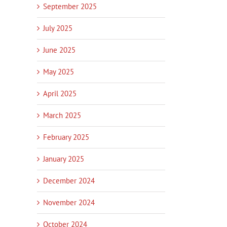
September 2025
July 2025
June 2025
May 2025
April 2025
March 2025
February 2025
January 2025
December 2024
November 2024
October 2024