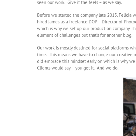
seen our work. Give it the feels – as we say.
Before we started the company late 2015, Felicia wo
hired James as a freelance DOP – Director of Photog
which is why we set up our production company The
element of challenges but that’s for another blog.
Our work is mostly destined for social platforms whe
time. This means we have to change our creative m
did embrace this mindset early on which is why we
Clients would say – you get it. And we do.