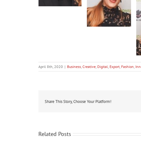
April 8th, 2020
|
Business
,
Creative
,
Digital
,
Export
,
Fashion
,
Inn
Share This Story, Choose Your Platform!
Related Posts