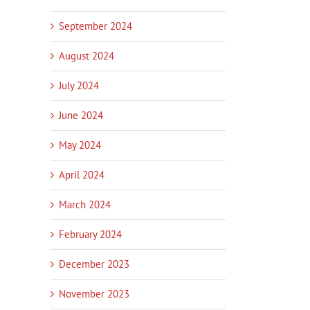
September 2024
August 2024
July 2024
June 2024
May 2024
April 2024
March 2024
February 2024
December 2023
November 2023