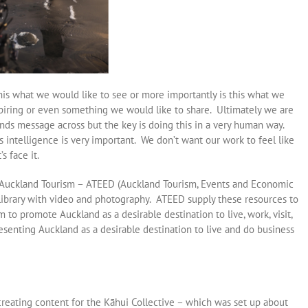
his what we would like to see or more importantly is this what we
inspiring or even something we would like to share. Ultimately we are
rands message across but the key is doing this in a very human way.
 intelligence is very important. We don’t want our work to feel like
s face it.
h Auckland Tourism – ATEED (Auckland Tourism, Events and Economic
ibrary with video and photography. ATEED supply these resources to
to promote Auckland as a desirable destination to live, work, visit,
esenting Auckland as a desirable destination to live and do business
reating content for the Kāhui Collective – which was set up about