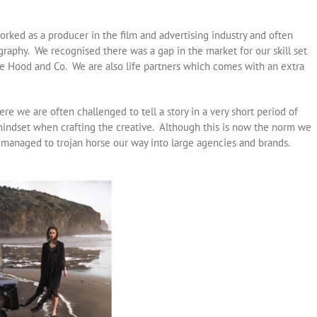
rked as a producer in the film and advertising industry and often
raphy. We recognised there was a gap in the market for our skill set
 Hood and Co. We are also life partners which comes with an extra
re we are often challenged to tell a story in a very short period of
indset when crafting the creative. Although this is now the norm we
 managed to trojan horse our way into large agencies and brands.