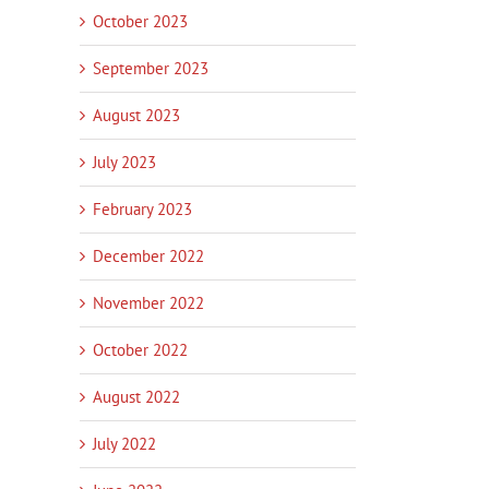
October 2023
September 2023
August 2023
July 2023
February 2023
December 2022
November 2022
October 2022
August 2022
July 2022