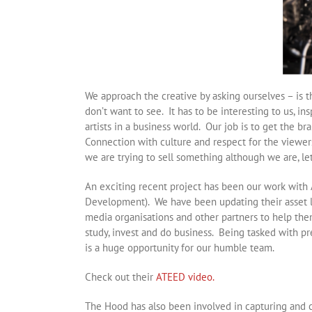
We approach the creative by asking ourselves – is t
don’t want to see. It has to be interesting to us, 
artists in a business world. Our job is to get the b
Connection with culture and respect for the viewers
we are trying to sell something although we are, let’
An exciting recent project has been our work wit
Development). We have been updating their asset l
media organisations and other partners to help them 
study, invest and do business. Being tasked with pr
is a huge opportunity for our humble team.
Check out their
ATEED video.
The Hood has also been involved in capturing and c