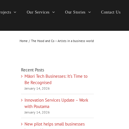
ojects
Our Services
Our Stories
Contact Us
Home
The Hood and Co – Artists in a business world
Recent Posts
Māori Tech Businesses: It’s Time to
Be Recognised
January 14, 2026
Innovation Services Update – Work
with Poutama
January 14, 2026
New pilot helps small businesses