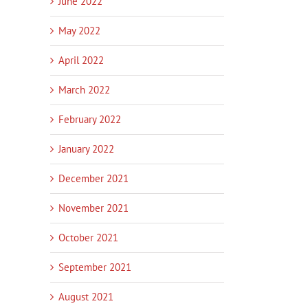
June 2022
May 2022
April 2022
March 2022
February 2022
January 2022
December 2021
November 2021
In
October 2021
September 2021
August 2021