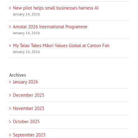
New pilot helps small businesses harness AI
January 14, 2026
Amotai 2026 International Programme
January 14, 2026
My Taiao Takes Māori Values Global at Canton Fair
January 14, 2026
Archives
January 2026
December 2025
November 2025
October 2025
September 2025