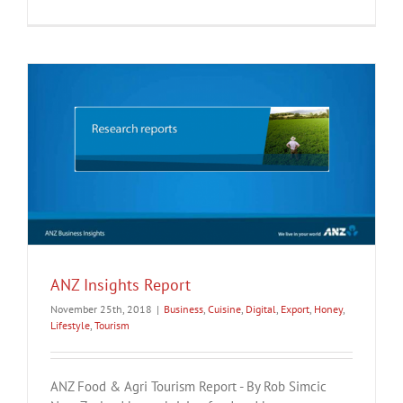
ANZ Insights Report
November 25th, 2018
|
Business
,
Cuisine
,
Digital
,
Export
,
Honey
,
Lifestyle
,
Tourism
ANZ Food & Agri Tourism Report - By Rob Simcic