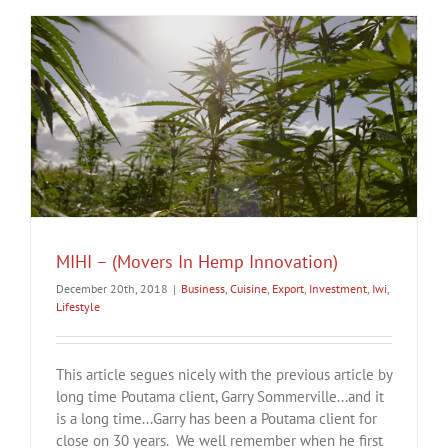
MIHI – (Movers In Hemp Innovation)
December 20th, 2018
|
Business
,
Cuisine
,
Export
,
Investment
,
Iwi
,
Lifestyle
This article segues nicely with the previous article by
long time Poutama client, Garry Sommerville...and it
is a long time...Garry has been a Poutama client for
close on 30 years. We well remember when he first