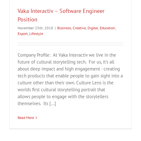
Vaka Interactiv – Software Engineer
Position
November 25th, 2018
|
Business
,
Creative
,
Digital
,
Education
,
Export
,
Lifestyle
Company Profile: At Vaka Interactiv we live in the
future of cultural storytelling tech. For us, it’s all
about deep impact and high engagement - creating
tech products that enable people to gain sight into a
culture other than their own. Culture Lens is the
worlds first cultural storytelling portrait that
allows people to engage with the storytellers
themselves. Its [...]
Read More