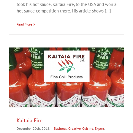
took his hot sauce, Kaitaia Fire, to the USA and won a
hot sauce competition there. His article shows [...]
Read More
Kaitaia Fire
December 20th, 2018
|
Business
,
Creative
,
Cuisine
,
Export
,