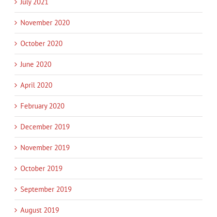
July 2021
November 2020
October 2020
June 2020
April 2020
February 2020
December 2019
November 2019
October 2019
September 2019
August 2019