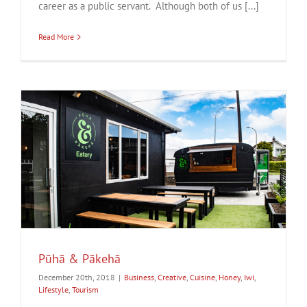
career as a public servant. Although both of us [...]
Read More
Pūhā & Pākehā
December 20th, 2018
|
Business
,
Creative
,
Cuisine
,
Honey
,
Iwi
,
Lifestyle
,
Tourism