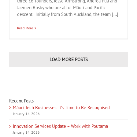
three co-founders, Jesse Armstrong, Andrea Fua and
Jaemen Busby who are all of Māori and Pacific
descent. Initially from South Auckland, the team [...]
Read More
LOAD MORE POSTS
Recent Posts
Māori Tech Businesses: It’s Time to Be Recognised
January 14, 2026
Innovation Services Update – Work with Poutama
January 14, 2026