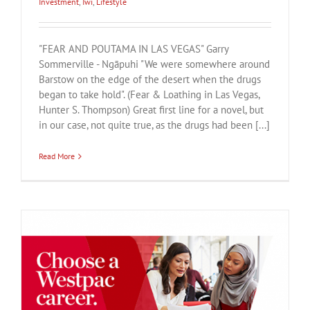
Investment
,
Iwi
,
Lifestyle
"FEAR AND POUTAMA IN LAS VEGAS" Garry
Sommerville - Ngāpuhi "We were somewhere around
Barstow on the edge of the desert when the drugs
began to take hold". (Fear & Loathing in Las Vegas,
Hunter S. Thompson) Great first line for a novel, but
in our case, not quite true, as the drugs had been [...]
Read More