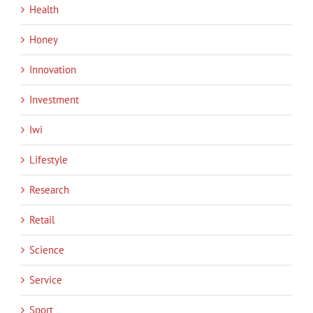
Health
Honey
Innovation
Investment
Iwi
Lifestyle
Research
Retail
Science
Service
Sport