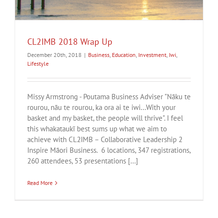
CL2IMB 2018 Wrap Up
December 20th, 2018
|
Business
,
Education
,
Investment
,
Iwi
,
Lifestyle
Missy Armstrong - Poutama Business Adviser "Nāku te
rourou, nāu te rourou, ka ora ai te iwi...With your
basket and my basket, the people will thrive". I feel
this whakataukī best sums up what we aim to
achieve with CL2IMB – Collaborative Leadership 2
Inspire Māori Business. 6 locations, 347 registrations,
260 attendees, 53 presentations [...]
Read More