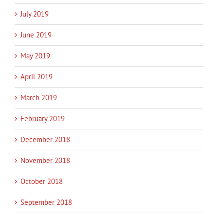
July 2019
June 2019
May 2019
April 2019
March 2019
February 2019
December 2018
November 2018
October 2018
September 2018