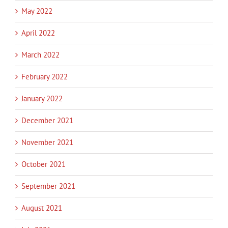
May 2022
April 2022
March 2022
February 2022
January 2022
December 2021
November 2021
October 2021
September 2021
August 2021