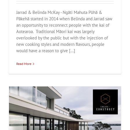
Jarrad & Belinda McKay - Ngāti Mahuta Pūhā &
Pākehā started in 2014 when Belinda and Jarrad saw
an opportunity to reconnect people with the kai of
Aotearoa. Traditional Māori kai was largely
overlooked by the public but with the injection of
new cooking styles and modern ﬂavours, people
would have a reason to give [...]
Read More