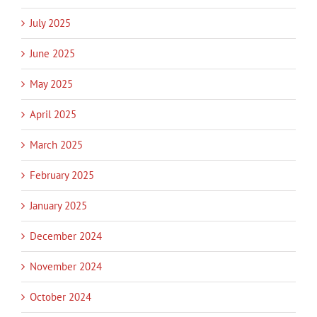
July 2025
June 2025
May 2025
April 2025
March 2025
February 2025
January 2025
December 2024
November 2024
October 2024