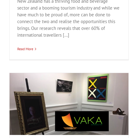
New Zealand has a thriving food and beverage
sector and a booming tourism industry and while we
have much to be proud of, more can be done to
connect the two and realise the opportunities this
brings. Our research reveals that over 60% of
international travellers [...]
Read More