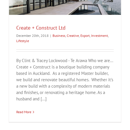
Create + Construct Ltd
December 20th, 2018
|
Business
,
Creative
,
Export
,
Investment
,
Lifestyle
By Clint & Tracey Lockwood - Te Arawa Who we are...
Create + Construct is a boutique building company
based in Auckland. As a registered Master builder,
we build and renovate beautiful homes. Whether it's
a new build with a complexity of modern materials
and finishes, or renovating a heritage home. As a
husband and [...]
Read More