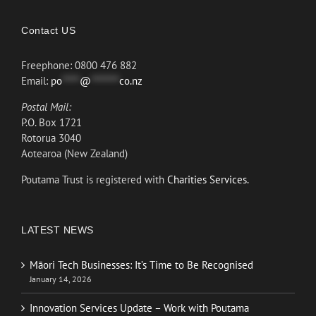
Contact US
Freephone: 0800 476 882
Email:
po
*****
@
********
co.nz
Postal Mail:
P.O. Box 1721
Rotorua 3040
Aotearoa (New Zealand)
Poutama Trust is registered with
Charities Services.
LATEST NEWS
Māori Tech Businesses: It’s Time to Be Recognised
January 14, 2026
Innovation Services Update – Work with Poutama