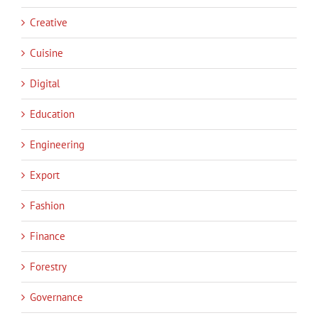
Creative
Cuisine
Digital
Education
Engineering
Export
Fashion
Finance
Forestry
Governance