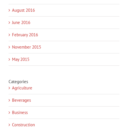
August 2016
June 2016
February 2016
November 2015
May 2015
Categories
Agriculture
Beverages
Business
Construction