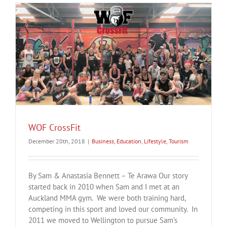
WOF CrossFit
December 20th, 2018
|
Business
,
Education
,
Lifestyle
,
Tourism
By Sam & Anastasia Bennett – Te Arawa Our story
started back in 2010 when Sam and I met at an
Auckland MMA gym. We were both training hard,
competing in this sport and loved our community. In
2011 we moved to Wellington to pursue Sam’s