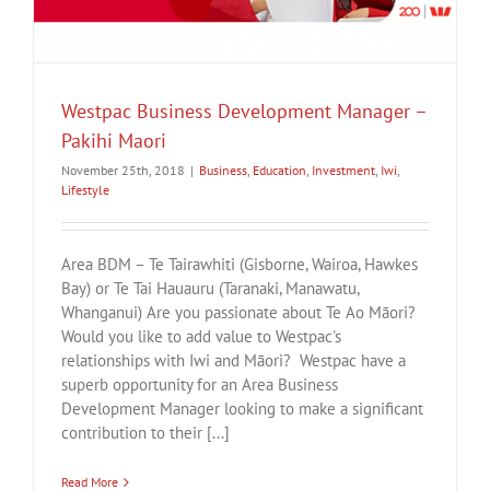
Westpac Business Development Manager –
Pakihi Maori
November 25th, 2018
|
Business
,
Education
,
Investment
,
Iwi
,
Lifestyle
Area BDM – Te Tairawhiti (Gisborne, Wairoa, Hawkes
Bay) or Te Tai Hauauru (Taranaki, Manawatu,
Whanganui) Are you passionate about Te Ao Māori?
Would you like to add value to Westpac's
relationships with Iwi and Māori? Westpac have a
superb opportunity for an Area Business
Development Manager looking to make a significant
contribution to their [...]
Read More