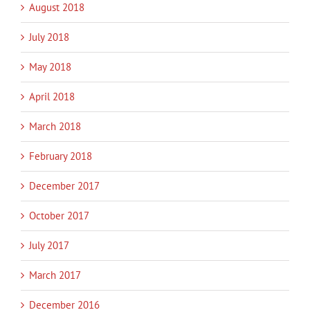
August 2018
July 2018
May 2018
April 2018
March 2018
February 2018
December 2017
October 2017
July 2017
March 2017
December 2016