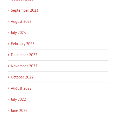
September 2023
August 2023
July 2023
February 2023
December 2022
November 2022
October 2022
August 2022
July 2022
June 2022