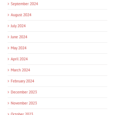
September 2024
August 2024
July 2024
June 2024
May 2024
April 2024
March 2024
February 2024
December 2023
November 2023
October 2023