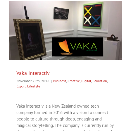
Vaka Interactiv
November 25th, 2018
|
Business
,
Creative
,
Digital
,
Education
,
Export
,
Lifestyle
Vaka Interactiv is a New Zealand owned tech
company formed in 2016 with a vision to connect
people to culture through deep, engaging and
magical storytelling. The company is currently run by