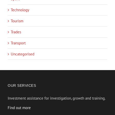
Technology
Tourism
Trades
Transport
Uncategorised
OUR SERVICES
Investment assistance for investigation, growth and training.
Find out more